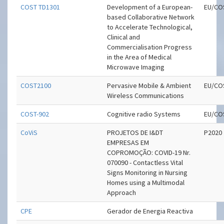
COST TD1301
Development of a European-
EU/CO
based Collaborative Network
to Accelerate Technological,
Clinical and
Commercialisation Progress
in the Area of Medical
Microwave Imaging
COST2100
Pervasive Mobile & Ambient
EU/CO
Wireless Communications
COST-902
Cognitive radio Systems
EU/CO
CoViS
PROJETOS DE I&DT
P2020
EMPRESAS EM
COPROMOÇÃO: COVID-19 Nr.
070090 - Contactless Vital
Signs Monitoring in Nursing
Homes using a Multimodal
Approach
CPE
Gerador de Energia Reactiva