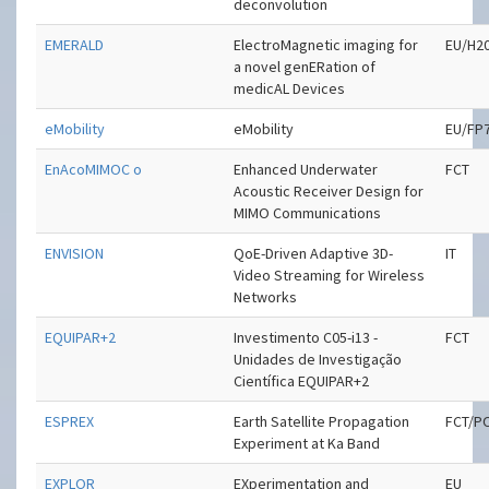
deconvolution
EMERALD
ElectroMagnetic imaging for
EU/H2
a novel genERation of
medicAL Devices
eMobility
eMobility
EU/FP
EnAcoMIMOC o
Enhanced Underwater
FCT
Acoustic Receiver Design for
MIMO Communications
ENVISION
QoE-Driven Adaptive 3D-
IT
Video Streaming for Wireless
Networks
EQUIPAR+2
Investimento C05-i13 -
FCT
Unidades de Investigação
Científica EQUIPAR+2
ESPREX
Earth Satellite Propagation
FCT/P
Experiment at Ka Band
EXPLOR
EXperimentation and
EU