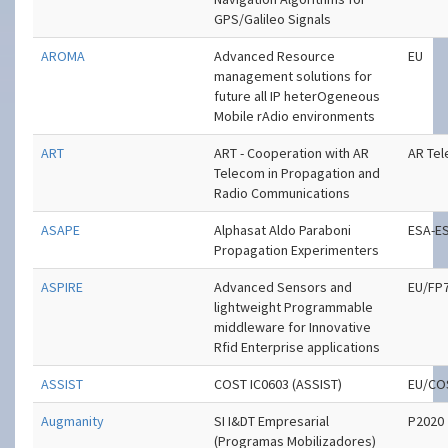
GPS/Galileo Signals
AROMA
Advanced Resource
EU
management solutions for
future all IP heterOgeneous
Mobile rAdio environments
ART
ART - Cooperation with AR
AR Te
Telecom in Propagation and
Radio Communications
ASAPE
Alphasat Aldo Paraboni
ESA-E
Propagation Experimenters
ASPIRE
Advanced Sensors and
EU/FP
lightweight Programmable
middleware for Innovative
Rfid Enterprise applications
ASSIST
COST IC0603 (ASSIST)
EU/CO
Augmanity
SI I&DT Empresarial
P2020
(Programas Mobilizadores)