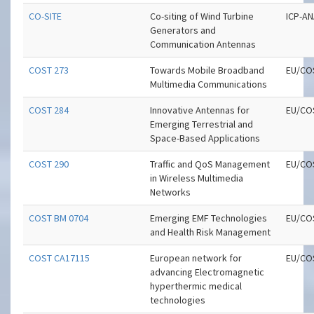
CO-SITE
Co-siting of Wind Turbine
ICP-A
Generators and
Communication Antennas
COST 273
Towards Mobile Broadband
EU/CO
Multimedia Communications
COST 284
Innovative Antennas for
EU/CO
Emerging Terrestrial and
Space-Based Applications
COST 290
Traffic and QoS Management
EU/CO
in Wireless Multimedia
Networks
COST BM 0704
Emerging EMF Technologies
EU/CO
and Health Risk Management
COST CA17115
European network for
EU/CO
advancing Electromagnetic
hyperthermic medical
technologies