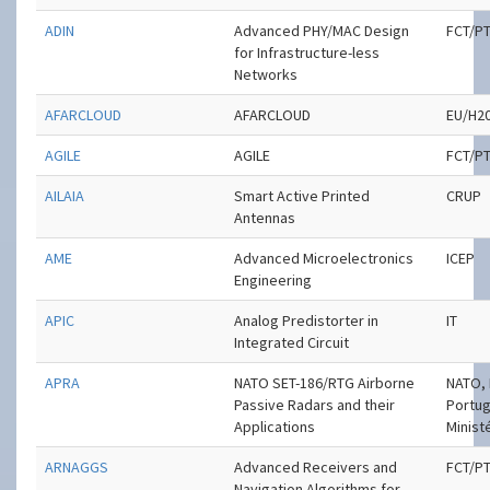
ADIN
Advanced PHY/MAC Design
FCT/P
for Infrastructure-less
Networks
AFARCLOUD
AFARCLOUD
EU/H2
AGILE
AGILE
FCT/P
AILAIA
Smart Active Printed
CRUP
Antennas
AME
Advanced Microelectronics
ICEP
Engineering
APIC
Analog Predistorter in
IT
Integrated Circuit
APRA
NATO SET-186/RTG Airborne
NATO, 
Passive Radars and their
Portu
Applications
Minist
ARNAGGS
Advanced Receivers and
FCT/P
Navigation Algorithms for