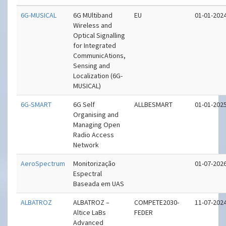
6G-MUSICAL
6G MUltiband
EU
01-01-202
Wireless and
Optical Signalling
for Integrated
CommunicAtions,
Sensing and
Localization (6G-
MUSICAL)
6G-SMART
6G Self
ALLBESMART
01-01-202
Organising and
Managing Open
Radio Access
Network
AeroSpectrum
Monitorização
01-07-202
Espectral
Baseada em UAS
ALBATROZ
ALBATROZ –
COMPETE2030-
11-07-202
Altice LaBs
FEDER
Advanced