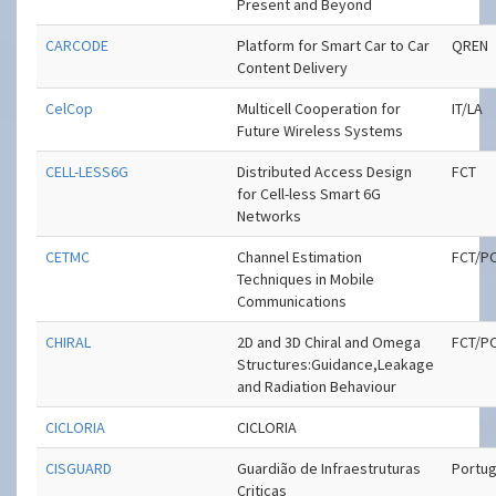
Present and Beyond
CARCODE
Platform for Smart Car to Car
QREN
Content Delivery
CelCop
Multicell Cooperation for
IT/LA
Future Wireless Systems
CELL-LESS6G
Distributed Access Design
FCT
for Cell-less Smart 6G
Networks
CETMC
Channel Estimation
FCT/P
Techniques in Mobile
Communications
CHIRAL
2D and 3D Chiral and Omega
FCT/P
Structures:Guidance,Leakage
and Radiation Behaviour
CICLORIA
CICLORIA
CISGUARD
Guardião de Infraestruturas
Portug
Criticas