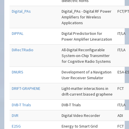
dielectric horns
Digital_PAs
Digital_PAs - Digital RF Power
FCT/P
Amplifiers for Wireless
Applications
DIPPAL
Digital Predistortion for
IT/LA
Power Amplifier Linearization
DiRecTRadio
All-Digital Reconfigurable
IT/LA
System-on-Chip Transmitter
for Cognitive Radio Systems
DNURS
Development of a Navigation
ESA-E
User Receiver Simulator
DRIFT-GRAPHENE
Light-matter interactions in
FCT
drift-current biased graphene
DVB-T Trials
DVB-T Trials
IT/LA
DVR
Digital Video Recorder
ADI
E2SG
Energy to Smart Grid
FCT