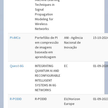
Techniques in
Signal
Propagation
Modeling for
Wireless
Networks
PI-iMCo
Portefólio de PI
ANI - Agência
15-10-202
em compressão
Nacional de
de imagens
Inovação
baseada em
aprendizagem
Quest-6G
INTEGRATING
EC
01-09-202
QUANTUM AI AND
RECONFIGURABLE
INTELLIGENT
SYSTEMS IN 6G
NETWORKS
R-PODID
R-PODID
EU/Horizon
01-09-202
Europe