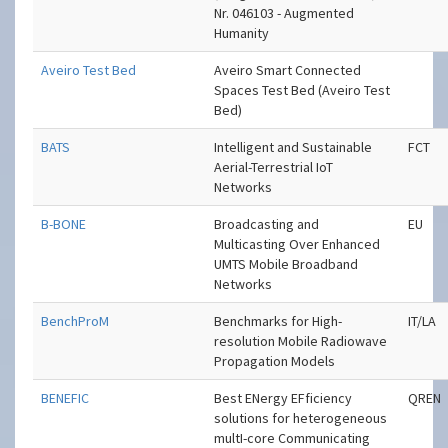
Nr. 046103 - Augmented
Humanity
Aveiro Test Bed
Aveiro Smart Connected
Spaces Test Bed (Aveiro Test
Bed)
BATS
Intelligent and Sustainable
FCT
Aerial-Terrestrial IoT
Networks
B-BONE
Broadcasting and
EU
Multicasting Over Enhanced
UMTS Mobile Broadband
Networks
BenchProM
Benchmarks for High-
IT/LA
resolution Mobile Radiowave
Propagation Models
BENEFIC
Best ENergy EFficiency
QREN
solutions for heterogeneous
multI-core Communicating