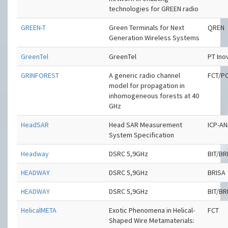
technologies for GREEN radio
GREEN-T
Green Terminals for Next
QREN
Generation Wireless Systems
GreenTel
GreenTel
PT Ino
GRINFOREST
A generic radio channel
FCT/P
model for propagation in
inhomogeneous forests at 40
GHz
HeadSAR
Head SAR Measurement
ICP-A
System Specification
Headway
DSRC 5,9GHz
BIT/BR
HEADWAY
DSRC 5,9GHz
BRISA
HEADWAY
DSRC 5,9GHz
BIT/BR
HelicalMETA
Exotic Phenomena in Helical-
FCT
Shaped Wire Metamaterials: