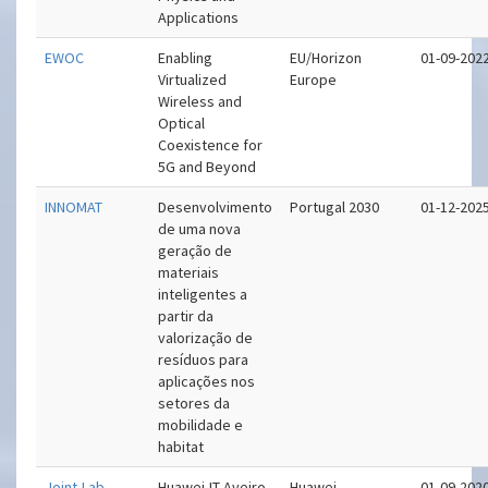
Applications
EWOC
Enabling
EU/Horizon
01-09-202
Virtualized
Europe
Wireless and
Optical
Coexistence for
5G and Beyond
INNOMAT
Desenvolvimento
Portugal 2030
01-12-202
de uma nova
geração de
materiais
inteligentes a
partir da
valorização de
resíduos para
aplicações nos
setores da
mobilidade e
habitat
Joint-Lab
Huawei-IT-Aveiro
Huawei
01-09-202