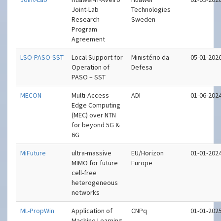
Joint-Lab
Technologies
Research
Sweden
Program
Agreement
LSO-PASO-SST
Local Support for
Ministério da
05-01-202
Operation of
Defesa
PASO – SST
MECON
Multi-Access
ADI
01-06-202
Edge Computing
(MEC) over NTN
for beyond 5G &
6G
MiFuture
ultra-massive
EU/Horizon
01-01-202
MIMO for future
Europe
cell-free
heterogeneous
networks
ML-PropWin
Application of
CNPq
01-01-202
Machine Learning