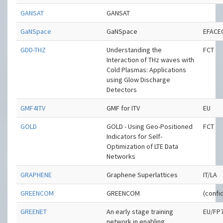
GANSAT
GANSAT
GaNSpace
GaNSpace
EFACE
GDD-THZ
Understanding the
FCT
Interaction of THz waves with
Cold Plasmas: Applications
using Glow Discharge
Detectors
GMF4ITV
GMF for ITV
EU
GOLD
GOLD - Using Geo-Positioned
FCT
Indicators for Self-
Optimization of LTE Data
Networks
GRAPHENE
Graphene Superlattices
IT/LA
GREENCOM
GREENCOM
(confid
GREENET
An early stage training
EU/FP
network in enabling