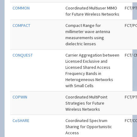
COMMON
Coordinated Multiuser MIMO
FCT/P
for Future Wireless Networks
COMPACT
Compact Range for
FCT/P
millimeter wave antenna
measurements using
dielectric lenses
CONQUEST
Carrier Aggregation between
FCT/ 
Licensed Exclusive and
Licensed Shared Access
Frequency Bands in
Heterogeneous Networks
with Small Cells
COPWIN
Coordinated MultiPoint
FCT/P
Strategies for Future
Wireless Networks
CoSHARE
Coordinated Spectrum
FCT/C
Sharing for Opportunistic
Access