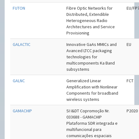
FUTON
Fibre Optic Networks for
EU/FP
Distributed, Extendible
Heterogeneous Radio
Architectures and Service
Provisioning
GALACTIC
Innovative GaAs MMICs and
EU
Avanced LTCC packaging
technologies for
multicomponents Ka Band
subsystems
GALNC
Generalized Linear
FCT
Amplification with Nonlinear
Components for broadband
wireless systems
GAMACHIP
SI I&DT Copromoção Nr.
P2020
033688 - GAMACHIP
Plataforma SDR integrada e
multifuncional para
comunicações espaciais