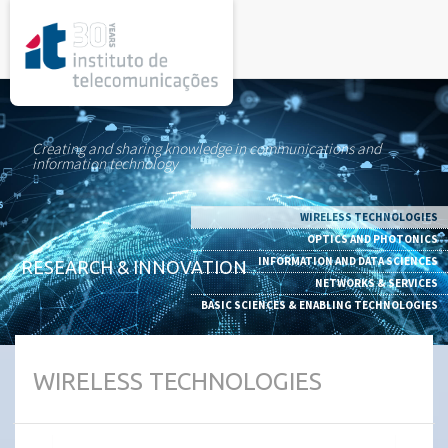
rel="stylesheet">
Creating and sharing knowledge in communications and
information technology
WIRELESS TECHNOLOGIES
OPTICS AND PHOTONICS
INFORMATION AND DATA SCIENCES
RESEARCH & INNOVATION
NETWORKS & SERVICES
BASIC SCIENCES & ENABLING TECHNOLOGIES
WIRELESS TECHNOLOGIES