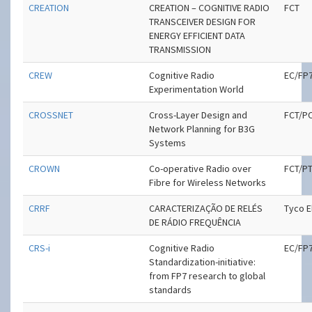
CREATION
CREATION – COGNITIVE RADIO
FCT
TRANSCEIVER DESIGN FOR
ENERGY EFFICIENT DATA
TRANSMISSION
CREW
Cognitive Radio
EC/FP
Experimentation World
CROSSNET
Cross-Layer Design and
FCT/P
Network Planning for B3G
Systems
CROWN
Co-operative Radio over
FCT/P
Fibre for Wireless Networks
CRRF
CARACTERIZAÇÃO DE RELÉS
Tyco E
DE RÁDIO FREQUÊNCIA
CRS-i
Cognitive Radio
EC/FP
Standardization-initiative:
from FP7 research to global
standards