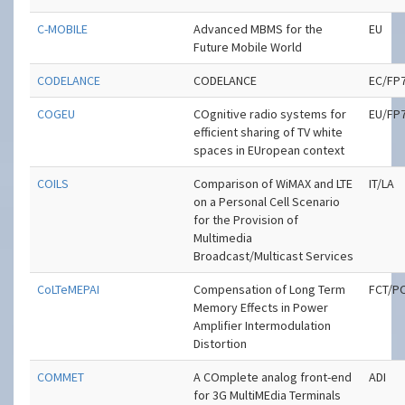
C-MOBILE
Advanced MBMS for the
EU
Future Mobile World
CODELANCE
CODELANCE
EC/FP
COGEU
COgnitive radio systems for
EU/FP
efficient sharing of TV white
spaces in EUropean context
COILS
Comparison of WiMAX and LTE
IT/LA
on a Personal Cell Scenario
for the Provision of
Multimedia
Broadcast/Multicast Services
CoLTeMEPAI
Compensation of Long Term
FCT/P
Memory Effects in Power
Amplifier Intermodulation
Distortion
COMMET
A COmplete analog front-end
ADI
for 3G MultiMEdia Terminals