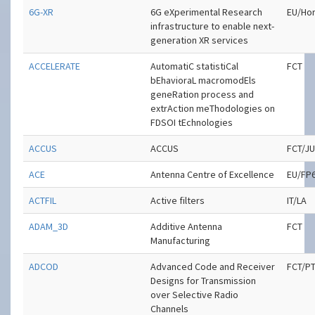
6G-XR
6G eXperimental Research
EU/Hor
infrastructure to enable next-
generation XR services
ACCELERATE
AutomatiC statistiCal
FCT
bEhavioraL macromodEls
geneRation process and
extrAction meThodologies on
FDSOI tEchnologies
ACCUS
ACCUS
FCT/J
ACE
Antenna Centre of Excellence
EU/FP
ACTFIL
Active filters
IT/LA
ADAM_3D
Additive Antenna
FCT
Manufacturing
ADCOD
Advanced Code and Receiver
FCT/P
Designs for Transmission
over Selective Radio
Channels