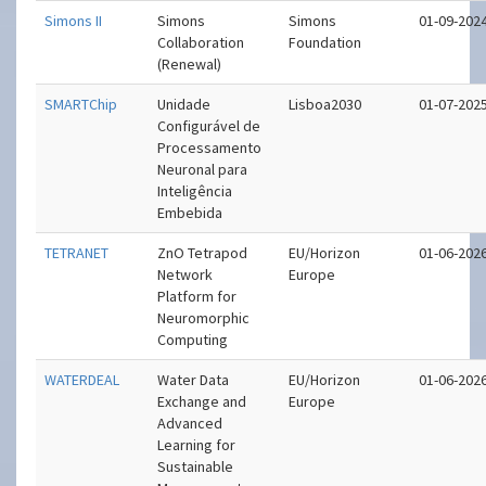
Simons II
Simons
Simons
01-09-202
Collaboration
Foundation
(Renewal)
SMARTChip
Unidade
Lisboa2030
01-07-202
Configurável de
Processamento
Neuronal para
Inteligência
Embebida
TETRANET
ZnO Tetrapod
EU/Horizon
01-06-202
Network
Europe
Platform for
Neuromorphic
Computing
WATERDEAL
Water Data
EU/Horizon
01-06-202
Exchange and
Europe
Advanced
Learning for
Sustainable