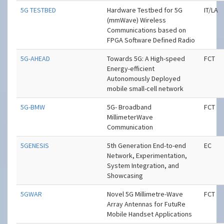
5G TESTBED
Hardware Testbed for 5G
IT/LA
(mmWave) Wireless
Communications based on
FPGA Software Defined Radio
5G-AHEAD
Towards 5G: A High-speed
FCT
Energy-efficient
Autonomously Deployed
mobile small-cell network
5G-BMW
5G- Broadband
FCT
MillimeterWave
Communication
5GENESIS
5th Generation End-to-end
EC
Network, Experimentation,
System Integration, and
Showcasing
5GWAR
Novel 5G Millimetre-Wave
FCT
Array Antennas for FutuRe
Mobile Handset Applications