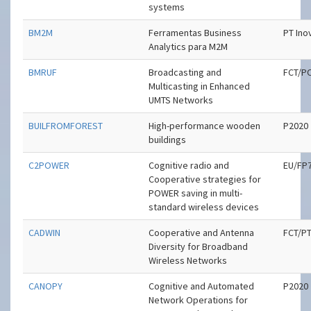
systems
BM2M
Ferramentas Business
PT Ino
Analytics para M2M
BMRUF
Broadcasting and
FCT/P
Multicasting in Enhanced
UMTS Networks
BUILFROMFOREST
High-performance wooden
P2020
buildings
C2POWER
Cognitive radio and
EU/FP
Cooperative strategies for
POWER saving in multi-
standard wireless devices
CADWIN
Cooperative and Antenna
FCT/P
Diversity for Broadband
Wireless Networks
CANOPY
Cognitive and Automated
P2020
Network Operations for