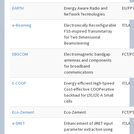
EARTH
Energy Aware Radio and
EU/FP
NeTwork TecHnologies
e-Beaming
Electronically Reconfigurable
IT/LA
FSS-inspired Transmitarray
for Two Dimensional
Beamsteering
EBGCOM
Electromagnetic bandgap
FCT/P
antennas and components
for broadband
communications
E-COOP
Energy-efficient High-Speed
IT/LA
Cost-effective COOPerative
backhaul for LTE/LTE-A Small
cells
Eco-Zement
Eco-Zement
FCT/P
e-DRET
Enhancement of dRET input
IT/LA
parameter extraction using