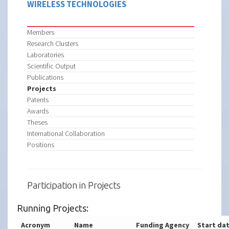
WIRELESS TECHNOLOGIES
Members
Research Clusters
Laboratories
Scientific Output
Publications
Projects
Patents
Awards
Theses
International Collaboration
Positions
Participation in Projects
Running Projects:
Acronym
Name
Funding Agency
Start da