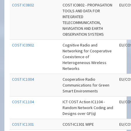
COST IC0802
COST IC0802 - PROPAGATION
EU/CO
TOOLS AND DATA FOR
INTEGRATED
TELECOMMUNICATION,
NAVIGATION AND EARTH
OBSERVATION SYSTEMS
COST IC0902
Cognitive Radio and
EU/CO
Networking for Cooperative
Coexistence of
Heterogeneous Wireless
Networks
COST IC1004
Cooperative Radio
EU/CO
Communications for Green
Smart Environments
COST IC1104
ICT COST Action IC1104 -
EU/CO
Random Network Coding and
Designs over GF(q)
COST IC1301
COST-IC1301 WIPE
EU/CO