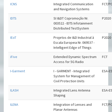
ICNS
Integrated Communication
FCT/P
and Navigation Systems
IDTS
SI I&DT Copromoção Nr.
P2020
003522 - IDTS Infotainment
Distributed TestSystem
IEoT
Projetos de I&D Industrial à
P2020
Escala Europeia Nr. 069537 -
Intelligent Edge of Things
iFive
Extended Dynamic Spectrum
FCT
Access for 5G Radio
I-Garment
I - GARMENT - Integrated
ESA-E
System for Management of
Civil Protection Units
ILASH
Integrated Lens Antenna
ESA-E
Shaping
ILENA
Integration of Lenses and
FCT/P
Planar Antennas