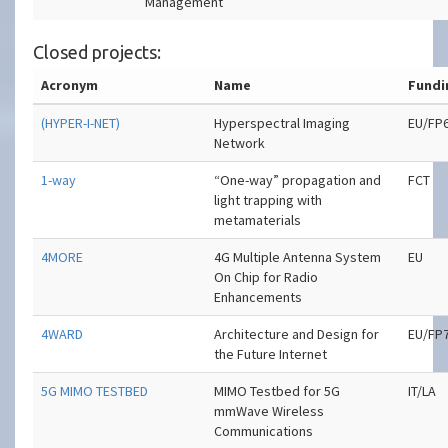
Management
Closed projects:
Acronym
Name
Fundi
(HYPER-I-NET)
Hyperspectral Imaging
EU/FP
Network
1-way
“One-way” propagation and
FCT
light trapping with
metamaterials
4MORE
4G Multiple Antenna System
EU
On Chip for Radio
Enhancements
4WARD
Architecture and Design for
EU/FP
the Future Internet
5G MIMO TESTBED
MIMO Testbed for 5G
IT/LA
mmWave Wireless
Communications