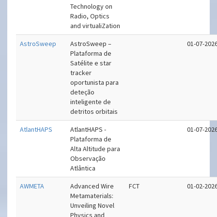
Technology on
Radio, Optics
and virtualiZation
AstroSweep
AstroSweep –
01-07-202
Plataforma de
Satélite e star
tracker
oportunista para
deteção
inteligente de
detritos orbitais
AtlantHAPS
AtlantHAPS -
01-07-202
Plataforma de
Alta Altitude para
Observação
Atlântica
AWMETA
Advanced Wire
FCT
01-02-202
Metamaterials:
Unveiling Novel
Physics and