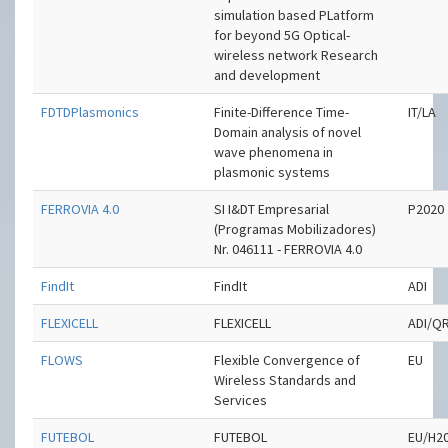
simulation based PLatform
for beyond 5G Optical-
wireless network Research
and development
FDTDPlasmonics
Finite-Difference Time-
IT/LA
Domain analysis of novel
wave phenomena in
plasmonic systems
FERROVIA 4.0
SI I&DT Empresarial
P2020
(Programas Mobilizadores)
Nr. 046111 - FERROVIA 4.0
FindIt
FindIt
ADI
FLEXICELL
FLEXICELL
ADI/Q
FLOWS
Flexible Convergence of
EU
Wireless Standards and
Services
FUTEBOL
FUTEBOL
EU/H2