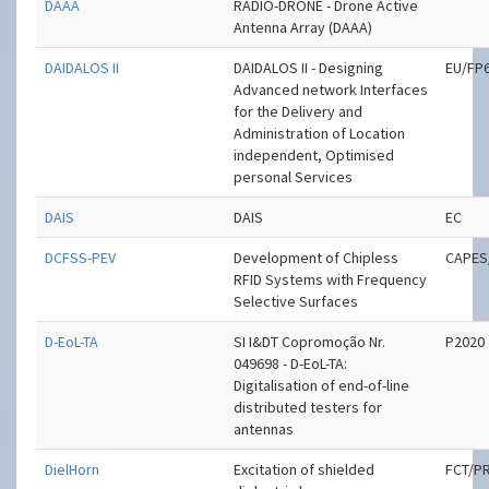
DAAA
RADIO-DRONE - Drone Active
Antenna Array (DAAA)
DAIDALOS II
DAIDALOS II - Designing
EU/FP
Advanced network Interfaces
for the Delivery and
Administration of Location
independent, Optimised
personal Services
DAIS
DAIS
EC
DCFSS-PEV
Development of Chipless
CAPES
RFID Systems with Frequency
Selective Surfaces
D-EoL-TA
SI I&DT Copromoção Nr.
P2020
049698 - D-EoL-TA:
Digitalisation of end-of-line
distributed testers for
antennas
DielHorn
Excitation of shielded
FCT/P