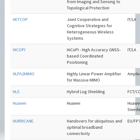
from Imaging and Sensing to
Topological Protection
HETCOP
Joint Cooperative and
IT/LA
Cognitive Strategies for
Heterogeneous Wireless
Systems
HICOPI
HiCoPI - High Accuracy GNSS-
IT/LA
based Coordinated
Positioning
HLPA2MIMO
Highly Linear Power Amplifier
Ample
for Massive MIMO
HLS
Hybrid Log Shielding
FCT/C
Huawei
Huawei
Huawe
Swed
HURRICANE
Handovers for ubiquitous and
EU/FP
optimal broadband
connectivity