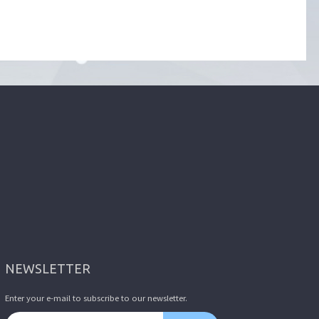
NEWSLETTER
Enter your e-mail to subscribe to our newsletter.
Email address