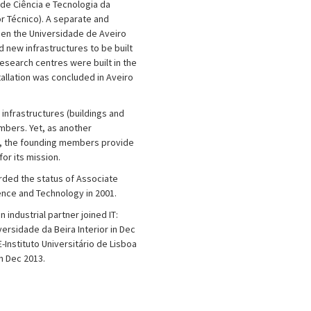
de Ciência e Tecnologia da
r Técnico). A separate and
n the Universidade de Aveiro
 new infrastructures to be built
esearch centres were built in the
tallation was concluded in Aveiro
T infrastructures (buildings and
mbers. Yet, as another
, the founding members provide
or its mission.
arded the status of Associate
ence and Technology in 2001.
n industrial partner joined IT:
ersidade da Beira Interior in Dec
-Instituto Universitário de Lisboa
in Dec 2013.