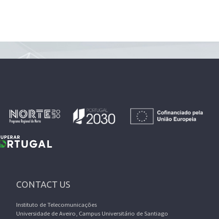
CONTACT US
Instituto de Telecomunicações
Universidade de Aveiro, Campus Universitário de Santiago