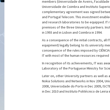
members (Universidade de Aveiro, Faculdade 
Universidade de Coimbra and Instituto Superio
complementary agreement was signed betwee
and Portugal Telecom. This investment enabled
and research laboratories to be equipped. IT r
premises of the three University partners. Ins
in 1993 and in Lisbon and Coimbra in 1994.
As a consequence of the initial contracts, all I
equipment) legally belong to its university me
consequence of the rules imposed by CIÊNCIA
IT with most of the human resources required f
In recognition of its achievements, IT was aw
Laboratory of the Portuguese Ministry for Sci
Later on, other University partners as well as a
Nokia Solutions and Networks in Nov 2004, Univ
2008, Universidade do Porto in Dec 2009, ISCTE
in Dec 2010 and Instituto Politécnico de Leiria 