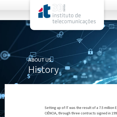
rel="stylesheet">
ABOUT US
History
Setting up of IT was the result of a 7.5 milli
CIÊNCIA, through three contracts signed in 199