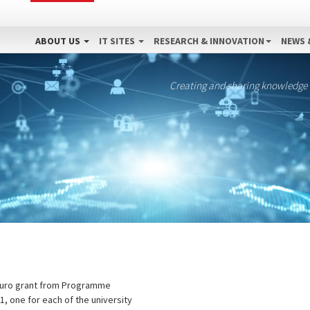
ABOUT US
IT SITES
RESEARCH & INNOVATION
NEWS 
Creating and sharing knowledge
on Euro grant from Programme
1, one for each of the university