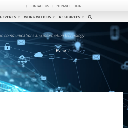
CONTACT US
INTRANET LOGIN
& EVENTS
WORK WITH US
RESOURCES
 in communications and information technology
Home
History