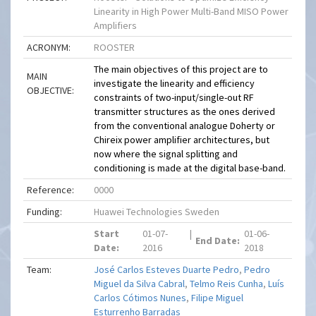
Linearity in High Power Multi-Band MISO Power
Amplifiers
ACRONYM:
ROOSTER
The main objectives of this project are to
MAIN
investigate the linearity and efficiency
OBJECTIVE:
constraints of two-input/single-out RF
transmitter structures as the ones derived
from the conventional analogue Doherty or
Chireix power amplifier architectures, but
now where the signal splitting and
conditioning is made at the digital base-band.
Reference:
0000
Funding:
Huawei Technologies Sweden
Start
01-07-
|
01-06-
End Date:
Date:
2016
2018
Team:
José Carlos Esteves Duarte Pedro
,
Pedro
Miguel da Silva Cabral
,
Telmo Reis Cunha
,
Luís
Carlos Cótimos Nunes
,
Filipe Miguel
Esturrenho Barradas