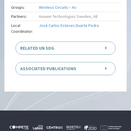
Groups:
Wireless Circuits – Av
Partners:
Huawei Technologies Sweden, AB
Local
José Carlos Esteves Duarte Pedro
Coordinator:
RELATED UN SDG
ASSOCIATED PUBLICATIONS