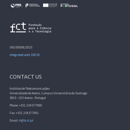
UID/50008/2025
Integrated with ORCID
CONTACT US
Instituto de Telecomunicações
Universidade de Aveiro, Campus Universitário de Santiago
3810 - 193 Aveiro - Portugal
Phone: +351 234377900
Fax: +351 234377901
Email:
it@lx.it.pt