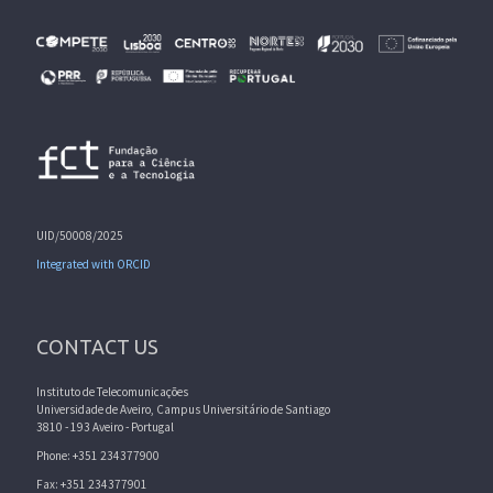
UID/50008/2025
Integrated with ORCID
CONTACT US
Instituto de Telecomunicações
Universidade de Aveiro, Campus Universitário de Santiago
3810 - 193 Aveiro - Portugal
Phone: +351 234377900
Fax: +351 234377901