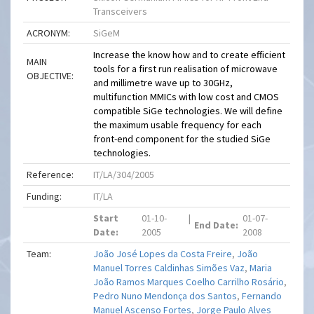
Transceivers
ACRONYM:
SiGeM
Increase the know how and to create efficient
MAIN
tools for a first run realisation of microwave
OBJECTIVE:
and millimetre wave up to 30GHz,
multifunction MMICs with low cost and CMOS
compatible SiGe technologies. We will define
the maximum usable frequency for each
front-end component for the studied SiGe
technologies.
Reference:
IT/LA/304/2005
Funding:
IT/LA
Start
01-10-
|
01-07-
End Date:
Date:
2005
2008
Team:
João José Lopes da Costa Freire
,
João
Manuel Torres Caldinhas Simões Vaz
,
Maria
João Ramos Marques Coelho Carrilho Rosário
,
Pedro Nuno Mendonça dos Santos
,
Fernando
Manuel Ascenso Fortes
,
Jorge Paulo Alves