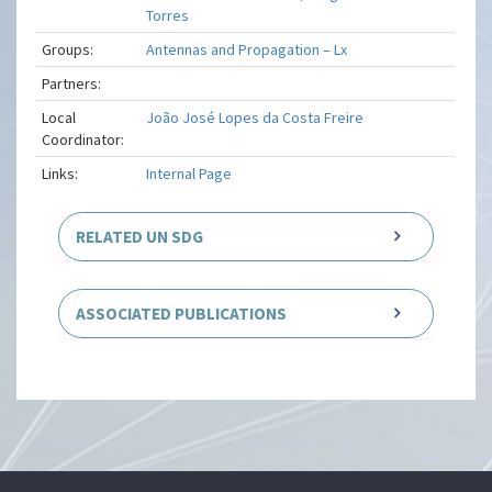
Torres
Groups:
Antennas and Propagation – Lx
Partners:
Local
João José Lopes da Costa Freire
Coordinator:
Links:
Internal Page
RELATED UN SDG
ASSOCIATED PUBLICATIONS