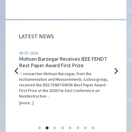
LATEST NEWS
09-07-2026
07-07
Mohsen Barzegar Receives IEEE FENDT
VDE
Best Paper Award First Prize
of t
r.
Sate
IT researcher Mohsen Barzegar, from the
Instrumentation and Measurements -Lisboa group,
The s
received the IEEE FENDT-EINTIK Best Paper Award -
LUSIA
First Prize at the 2026 Far East Conference on
major
Nondestructive ...
highl
[more...]
[more