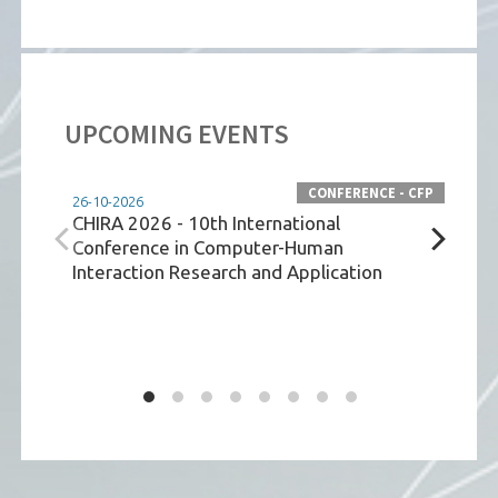
UPCOMING EVENTS
CONFERENCE - CFP
26-10-2026
26-10
CHIRA 2026 - 10th International
IEEE
Conference in Computer-Human
Net
Interaction Research and Application