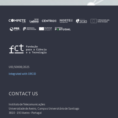
UID/50008/2025
Integrated with ORCID
CONTACT US
Instituto de Telecomunicações
Universidade de Aveiro, Campus Universitário de Santiago
3810 - 193 Aveiro - Portugal