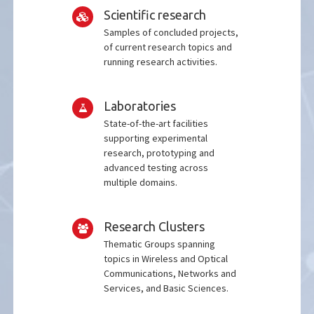
Scientific research
Samples of concluded projects,
of current research topics and
running research activities.
Laboratories
State-of-the-art facilities
supporting experimental
research, prototyping and
advanced testing across
multiple domains.
Research Clusters
Thematic Groups spanning
topics in Wireless and Optical
Communications, Networks and
Services, and Basic Sciences.