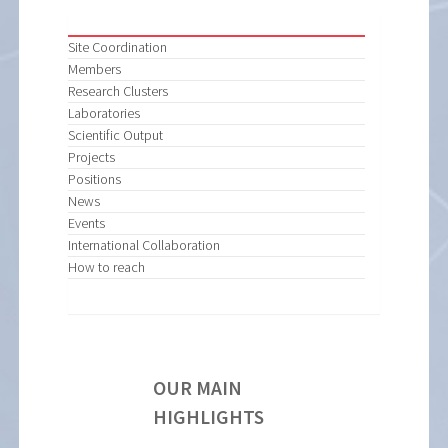
Site Coordination
Members
Research Clusters
Laboratories
Scientific Output
Projects
Positions
News
Events
International Collaboration
How to reach
OUR MAIN
HIGHLIGHTS