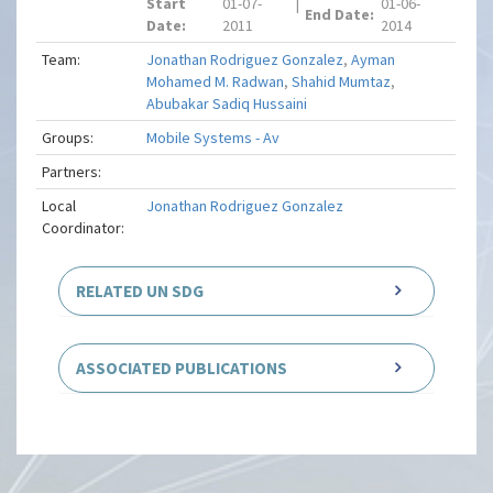
Start
01-07-
|
01-06-
End Date:
Date:
2011
2014
Team:
Jonathan Rodriguez Gonzalez
,
Ayman
Mohamed M. Radwan
,
Shahid Mumtaz
,
Abubakar Sadiq Hussaini
Groups:
Mobile Systems - Av
Partners:
Local
Jonathan Rodriguez Gonzalez
Coordinator:
RELATED UN SDG
ASSOCIATED PUBLICATIONS