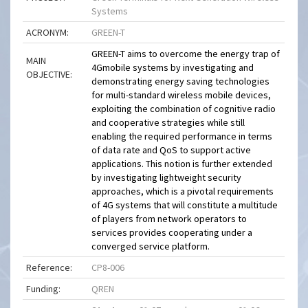
Systems
ACRONYM:
GREEN-T
GREEN-T aims to overcome the energy trap of
MAIN
4Gmobile systems by investigating and
OBJECTIVE:
demonstrating energy saving technologies
for multi-standard wireless mobile devices,
exploiting the combination of cognitive radio
and cooperative strategies while still
enabling the required performance in terms
of data rate and QoS to support active
applications. This notion is further extended
by investigating lightweight security
approaches, which is a pivotal requirements
of 4G systems that will constitute a multitude
of players from network operators to
services provides cooperating under a
converged service platform.
Reference:
CP8-006
Funding:
QREN