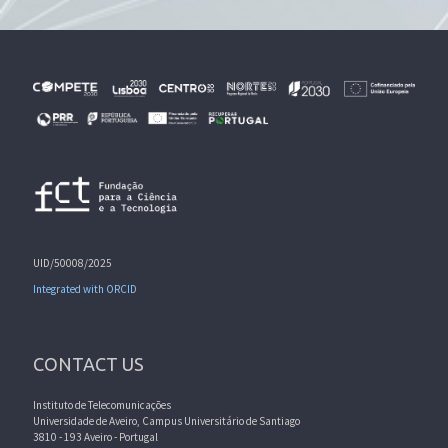
UID/50008/2025
Integrated with ORCID
CONTACT US
Instituto de Telecomunicações
Universidade de Aveiro, Campus Universitário de Santiago
3810 - 193 Aveiro - Portugal