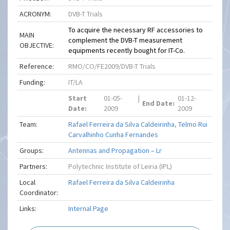
ACRONYM:
DVB-T Trials
To acquire the necessary RF accessories to
MAIN
complement the DVB-T measurement
OBJECTIVE:
equipments recently bought for IT-Co.
Reference:
RMO/CO/FE2009/DVB-T Trials
Funding:
IT/LA
Start
01-05-
|
01-12-
End Date:
Date:
2009
2009
Team:
Rafael Ferreira da Silva Caldeirinha
,
Telmo Rui
Carvalhinho Cunha Fernandes
Groups:
Antennas and Propagation – Lr
Partners:
Polytechnic Institute of Leiria (IPL)
Local
Rafael Ferreira da Silva Caldeirinha
Coordinator:
Links:
Internal Page