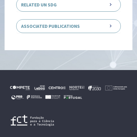
RELATED UN SDG
ASSOCIATED PUBLICATIONS