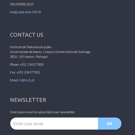
UID/50008/2025
Integrated with ORCID
CONTACT US
Instituto de Telecomunicações
Universidade de Aveiro, Campus Universitário de Santiago
3810 - 193 Aveiro - Portugal
Phone: +351 234377900
Fax: +351 234377901
Email:
it@lx.it.pt
NEWSLETTER
Enter your e-mail to subscribe to our newsletter.
Email address
OK