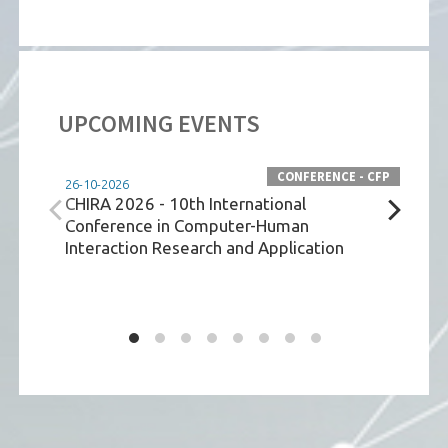
UPCOMING EVENTS
CONFERENCE - CFP
26-10-2026
09-06
CHIRA 2026 - 10th International
Tech
Conference in Computer-Human
Comm
Interaction Research and Application
Env