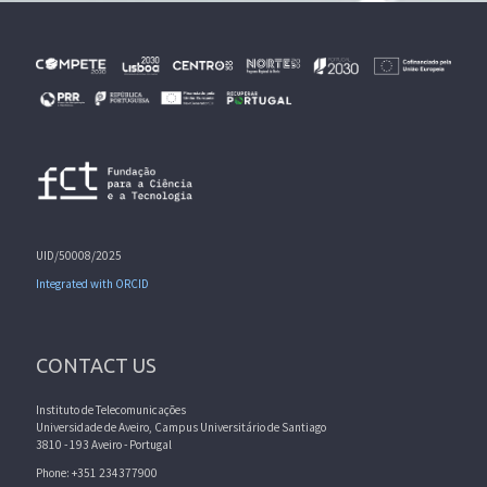
UID/50008/2025
Integrated with ORCID
CONTACT US
Instituto de Telecomunicações
Universidade de Aveiro, Campus Universitário de Santiago
3810 - 193 Aveiro - Portugal
Phone: +351 234377900