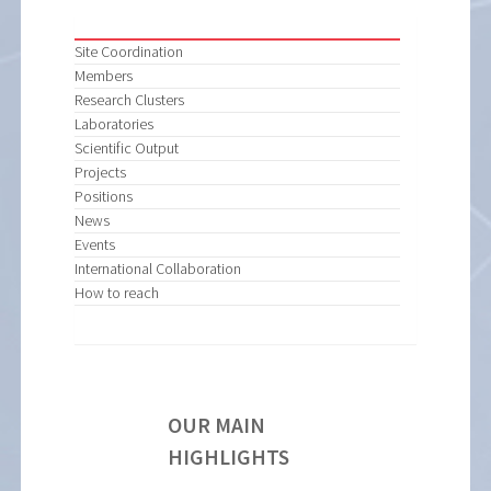
Site Coordination
Members
Research Clusters
Laboratories
Scientific Output
Projects
Positions
News
Events
International Collaboration
How to reach
OUR MAIN
HIGHLIGHTS