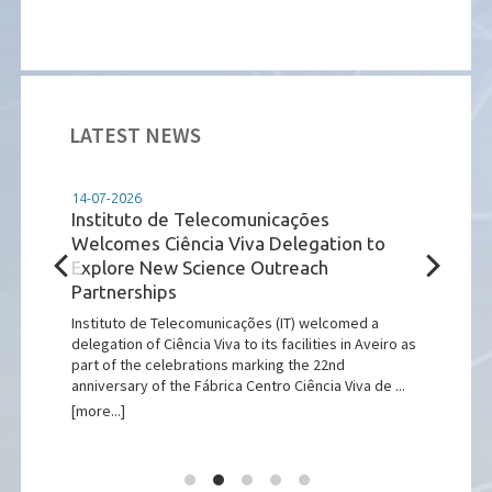
LATEST NEWS
14-07-2026
14-07
tuto
Instituto de Telecomunicações
GENI
Welcomes Ciência Viva Delegation to
Euro
Explore New Science Outreach
dev
Partnerships
and
)
pean
Instituto de Telecomunicações (IT) welcomed a
On 2-
 of
delegation of Ciência Viva to its facilities in Aveiro as
the I
part of the celebrations marking the 22nd
Portu
anniversary of the Fábrica Centro Ciência Viva de ...
launc
[more...]
[more