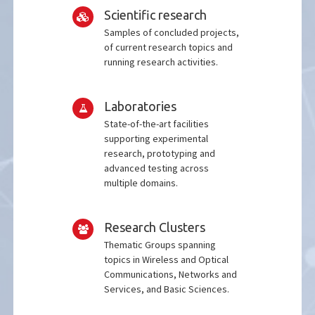
Scientific research
Samples of concluded projects,
of current research topics and
running research activities.
Laboratories
State-of-the-art facilities
supporting experimental
research, prototyping and
advanced testing across
multiple domains.
Research Clusters
Thematic Groups spanning
topics in Wireless and Optical
Communications, Networks and
Services, and Basic Sciences.