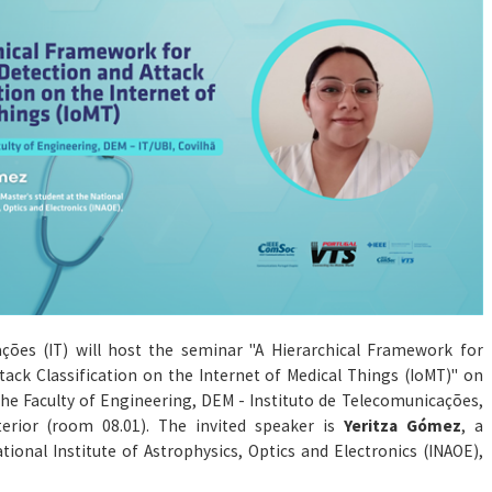
ações (IT) will host the seminar "A Hierarchical Framework for
ack Classification on the Internet of Medical Things (IoMT)" on
t the Faculty of Engineering, DEM - Instituto de Telecomunicações,
terior (room 08.01). The invited speaker is
Yeritza Gómez
, a
tional Institute of Astrophysics, Optics and Electronics (INAOE),