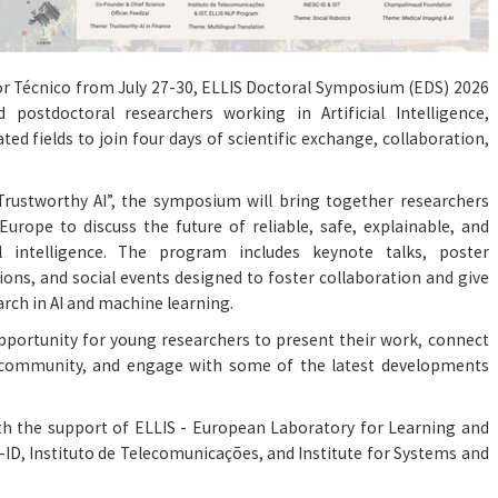
ior Técnico from July 27-30, ELLIS Doctoral Symposium (EDS) 2026
 postdoctoral researchers working in Artificial Intelligence,
ed fields to join four days of scientific exchange, collaboration,
rustworthy AI”, the symposium will bring together researchers
urope to discuss the future of reliable, safe, explainable, and
al intelligence. The program includes keynote talks, poster
tions, and social events designed to foster collaboration and give
arch in AI and machine learning.
opportunity for young researchers to present their work, connect
I community, and engage with some of the latest developments
th the support of ELLIS - European Laboratory for Learning and
-ID, Instituto de Telecomunicações, and Institute for Systems and