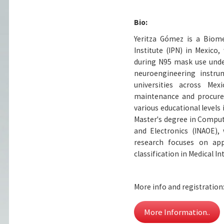
Bio:
Yeritza Gómez is a Biom
Institute (IPN) in Mexico
during N95 mask use under
neuroengineering instru
universities across Me
maintenance and procurem
various educational levels 
Master's degree in Computa
and Electronics (INAOE),
research focuses on app
classification in Medical 
More info and registration
More Information..