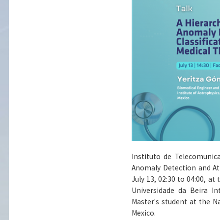
Instituto de Telecomunic
Anomaly Detection and Att
July 13, 02:30 to 04:00, a
Universidade da Beira In
Master's student at the Na
Mexico.