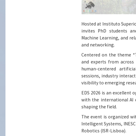
Hosted at Instituto Super
invites PhD students and
Machine Learning, and relat
and networking.
Centered on the theme “T
and experts from across E
human-centered artifici
sessions, industry interac
visibility to emerging rese
EDS 2026 is an excellent 
with the international A
shaping the field.
The event is organized wi
Intelligent Systems, INESC
Robotics (ISR-Lisboa).