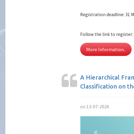
Registration deadline: 31 
Follow the link to register:
More Information..
A Hierarchical Fr
Classification on t
on 13-07-2026