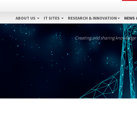
ABOUT US
IT SITES
RESEARCH & INNOVATION
NEWS 
Creating and sharing knowledge