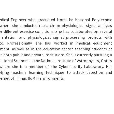
edical Engineer who graduated from the National Polytechnic
, where she conducted research on physiological signal analysis
 different exercise conditions. She has collaborated on several
mentation and physiological signal processing projects with
xico. Professionally, she has worked in medical equipment
ent, as well as in the education sector, teaching students at
in both public and private institutions. She is currently pursuing a
tional Sciences at the National Institute of Astrophysics, Optics
 where she is a member of the Cybersecurity Laboratory. Her
lying machine learning techniques to attack detection and
Internet of Things (IoMT) environments.
: