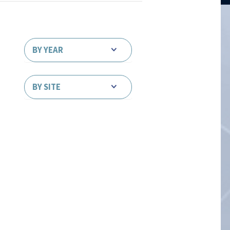
BY YEAR
BY SITE