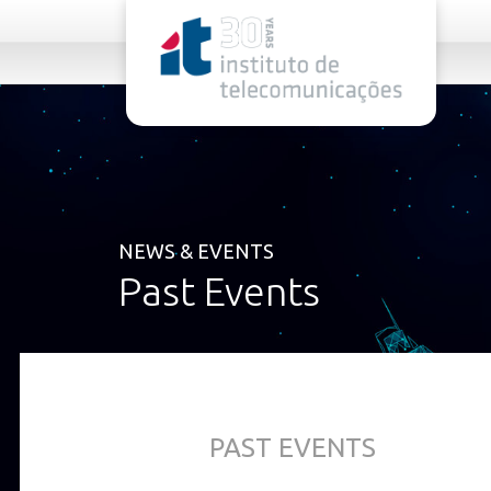
rel="stylesheet">
NEWS & EVENTS
Past Events
PAST EVENTS