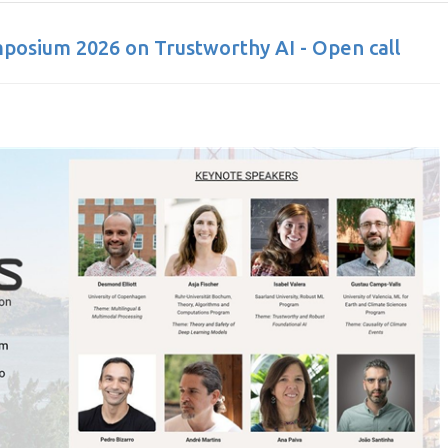
posium 2026 on Trustworthy AI - Open call