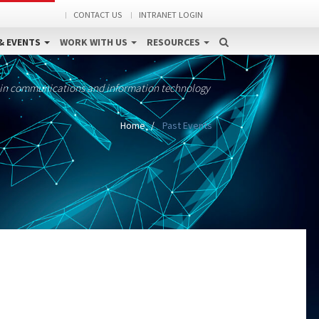
CONTACT US
INTRANET LOGIN
& EVENTS
WORK WITH US
RESOURCES
 in communications and information technology
Home
Past Events