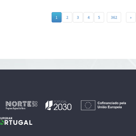
1
2
3
4
5
362
»