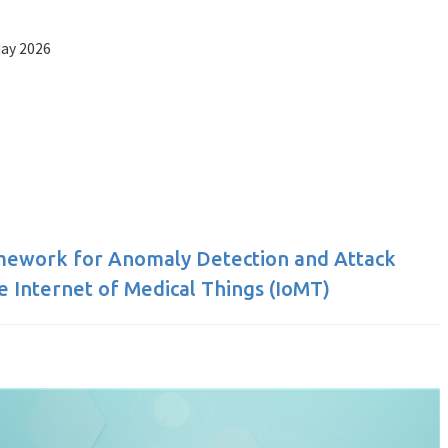
May 2026
amework for Anomaly Detection and Attack
he Internet of Medical Things (IoMT)