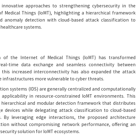
 innovative approaches to strengthening cybersecurity in the
 of Medical Things (IoMT), highlighting a hierarchical framework
 anomaly detection with cloud-based attack classification to
 healthcare systems.
 of the Internet of Medical Things (IoMT) has transformed
real-time data exchange and seamless connectivity between
 this increased interconnectivity has also expanded the attack
 infrastructures more vulnerable to cyber threats.
ction systems (IDS) are generally centralized and computationally
 applicability in resource-constrained IoMT environments. This
 hierarchical and modular detection framework that distributes
 devices while delegating attack classification to cloud-based
 By leveraging edge interactions, the proposed architecture
ection without compromising network performance, offering an
rsecurity solution for IoMT ecosystems.