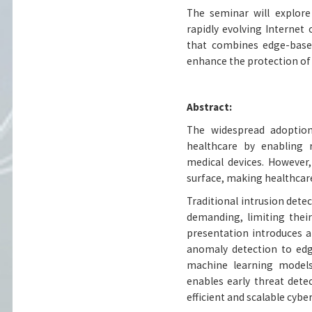
The seminar will explore
rapidly evolving Internet
that combines edge-based
enhance the protection of
Abstract:
The widespread adoption
healthcare by enabling 
medical devices. However,
surface, making healthcare
Traditional intrusion dete
demanding, limiting their
presentation introduces a
anomaly detection to edge
machine learning models.
enables early threat det
efficient and scalable cybe