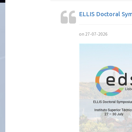
ELLIS Doctoral Sym
on 27-07-2026