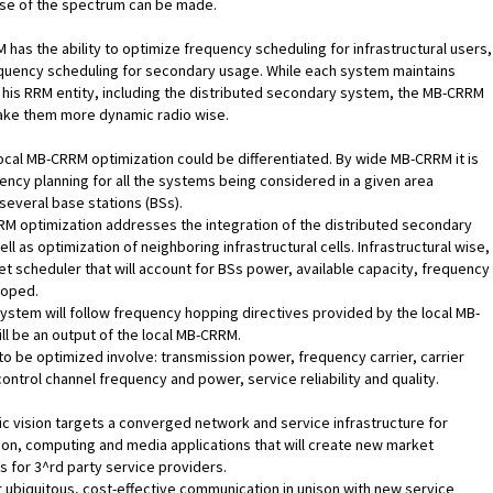
se of the spectrum can be made.
has the ability to optimize frequency scheduling for infrastructural users,
equency scheduling for secondary usage. While each system maintains
 his RRM entity, including the distributed secondary system, the MB-CRRM
make them more dynamic radio wise.
ocal MB-CRRM optimization could be differentiated. By wide MB-CRRM it is
ncy planning for all the systems being considered in a given area
several base stations (BSs).
M optimization addresses the integration of the distributed secondary
ll as optimization of neighboring infrastructural cells. Infrastructural wise,
et scheduler that will account for BSs power, available capacity, frequency
loped.
stem will follow frequency hopping directives provided by the local MB-
ll be an output of the local MB-CRRM.
o be optimized involve: transmission power, frequency carrier, carrier
ontrol channel frequency and power, service reliability and quality.
 vision targets a converged network and service infrastructure for
n, computing and media applications that will create new market
s for 3^rd party service providers.
r ubiquitous, cost-effective communication in unison with new service