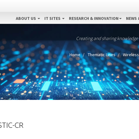
ABOUT US
IT SITES
RESEARCH & INNOVATION
NEWS 
Creating and sharing knowledge
Home
Thematic Lines
Wireless
TIC-CR