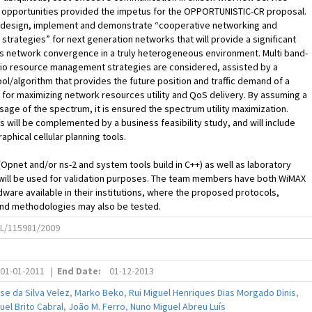
g opportunities provided the impetus for the OPPORTUNISTIC-CR proposal.
to design, implement and demonstrate “cooperative networking and
 strategies” for next generation networks that will provide a significant
s network convergence in a truly heterogeneous environment. Multi band-
o resource management strategies are considered, assisted by a
ool/algorithm that provides the future position and traffic demand of a
for maximizing network resources utility and QoS delivery. By assuming a
age of the spectrum, it is ensured the spectrum utility maximization.
s will be complemented by a business feasibility study, and will include
aphical cellular planning tools.
(Opnet and/or ns-2 and system tools build in C++) as well as laboratory
will be used for validation purposes. The team members have both WiMAX
dware available in their institutions, where the proposed protocols,
and methodologies may also be tested.
L/115981/2009
01-01-2011
|
End Date:
01-12-2013
e da Silva Velez
,
Marko Beko
,
Rui Miguel Henriques Dias Morgado Dinis
,
el Brito Cabral
,
João M. Ferro
,
Nuno Miguel Abreu Luís