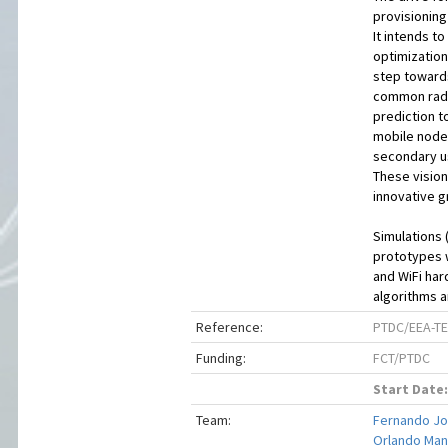
provisionin
It intends 
optimization
step toward
common radi
prediction t
mobile node 
secondary us
These vision
innovative gr
Simulations 
prototypes 
and WiFi har
algorithms 
Reference:
PTDC/EEA-TE
Funding:
FCT/PTDC
Start Date:
Team:
Fernando Jos
Orlando Manu