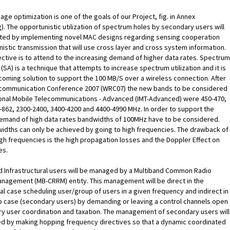
ge optimization is one of the goals of our Project, fig. in Annex
). The opportunistic utilization of spectrum holes by secondary users will
ated by implementing novel MAC designs regarding sensing cooperation
istic transmission that will use cross layer and cross system information.
ctive is to attend to the increasing demand of higher data rates. Spectrum
(SA) is a technique that attempts to increase spectrum utilization and it is
coming solution to support the 100 MB/S over a wireless connection. After
communication Conference 2007 (WRC07) the new bands to be considered
ional Mobile Telecommunications - Advanced (IMT-Advanced) were 450-470,
-862, 2300-2400, 3400-4200 and 4400-4990 MHz. In order to support the
demand of high data rates bandwidths of 100MHz have to be considered.
idths can only be achieved by going to high frequencies. The drawback of
igh frequencies is the high propagation losses and the Doppler Effect on
es.
d Infrastructural users will be managed by a Multiband Common Radio
nagement (MB-CRRM) entity. This management will be direct in the
ral case scheduling user/group of users in a given frequency and indirect in
p case (secondary users) by demanding or leaving a control channels open
y user coordination and taxation. The management of secondary users will
d by making hopping frequency directives so that a dynamic coordinated