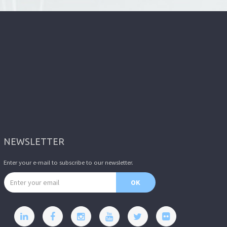
NEWSLETTER
Enter your e-mail to subscribe to our newsletter.
Email address
OK