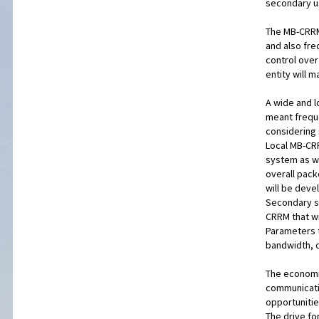
secondary u
The MB-CRRM 
and also fr
control over
entity will 
A wide and l
meant freque
considering 
Local MB-CRR
system as we
overall pack
will be deve
Secondary sy
CRRM that wi
Parameters t
bandwidth, c
The economic
communicatio
opportunitie
The drive fo