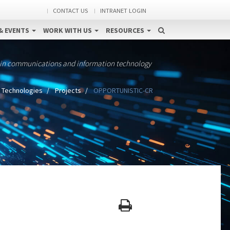
CONTACT US
INTRANET LOGIN
& EVENTS
WORK WITH US
RESOURCES
 in communications and information technology
 Technologies
Projects
OPPORTUNISTIC-CR