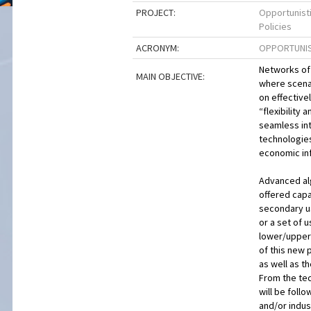
PROJECT:
Opportunist
Policies
ACRONYM:
OPPORTUNIS
Networks of 
MAIN OBJECTIVE:
where scenar
on effective
“flexibility 
seamless in
technologies
economic inf
Advanced alg
offered capa
secondary us
or a set of 
lower/upper
of this new 
as well as t
From the tec
will be foll
and/or indus