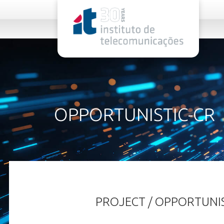
rel="stylesheet">
OPPORTUNISTIC-CR
PROJECT / OPPORTUNIS