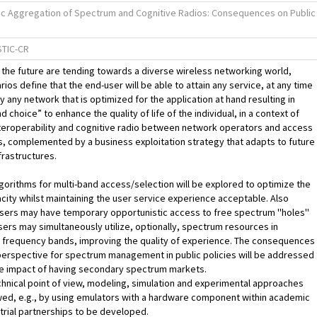
ic Aggregation of Spectrum and Cognitive Radios: Consequences on Public
TIC-CR
the future are tending towards a diverse wireless networking world,
ios define that the end-user will be able to attain any service, at any time
ly any network that is optimized for the application at hand resulting in
and choice” to enhance the quality of life of the individual, in a context of
teroperability and cognitive radio between network operators and access
, complemented by a business exploitation strategy that adapts to future
rastructures.
orithms for multi-band access/selection will be explored to optimize the
city whilst maintaining the user service experience acceptable. Also
ers may have temporary opportunistic access to free spectrum ''holes''
users may simultaneously utilize, optionally, spectrum resources in
 frequency bands, improving the quality of experience. The consequences
perspective for spectrum management in public policies will be addressed
he impact of having secondary spectrum markets.
hnical point of view, modeling, simulation and experimental approaches
owed, e.g., by using emulators with a hardware component within academic
trial partnerships to be developed.