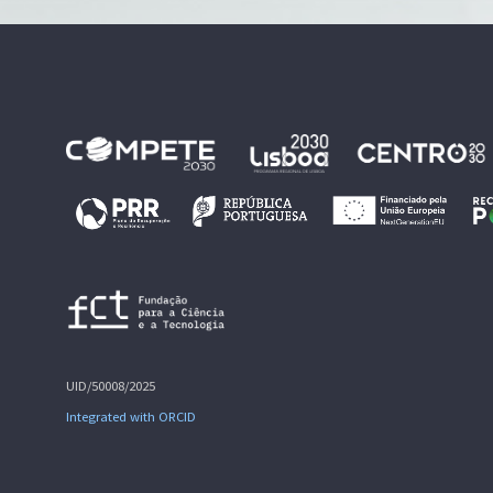
UID/50008/2025
Integrated with ORCID