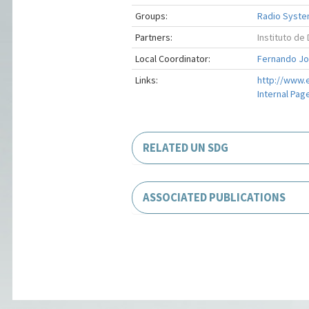
Groups:
Radio Syste
Partners:
Instituto d
Local Coordinator:
Fernando Jos
Links:
http://www.e
Internal Pag
RELATED UN SDG
ASSOCIATED PUBLICATIONS