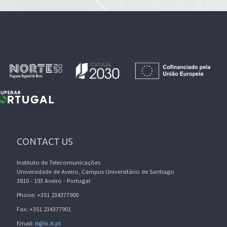
CONTACT US
Instituto de Telecomunicações
Universidade de Aveiro, Campus Universitário de Santiago
3810 - 193 Aveiro - Portugal
Phone: +351 234377900
Fax: +351 234377901
Email:
it@lx.it.pt