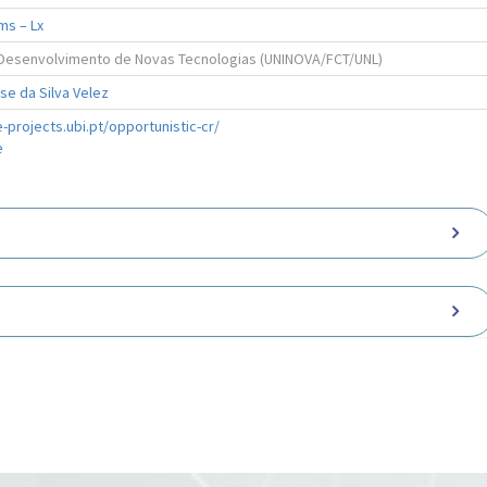
ms – Lx
e Desenvolvimento de Novas Tecnologias (UNINOVA/FCT/UNL)
e da Silva Velez
-projects.ubi.pt/opportunistic-cr/
e