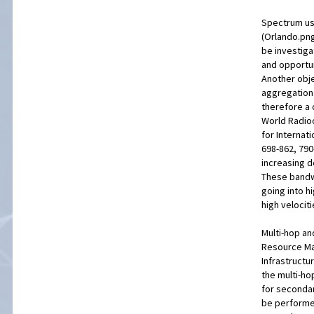
Spectrum usa
(Orlando.png
be investig
and opportun
Another obje
aggregation 
therefore a 
World Radio
for Internat
698-862, 790
increasing 
These bandw
going into h
high velociti
Multi-hop an
Resource Ma
Infrastructu
the multi-ho
for secondar
be performe