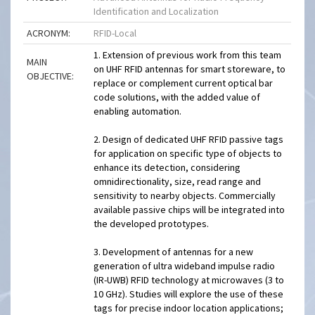
Identification and Localization
ACRONYM:
RFID-Local
1. Extension of previous work from this team
MAIN
on UHF RFID antennas for smart storeware, to
OBJECTIVE:
replace or complement current optical bar
code solutions, with the added value of
enabling automation.
2. Design of dedicated UHF RFID passive tags
for application on specific type of objects to
enhance its detection, considering
omnidirectionality, size, read range and
sensitivity to nearby objects. Commercially
available passive chips will be integrated into
the developed prototypes.
3. Development of antennas for a new
generation of ultra wideband impulse radio
(IR-UWB) RFID technology at microwaves (3 to
10 GHz). Studies will explore the use of these
tags for precise indoor location applications;