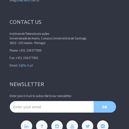
Integrated with ORCID
CONTACT US
Instituto de Telecomunicações
Universidade de Aveiro, Campus Universitário de Santiago
3810 - 193 Aveiro - Portugal
Phone: +351 234377900
Fax: +351 234377901
Email:
it@lx.it.pt
NEWSLETTER
Enter your e-mail to subscribe to our newsletter.
Email address
OK