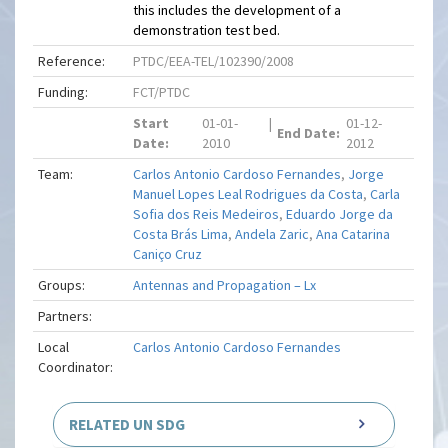
this includes the development of a
demonstration test bed.
Reference:
PTDC/EEA-TEL/102390/2008
Funding:
FCT/PTDC
Start
01-01-
|
01-12-
End Date:
Date:
2010
2012
Team:
Carlos Antonio Cardoso Fernandes
,
Jorge
Manuel Lopes Leal Rodrigues da Costa
,
Carla
Sofia dos Reis Medeiros
,
Eduardo Jorge da
Costa Brás Lima
,
Andela Zaric
,
Ana Catarina
Caniço Cruz
Groups:
Antennas and Propagation – Lx
Partners:
Local
Carlos Antonio Cardoso Fernandes
Coordinator:
RELATED UN SDG