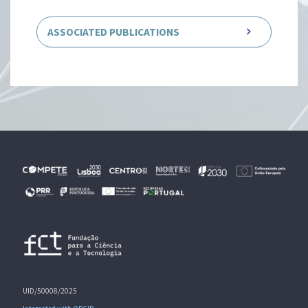
ASSOCIATED PUBLICATIONS
UID/50008/2025