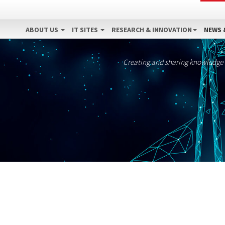
ABOUT US
IT SITES
RESEARCH & INNOVATION
NEWS 
Creating and sharing knowledge