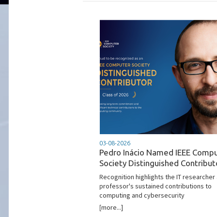
03-08-2026
Pedro Inácio Named IEEE Comp
Society Distinguished Contribut
Recognition highlights the IT researcher
professor's sustained contributions to
computing and cybersecurity
[more...]