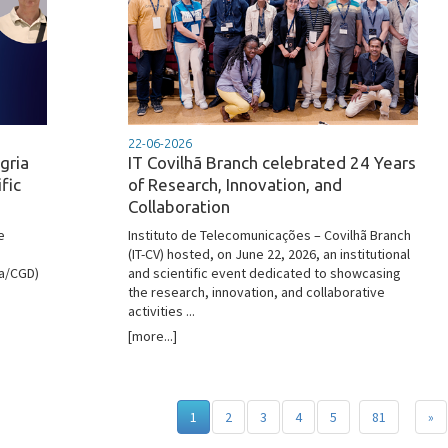
22-06-2026
gria
IT Covilhã Branch celebrated 24 Years
fic
of Research, Innovation, and
Collaboration
e
Instituto de Telecomunicações – Covilhã Branch
(IT-CV) hosted, on June 22, 2026, an institutional
oa/CGD)
and scientific event dedicated to showcasing
the research, innovation, and collaborative
activities ...
[more...]
1
2
3
4
5
81
»