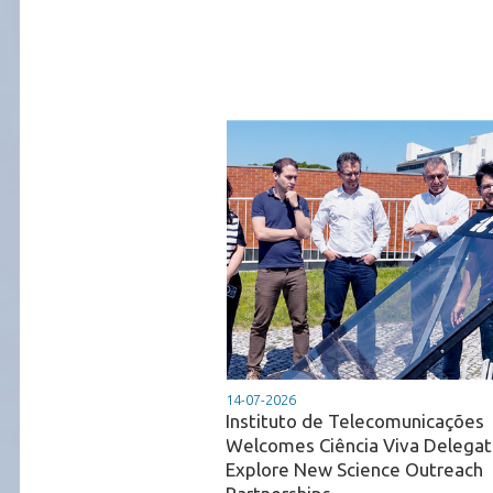
14-07-2026
Instituto de Telecomunicações
Welcomes Ciência Viva Delegat
Explore New Science Outreach