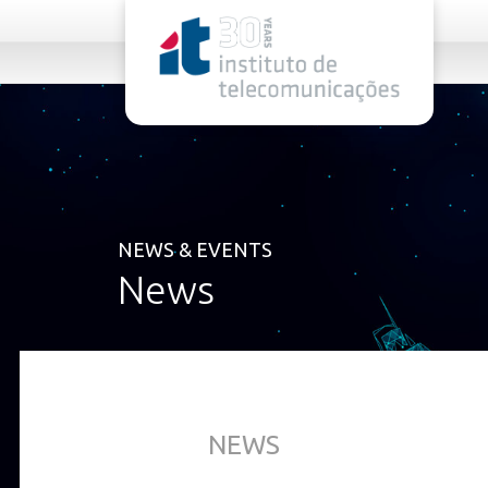
rel="stylesheet">
NEWS & EVENTS
News
NEWS