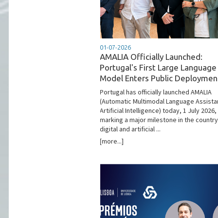
01-07-2026
AMALIA Officially Launched:
Portugal's First Large Language
Model Enters Public Deploymen
Portugal has officially launched AMALIA
(Automatic Multimodal Language Assista
Artificial Intelligence) today, 1 July 2026,
marking a major milestone in the country
digital and artificial ...
[more...]