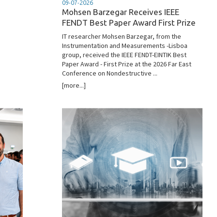
09-07-2026
Mohsen Barzegar Receives IEEE
FENDT Best Paper Award First Prize
IT researcher Mohsen Barzegar, from the
Instrumentation and Measurements -Lisboa
group, received the IEEE FENDT-EINTIK Best
Paper Award - First Prize at the 2026 Far East
Conference on Nondestructive ...
[more...]