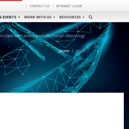
CONTACT US
INTRANET LOGIN
& EVENTS
WORK WITH US
RESOURCES
 in communications and information technology
Home
News