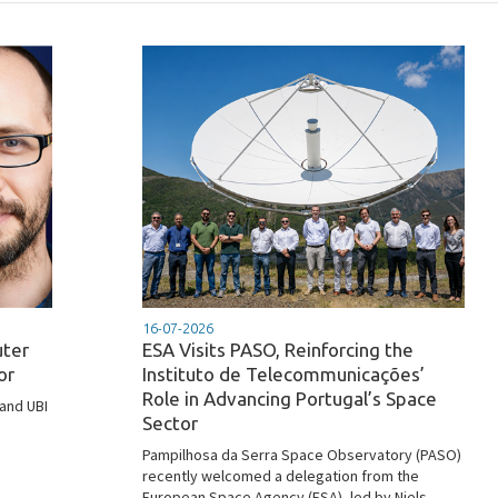
16-07-2026
uter
ESA Visits PASO, Reinforcing the
or
Instituto de Telecommunicações’
Role in Advancing Portugal’s Space
 and UBI
Sector
Pampilhosa da Serra Space Observatory (PASO)
recently welcomed a delegation from the
European Space Agency (ESA), led by Niels