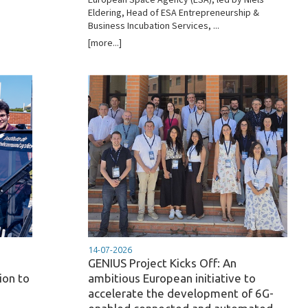
Eldering, Head of ESA Entrepreneurship &
Business Incubation Services, ...
[more...]
14-07-2026
GENIUS Project Kicks Off: An
ion to
ambitious European initiative to
accelerate the development of 6G-