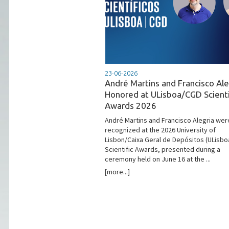
23-06-2026
André Martins and Francisco Ale
Honored at ULisboa/CGD Scienti
Awards 2026
André Martins and Francisco Alegria wer
recognized at the 2026 University of
Lisbon/Caixa Geral de Depósitos (ULisb
Scientific Awards, presented during a
ceremony held on June 16 at the ...
[more...]