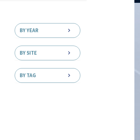
BY YEAR
BY SITE
BY TAG