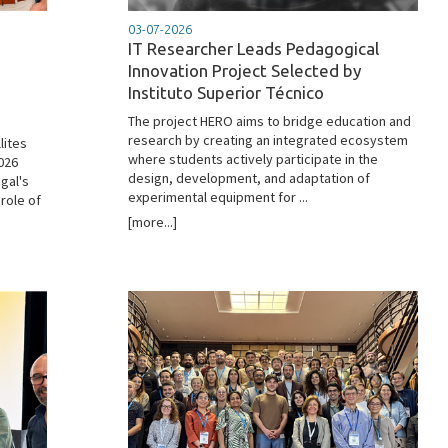
03-07-2026
IT Researcher Leads Pedagogical
Innovation Project Selected by
Instituto Superior Técnico
The project HERO aims to bridge education and
research by creating an integrated ecosystem
lites
where students actively participate in the
2026
design, development, and adaptation of
gal's
experimental equipment for ...
role of
[more...]