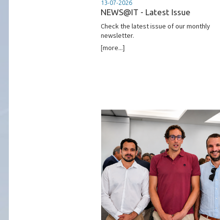
13-07-2026
NEWS@IT - Latest Issue
Check the latest issue of our monthly
newsletter.
[more...]