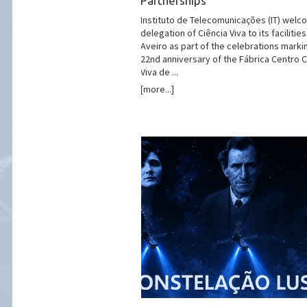
Partnerships
Instituto de Telecomunicações (IT) welc
delegation of Ciência Viva to its facilities
Aveiro as part of the celebrations marki
22nd anniversary of the Fábrica Centro C
Viva de ...
[more...]