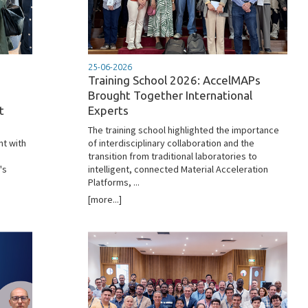
25-06-2026
Training School 2026: AccelMAPs
Brought Together International
t
Experts
The training school highlighted the importance
nt with
of interdisciplinary collaboration and the
transition from traditional laboratories to
's
intelligent, connected Material Acceleration
Platforms, ...
[more...]