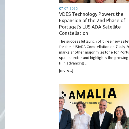
07-07-2026
VDES Technology Powers the
Expansion of the 2nd Phase of
Portugal's LUSIADA Satellite
Constellation
The successful launch of three new satel
for the LUSIADA Constellation on 7 July 
marks another major milestone for Portu
space sector and highlights the growing 
IT in advancing ...
[more...]