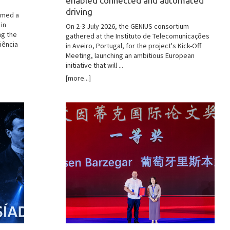
enabled connected and automated
driving
omed a
 in
On 2-3 July 2026, the GENIUS consortium
ng the
gathered at the Instituto de Telecomunicações
iência
in Aveiro, Portugal, for the project's Kick-Off
Meeting, launching an ambitious European
initiative that will ...
[more...]