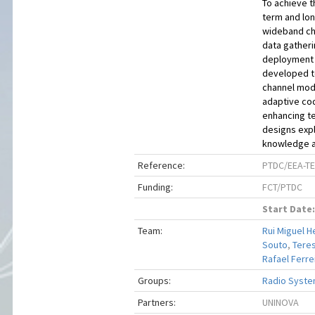
To achieve t
term and lon
wideband cha
data gatherin
deployment s
developed t
channel mode
adaptive cod
enhancing t
designs expl
knowledge ab
Reference:
PTDC/EEA-TE
Funding:
FCT/PTDC
Start Date:
Team:
Rui Miguel H
Souto
,
Teres
Rafael Ferrei
Groups:
Radio Syste
Partners:
UNINOVA