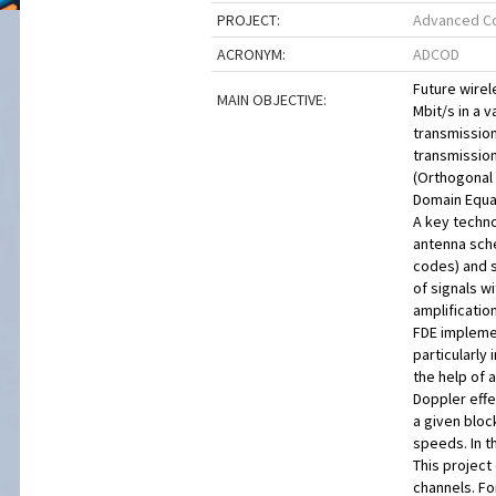
PROJECT:
Advanced Co
ACRONYM:
ADCOD
Future wirel
MAIN OBJECTIVE:
Mbit/s in a 
transmission
transmissio
(Orthogonal 
Domain Equa
A key techno
antenna sche
codes) and s
of signals w
amplificatio
FDE implemen
particularly
the help of 
Doppler effe
a given bloc
speeds. In 
This project
channels. Fo