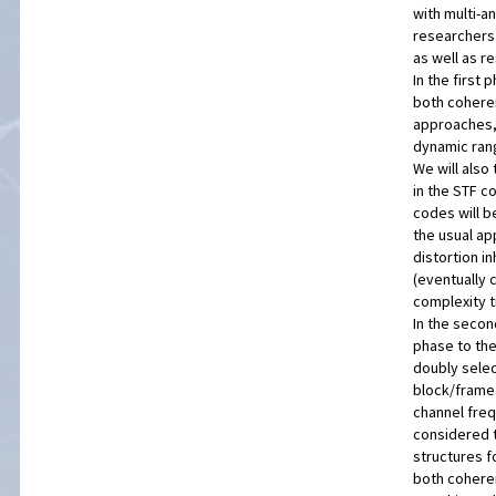
with multi-a
researchers 
as well as r
In the first
both coheren
approaches,
dynamic rang
We will also 
in the STF c
codes will b
the usual ap
distortion i
(eventually 
complexity t
In the second
phase to the
doubly selec
block/frame 
channel freq
considered t
structures f
both cohere