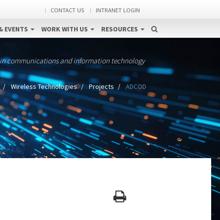
CONTACT US
INTRANET LOGIN
& EVENTS
WORK WITH US
RESOURCES
 in communications and information technology
Wireless Technologies
Projects
ADCOD