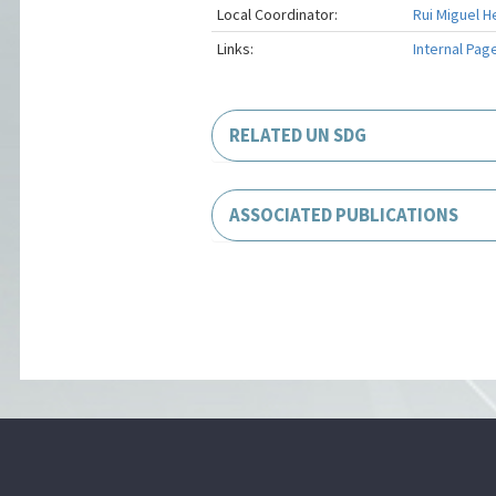
Local Coordinator:
Rui Miguel H
Links:
Internal Pag
RELATED UN SDG
ASSOCIATED PUBLICATIONS