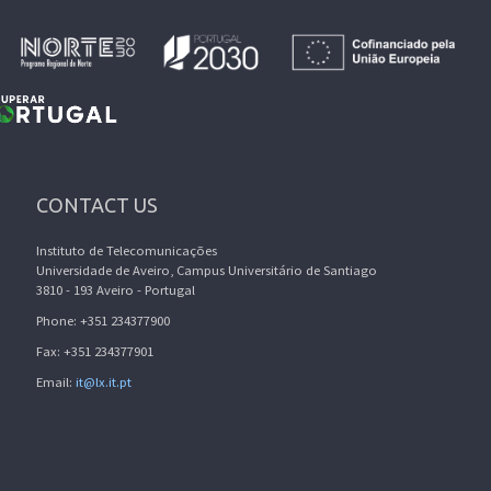
CONTACT US
Instituto de Telecomunicações
Universidade de Aveiro, Campus Universitário de Santiago
3810 - 193 Aveiro - Portugal
Phone: +351 234377900
Fax: +351 234377901
Email:
it@lx.it.pt