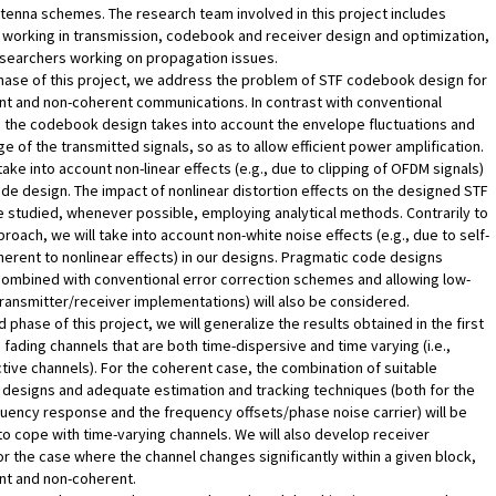
ntenna schemes. The research team involved in this project includes
working in transmission, codebook and receiver design and optimization,
esearchers working on propagation issues.
 phase of this project, we address the problem of STF codebook design for
t and non-coherent communications. In contrast with conventional
 the codebook design takes into account the envelope fluctuations and
e of the transmitted signals, so as to allow efficient power amplification.
take into account non-linear effects (e.g., due to clipping of OFDM signals)
ode design. The impact of nonlinear distortion effects on the designed STF
e studied, whenever possible, employing analytical methods. Contrarily to
proach, we will take into account non-white noise effects (e.g., due to self-
nherent to nonlinear effects) in our designs. Pragmatic code designs
combined with conventional error correction schemes and allowing low-
ransmitter/receiver implementations) will also be considered.
 phase of this project, we will generalize the results obtained in the first
 fading channels that are both time-dispersive and time varying (i.e.,
tive channels). For the coherent case, the combination of suitable
designs and adequate estimation and tracking techniques (both for the
uency response and the frequency offsets/phase noise carrier) will be
o cope with time-varying channels. We will also develop receiver
or the case where the channel changes significantly within a given block,
nt and non-coherent.