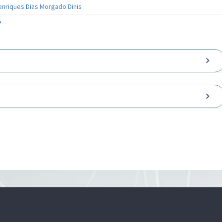
enriques Dias Morgado Dinis
e