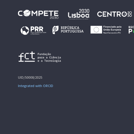
UID/50008/2025
Integrated with ORCID