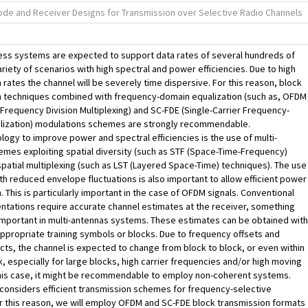
de and Receiver Designs for Transmission over Selective Radio Channels
ess systems are expected to support data rates of several hundreds of
variety of scenarios with high spectral and power efficiencies. Due to high
 rates the channel will be severely time dispersive. For this reason, block
n techniques combined with frequency-domain equalization (such as, OFDM
Frequency Division Multiplexing) and SC-FDE (Single-Carrier Frequency-
lization) modulations schemes are strongly recommendable.
logy to improve power and spectral efficiencies is the use of multi-
mes exploiting spatial diversity (such as STF (Space-Time-Frequency)
patial multiplexing (such as LST (Layered Space-Time) techniques). The use
ith reduced envelope fluctuations is also important to allow efficient power
n. This is particularly important in the case of OFDM signals. Conventional
tations require accurate channel estimates at the receiver, something
 important in multi-antennas systems. These estimates can be obtained with
appropriate training symbols or blocks. Due to frequency offsets and
cts, the channel is expected to change from block to block, or even within
k, especially for large blocks, high carrier frequencies and/or high moving
this case, it might be recommendable to employ non-coherent systems.
 considers efficient transmission schemes for frequency-selective
r this reason, we will employ OFDM and SC-FDE block transmission formats