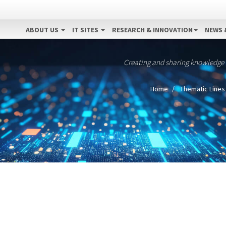
ABOUT US
IT SITES
RESEARCH & INNOVATION
NEWS 
Creating and sharing knowledge
Home
Thematic Lines