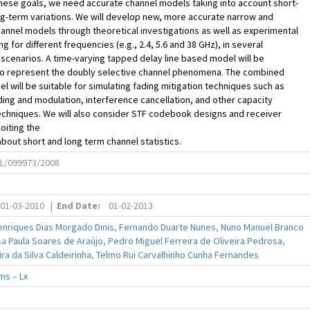
hese goals, we need accurate channel models taking into account short-
g-term variations. We will develop new, more accurate narrow and
nnel models through theoretical investigations as well as experimental
g for different frequencies (e.g., 2.4, 5.6 and 38 GHz), in several
cenarios. A time-varying tapped delay line based model will be
o represent the doubly selective channel phenomena. The combined
l will be suitable for simulating fading mitigation techniques such as
ing and modulation, interference cancellation, and other capacity
echniques. We will also consider STF codebook designs and receiver
oiting the
out short and long term channel statistics.
L/099973/2008
01-03-2010
|
End Date:
01-02-2013
enriques Dias Morgado Dinis
,
Fernando Duarte Nunes
,
Nuno Manuel Branco
a Paula Soares de Araújo
,
Pedro Miguel Ferreira de Oliveira Pedrosa
,
ra da Silva Caldeirinha
,
Telmo Rui Carvalhinho Cunha Fernandes
ms – Lx