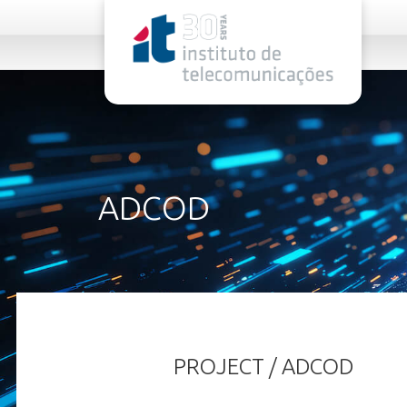
rel="stylesheet">
ADCOD
PROJECT / ADCOD