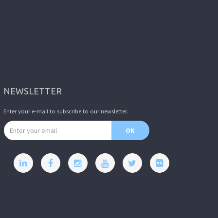
NEWSLETTER
Enter your e-mail to subscribe to our newsletter.
Email address
OK