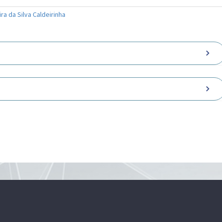
ra da Silva Caldeirinha