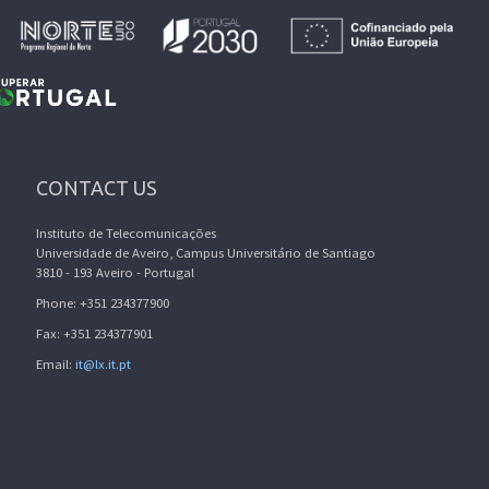
CONTACT US
Instituto de Telecomunicações
Universidade de Aveiro, Campus Universitário de Santiago
3810 - 193 Aveiro - Portugal
Phone: +351 234377900
Fax: +351 234377901
Email:
it@lx.it.pt