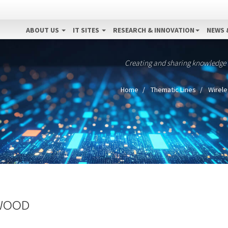
ABOUT US
IT SITES
RESEARCH & INNOVATION
NEWS 
Creating and sharing knowledge
Home
Thematic Lines
Wirele
DWOOD