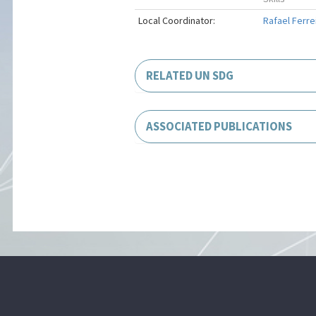
Local Coordinator:
Rafael Ferrei
RELATED UN SDG
ASSOCIATED PUBLICATIONS