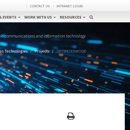
CONTACT US
INTRANET LOGIN
& EVENTS
WORK WITH US
RESOURCES
 in communications and information technology
ss Technologies
Projects
OPTIMIZEDWOOD