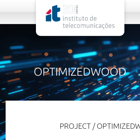
rel="stylesheet">
OPTIMIZEDWOOD
PROJECT / OPTIMIZE