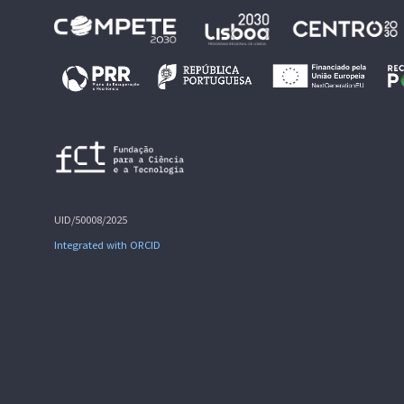
UID/50008/2025
Integrated with ORCID