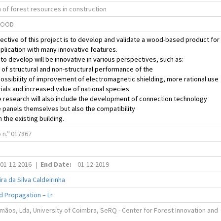
 of forest resources in construction
WOOD
ective of this project is to develop and validate a wood-based product for
pplication with many innovative features.
to develop will be innovative in various perspectives, such as:
 of structural and non-structural performance of the
ossibility of improvement of electromagnetic shielding, more rational use
ials and increased value of national species
 research will also include the development of connection technology
panels themselves but also the compatibility
 the existing building.
n.º 017867
01-12-2016
|
End Date:
01-12-2019
ra da Silva Caldeirinha
d Propagation – Lr
mãos, Lda, University of Coimbra, SeRQ - Center for Forest Innovation and