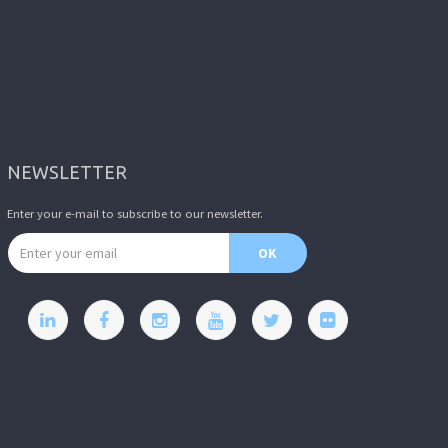
NEWSLETTER
Enter your e-mail to subscribe to our newsletter.
Email address
OK