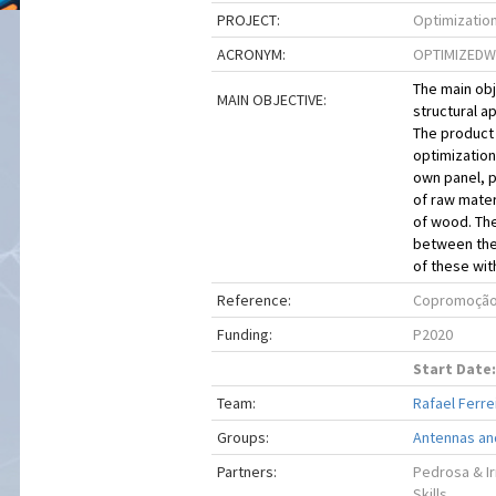
PROJECT:
Optimization
ACRONYM:
OPTIMIZED
The main obj
MAIN OBJECTIVE:
structural a
The product 
optimization
own panel, p
of raw mater
of wood. The
between the 
of these with
Reference:
Copromoção 
Funding:
P2020
Start Date:
Team:
Rafael Ferrei
Groups:
Antennas an
Partners:
Pedrosa & Ir
Skills