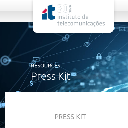
rel="stylesheet">
RESOURCES
Press Kit
PRESS KIT