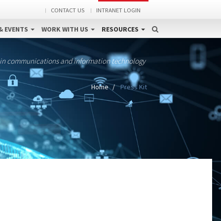
CONTACT US
INTRANET LOGIN
& EVENTS
WORK WITH US
RESOURCES
 in communications and information technology
Home
Press Kit