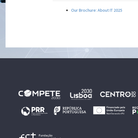
Our Brochure: About IT 2025