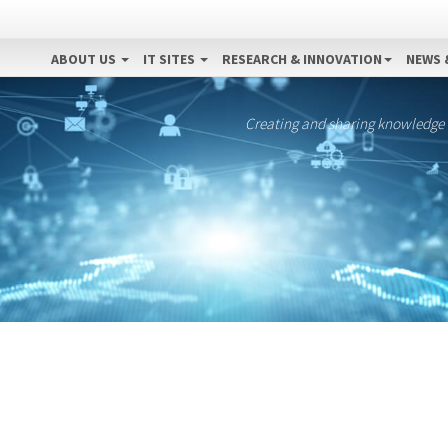
ABOUT US
IT SITES
RESEARCH & INNOVATION
NEWS 
Creating and sharing knowledge