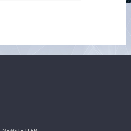
NEWSLETTER