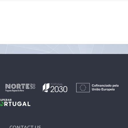
CONTACT US