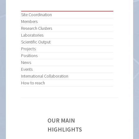
Site Coordination
Members
Research Clusters
Laboratories
Scientific Output
Projects
Positions
News
Events
International Collaboration
How to reach
OUR MAIN
HIGHLIGHTS