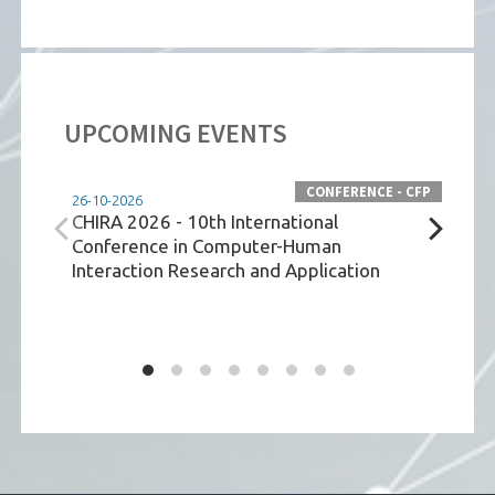
UPCOMING EVENTS
CONFERENCE - CFP
26-10-2026
08-07
CHIRA 2026 - 10th International
JPE
Conference in Computer-Human
Interaction Research and Application