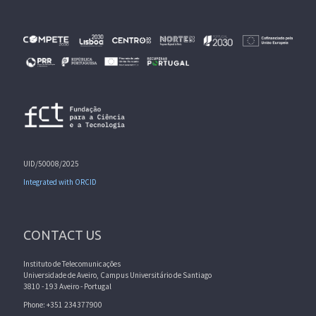
UID/50008/2025
Integrated with ORCID
CONTACT US
Instituto de Telecomunicações
Universidade de Aveiro, Campus Universitário de Santiago
3810 - 193 Aveiro - Portugal
Phone: +351 234377900