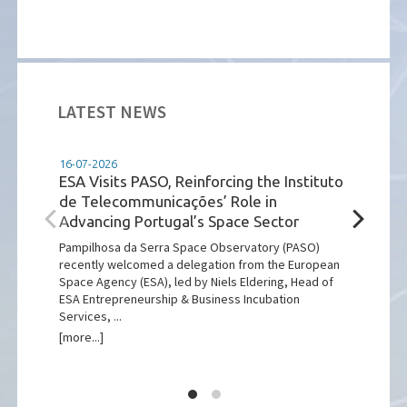
LATEST NEWS
16-07-2026
08-07-2025
ESA Visits PASO, Reinforcing the Instituto
Código de Ét
de Telecommunicações’ Role in
Está disponível
Advancing Portugal’s Space Sector
Ética e Conduta
[more...]
Pampilhosa da Serra Space Observatory (PASO)
recently welcomed a delegation from the European
Space Agency (ESA), led by Niels Eldering, Head of
ESA Entrepreneurship & Business Incubation
Services, ...
[more...]