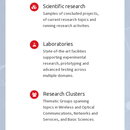
Scientific research
Samples of concluded projects,
of current research topics and
running research activities.
Laboratories
State-of-the-art facilities
supporting experimental
research, prototyping and
advanced testing across
multiple domains.
Research Clusters
Thematic Groups spanning
topics in Wireless and Optical
Communications, Networks and
Services, and Basic Sciences.