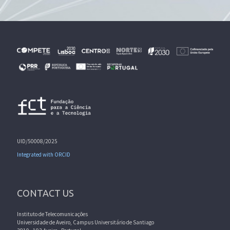
UID/50008/2025
Integrated with ORCID
CONTACT US
Instituto de Telecomunicações
Universidade de Aveiro, Campus Universitário de Santiago