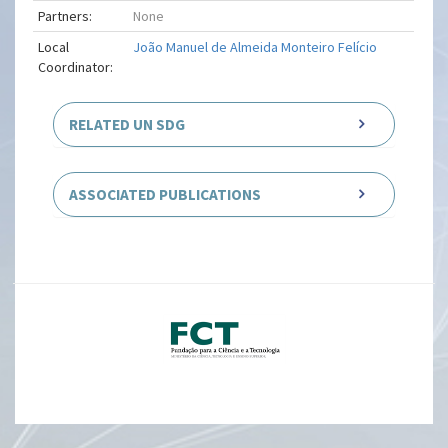
Partners:
None
Local
João Manuel de Almeida Monteiro Felício
Coordinator:
RELATED UN SDG
ASSOCIATED PUBLICATIONS