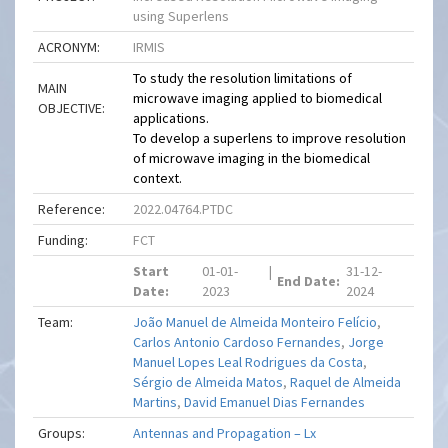
using Superlens
ACRONYM:
IRMIS
To study the resolution limitations of
MAIN
microwave imaging applied to biomedical
OBJECTIVE:
applications.
To develop a superlens to improve resolution
of microwave imaging in the biomedical
context.
Reference:
2022.04764.PTDC
Funding:
FCT
Start
01-01-
|
31-12-
End Date:
Date:
2023
2024
Team:
João Manuel de Almeida Monteiro Felício
,
Carlos Antonio Cardoso Fernandes
,
Jorge
Manuel Lopes Leal Rodrigues da Costa
,
Sérgio de Almeida Matos
,
Raquel de Almeida
Martins
,
David Emanuel Dias Fernandes
Groups:
Antennas and Propagation – Lx