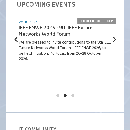
UPCOMING EVENTS
CONFERENCE - CFP
 - CFP
26-10-2026
07-12
IEEE FNWF 2026 - 9th IEEE Future
ICST
Networks World Forum
on 
We are pleased to invite contributions to the 9th IEEE
Macqu
Future Networks World Forum - IEEE FNWF 2026, to
Inter
be held in Lisbon, Portugal, from 26–28 October
which
2026.
Sydne
sted
IT COMMUNITY