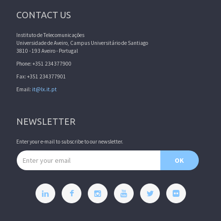
CONTACT US
Instituto de Telecomunicações
Universidade de Aveiro, Campus Universitário de Santiago
3810 - 193 Aveiro - Portugal
Phone: +351 234377900
Fax: +351 234377901
Email:
it@lx.it.pt
NEWSLETTER
Enter your e-mail to subscribe to our newsletter.
Email address
OK