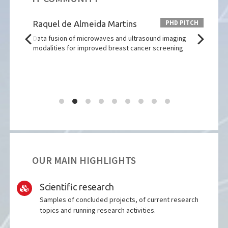
 PITCH
PHD PITCH
rção
Raquel de Almeida Martins
Cata
tions
Data fusion of microwaves and ultrasound imaging
Desi
modalities for improved breast cancer screening
Ampli
OUR MAIN HIGHLIGHTS
Scientific research
Samples of concluded projects, of current research
topics and running research activities.