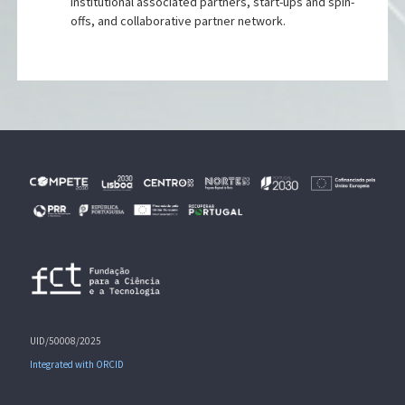
Institutional associated partners, start-ups and spin-
offs, and collaborative partner network.
UID/50008/2025
Integrated with ORCID