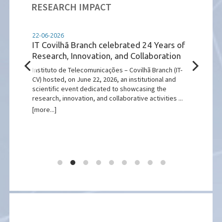
RESEARCH IMPACT
22-06-2026
11-05
ught
IT Covilhã Branch celebrated 24 Years of
IEEE
Research, Innovation, and Collaboration
Succ
Port
of
Instituto de Telecomunicações – Covilhã Branch (IT-
Lis
n from
CV) hosted, on June 22, 2026, an institutional and
d
scientific event dedicated to showcasing the
The e
research, innovation, and collaborative activities ...
inclu
[more...]
telec
growi
[more