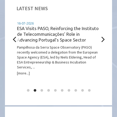
LATEST NEWS
16-07-2026
14-07
ESA Visits PASO, Reinforcing the Instituto
Inst
de Telecommunicações’ Role in
Wel
Advancing Portugal’s Space Sector
Exp
Part
ing
Pampilhosa da Serra Space Observatory (PASO)
recently welcomed a delegation from the European
Insti
Space Agency (ESA), led by Niels Eldering, Head of
deleg
ESA Entrepreneurship & Business Incubation
part 
Services, ...
anniv
[more...]
[more