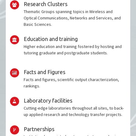
Research Clusters
Thematic Groups spanning topics in Wireless and
Optical Communications, Networks and Services, and
Basic Sciences.
Education and training
Higher education and training fostered by hosting and
tutoring graduate and postgraduate students.
Facts and Figures
Facts and figures, scientific output characterization,
rankings.
Laboratory facilities
Cutting-edge laboratories throughout all sites, to back-
up applied research and technology transfer projects.
Partnerships