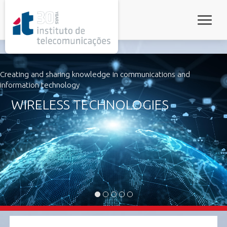
rel="stylesheet">
Toggle 
Creating and sharing knowledge in communications and
information technology
WIRELESS TECHNOLOGIES