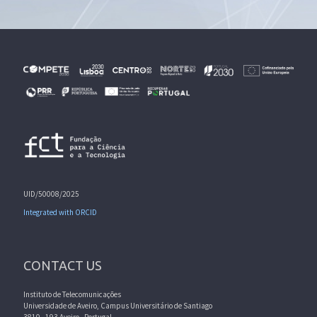
UID/50008/2025
Integrated with ORCID
CONTACT US
Instituto de Telecomunicações
Universidade de Aveiro, Campus Universitário de Santiago