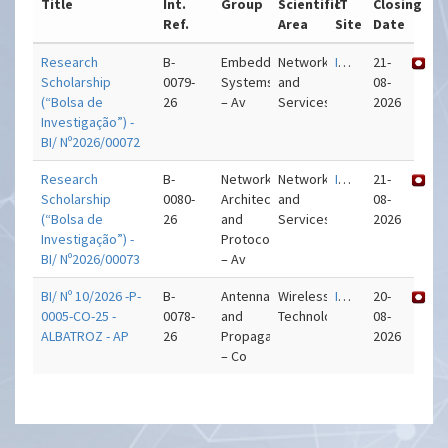
Title
Int.
Group
Scientific
IT
Closing
Ref.
Area
Site
Date
Research
B-
Embedded
Networks
IT – Aveiro
21-
Scholarship
0079-
Systems
and
08-
(“Bolsa de
26
– Av
Services
2026
Investigação”) -
BI/ Nº2026/00072
Research
B-
Network
Networks
IT – Aveiro
21-
Scholarship
0080-
Architectures
and
08-
(“Bolsa de
26
and
Services
2026
Investigação”) -
Protocols
BI/ Nº2026/00073
– Av
BI/ Nº 10/2026 -P-
B-
Antennas
Wireless
IT – Coimbra
20-
0005-CO-25 -
0078-
and
Technologies
08-
ALBATROZ - AP
26
Propagation
2026
– Co