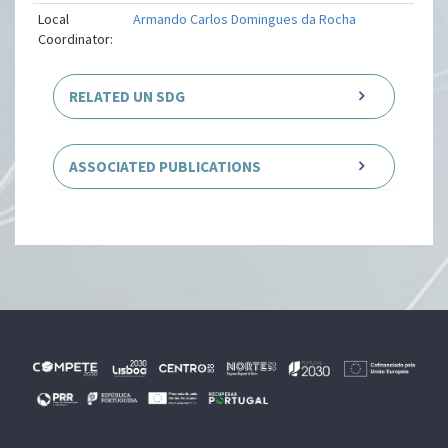
Local
Armando Carlos Domingues da Rocha
Coordinator:
RELATED UN SDG
ASSOCIATED PUBLICATIONS