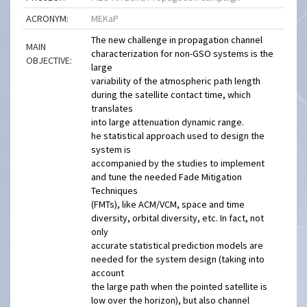
ACRONYM:
MEKaP
The new challenge in propagation channel
MAIN
characterization for non-GSO systems is the
OBJECTIVE:
large
variability of the atmospheric path length
during the satellite contact time, which
translates
into large attenuation dynamic range.
he statistical approach used to design the
system is
accompanied by the studies to implement
and tune the needed Fade Mitigation
Techniques
(FMTs), like ACM/VCM, space and time
diversity, orbital diversity, etc. In fact, not
only
accurate statistical prediction models are
needed for the system design (taking into
account
the large path when the pointed satellite is
low over the horizon), but also channel