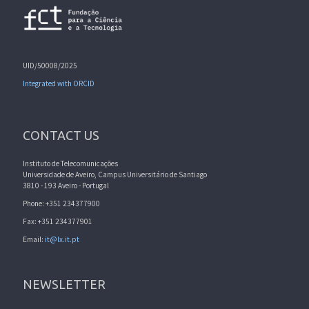
UID/50008/2025
Integrated with ORCID
CONTACT US
Instituto de Telecomunicações
Universidade de Aveiro, Campus Universitário de Santiago
3810 - 193 Aveiro - Portugal
Phone: +351 234377900
Fax: +351 234377901
Email:
it@lx.it.pt
NEWSLETTER