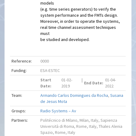
models
(e.g. time series generators) to verify the
system performance and the FMTs design.
Moreover, in order to operate the systems,
real time channel assessment techniques
must
be studied and developed.
Reference:
0000
Funding:
ESA-ESTEC
Start
01-02-
|
01-04-
End Date:
Date:
2019
2022
Team:
Armando Carlos Domingues da Rocha
,
Susana
de Jesus Mota
Groups:
Radio Systems – Av
Partners:
Politécnico di Milano, Milan, Italy, Sapienza
Università di Roma, Rome, Italy, Thales Alenia
Spazio, Rome, Italy