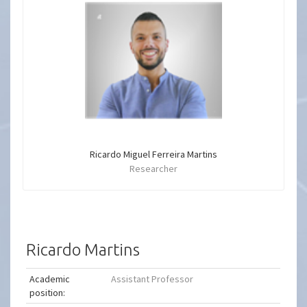
Ricardo Miguel Ferreira Martins
Researcher
Ricardo Martins
Academic
Assistant Professor
position: