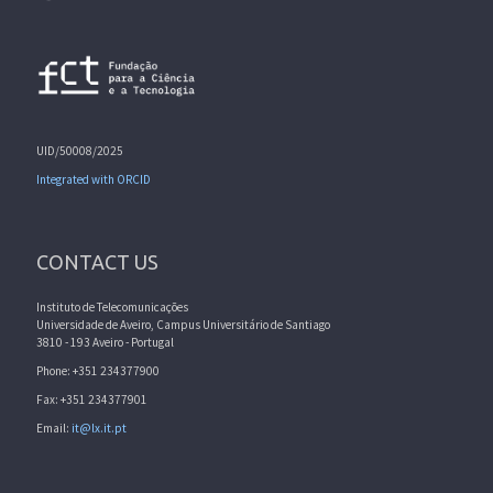
UID/50008/2025
Integrated with ORCID
CONTACT US
Instituto de Telecomunicações
Universidade de Aveiro, Campus Universitário de Santiago
3810 - 193 Aveiro - Portugal
Phone: +351 234377900
Fax: +351 234377901
Email:
it@lx.it.pt