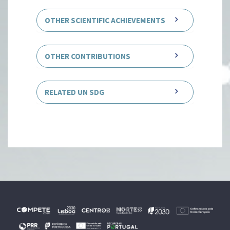
OTHER SCIENTIFIC ACHIEVEMENTS
OTHER CONTRIBUTIONS
RELATED UN SDG