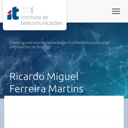
rel="stylesheet">
Toggle
Creating and sharing knowledge in communications and
information technology
Ricardo Miguel
Ferreira Martins