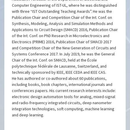
Computer Engineering of IST-UL, where he was distinguished
with three “IST Outstanding Teaching Awards”. He was the
Publication Chair and Competition Chair of the Int. Conf. on
Synthesis, Modeling, Analysis and Simulation Methods and
Applications to Circuit Design (SMACD) 2016, Publication Chair
of the Int. Conf. on PhD Research in Microelectronics and
Electronics (PRIME) 2016, Publication Chair of SMACD 2017
and Competition Chair of the New Generation of Circuits and
Systems Conference 2017. In July 2019, he was the General
Chair of the Int. Conf. on SMACD, held at the École
polytechnique fédérale de Lausanne, Switzerland, and
technically sponsored by IEEE, IEEE CEDA and IEEE CAS.
He has authored or co-authored about 60 publications,
including books, book chapters, international journals and
conferences papers. His current research interests include:
electronic design automation tools for analog, mixed-signal
and radio-frequency integrated circuits, deep nanometer
integration technologies, soft computing, machine learning
and deep learning.