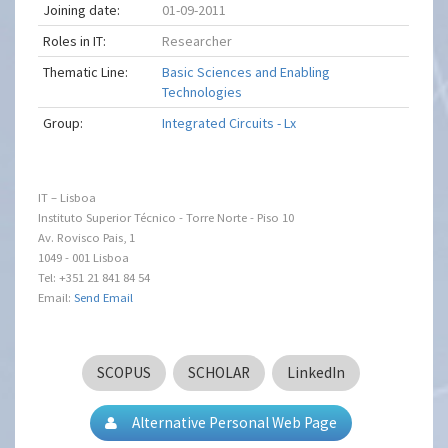
Joining date:
01-09-2011
Roles in IT:
Researcher
Thematic Line:
Basic Sciences and Enabling
Technologies
Group:
Integrated Circuits - Lx
IT – Lisboa
Instituto Superior Técnico - Torre Norte - Piso 10
Av. Rovisco Pais, 1
1049 - 001 Lisboa
Tel: +351 21 841 84 54
Email:
Send Email
SCOPUS
SCHOLAR
LinkedIn
Alternative Personal Web Page