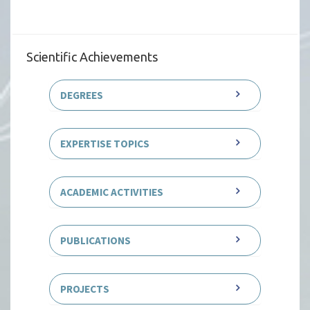
Scientific Achievements
DEGREES
EXPERTISE TOPICS
ACADEMIC ACTIVITIES
PUBLICATIONS
PROJECTS