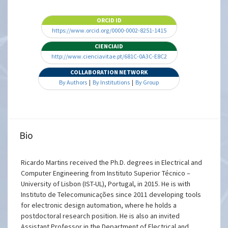
ORCID ID
https://www.orcid.org/0000-0002-8251-1415
CIENCIAID
http://www.cienciavitae.pt/681C-0A3C-E8C2
COLLABORATION NETWORK
By Authors
|
By Institutions
|
By Group
Bio
Ricardo Martins received the Ph.D. degrees in Electrical and
Computer Engineering from Instituto Superior Técnico –
University of Lisbon (IST-UL), Portugal, in 2015. He is with
Instituto de Telecomunicações since 2011 developing tools
for electronic design automation, where he holds a
postdoctoral research position. He is also an invited
Assistant Professor in the Department of Electrical and