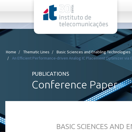
rel="stylesheet">
Home
Thematic Lines
Basic Sciences and Enabling Technologies
An Efficient Performance-driven Analog IC Placement Optimizer vi
PUBLICATIONS
Conference Paper
BASIC SCIENCES AND 