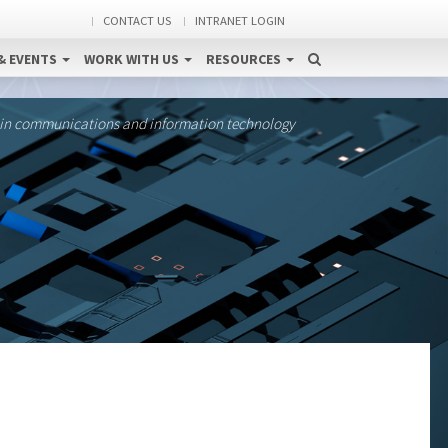
CONTACT US
INTRANET LOGIN
& EVENTS
WORK WITH US
RESOURCES
 in communications and information technology