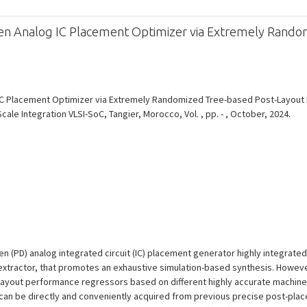
ven Analog IC Placement Optimizer via Extremely Rand
 IC Placement Optimizer via Extremely Randomized Tree-based Post-Layout
ale Integration VLSI-SoC, Tangier, Morocco, Vol. , pp. - , October, 2024.
 (PD) analog integrated circuit (IC) placement generator highly integrated w
extractor, that promotes an exhaustive simulation-based synthesis. Howev
-layout performance regressors based on different highly accurate machine 
can be directly and conveniently acquired from previous precise post-plac