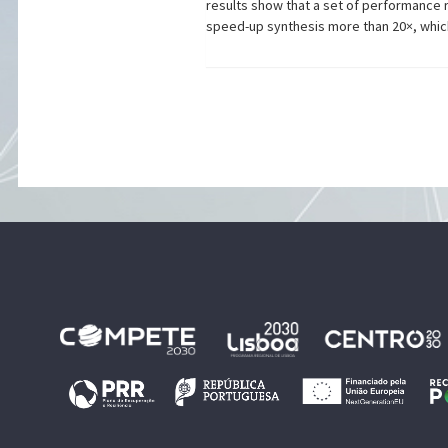
results show that a set of performance
speed-up synthesis more than 20×, which