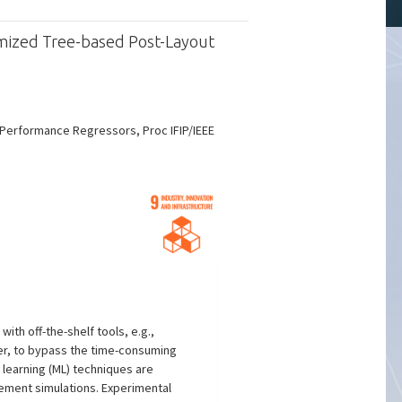
omized Tree-based Post-Layout
 Performance Regressors, Proc IFIP/IEEE
ith off-the-shelf tools, e.g.,
er, to bypass the time-consuming
learning (ML) techniques are
ement simulations. Experimental