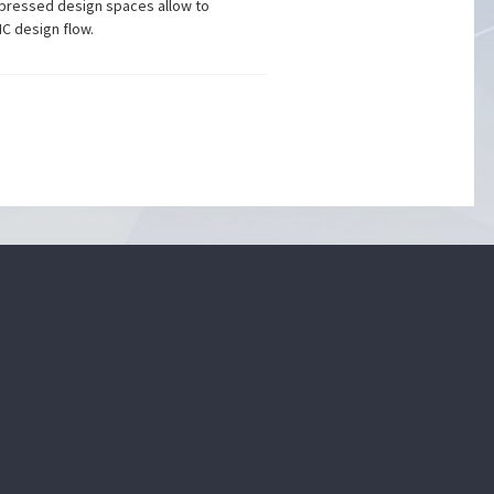
mpressed design spaces allow to
IC design flow.