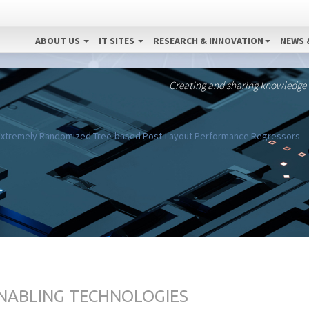
ABOUT US
IT SITES
RESEARCH & INNOVATION
NEWS 
Creating and sharing knowledge
a Extremely Randomized Tree-based Post-Layout Performance Regressors
ENABLING TECHNOLOGIES