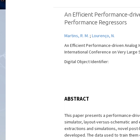
An Efficient Performance-dri
Performance Regressors
Martins, R. M.
;
Lourenço, N.
An Efficient Performance-driven Analog
International Conference on Very Large Sc
Digital Object Identifier:
ABSTRACT
This paper presents a performance-driven
simulator, layout-versus-schematic and 
extractions and simulations, novel post
developed. The data used to train them 