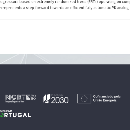
 regressors based on extremely randomized trees (ERTs) operating on co
 represents a step forward towards an efficient fully automatic PD analog 