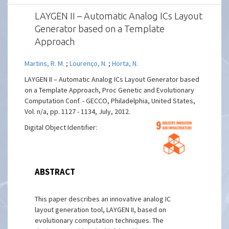
LAYGEN II – Automatic Analog ICs Layout
Generator based on a Template
Approach
Martins, R. M.
;
Lourenço, N.
;
Horta, N.
LAYGEN II – Automatic Analog ICs Layout Generator based
on a Template Approach, Proc Genetic and Evolutionary
Computation Conf. - GECCO, Philadelphia, United States,
Vol. n/a, pp. 1127 - 1134, July, 2012.
Digital Object Identifier:
ABSTRACT
This paper describes an innovative analog IC
layout generation tool, LAYGEN II, based on
evolutionary computation techniques. The