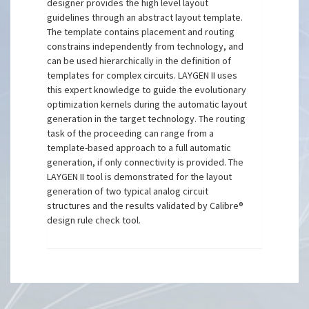
designer provides the high level layout
guidelines through an abstract layout template.
The template contains placement and routing
constrains independently from technology, and
can be used hierarchically in the definition of
templates for complex circuits. LAYGEN II uses
this expert knowledge to guide the evolutionary
optimization kernels during the automatic layout
generation in the target technology. The routing
task of the proceeding can range from a
template-based approach to a full automatic
generation, if only connectivity is provided. The
LAYGEN II tool is demonstrated for the layout
generation of two typical analog circuit
structures and the results validated by Calibre®
design rule check tool.