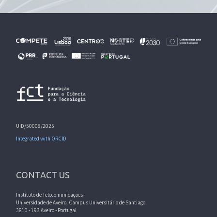
UID/50008/2025
Integrated with ORCID
CONTACT US
Instituto de Telecomunicações
Universidade de Aveiro, Campus Universitário de Santiago
3810 - 193 Aveiro - Portugal