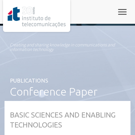
rel="stylesheet">
Toggle
Creating and sharing knowledge in communications and
information technology
PUBLICATIONS
Conference Paper
BASIC SCIENCES AND ENABLING
TECHNOLOGIES