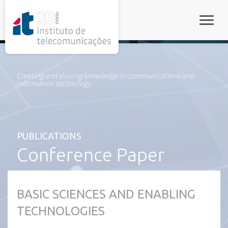
rel="stylesheet">
Toggle
Creating and sharing knowledge in communications and
information technology
PUBLICATIONS
Conference Paper
BASIC SCIENCES AND ENABLING
TECHNOLOGIES