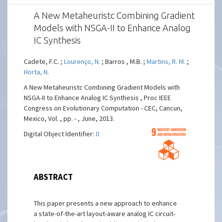
A New Metaheuristc Combining Gradient
Models with NSGA-II to Enhance Analog
IC Synthesis
Cadete, F.C. ;
Lourenço, N.
; Barros , M.B. ;
Martins, R. M.
;
Horta, N.
A New Metaheuristc Combining Gradient Models with
NSGA-II to Enhance Analog IC Synthesis , Proc IEEE
Congress on Evolutionary Computation - CEC, Cancun,
Mexico, Vol. , pp. - , June, 2013.
Digital Object Identifier:
0
ABSTRACT
This paper presents a new approach to enhance
a state-of-the-art layout-aware analog IC circuit-