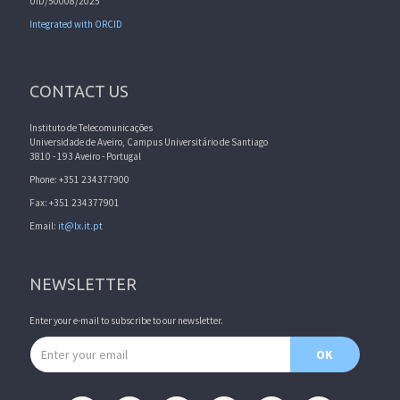
UID/50008/2025
Integrated with ORCID
CONTACT US
Instituto de Telecomunicações
Universidade de Aveiro, Campus Universitário de Santiago
3810 - 193 Aveiro - Portugal
Phone: +351 234377900
Fax: +351 234377901
Email:
it@lx.it.pt
NEWSLETTER
Enter your e-mail to subscribe to our newsletter.
Email address
OK