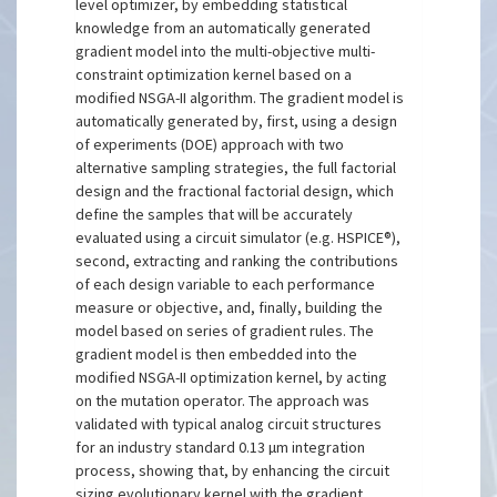
level optimizer, by embedding statistical
knowledge from an automatically generated
gradient model into the multi-objective multi-
constraint optimization kernel based on a
modified NSGA-II algorithm. The gradient model is
automatically generated by, first, using a design
of experiments (DOE) approach with two
alternative sampling strategies, the full factorial
design and the fractional factorial design, which
define the samples that will be accurately
evaluated using a circuit simulator (e.g. HSPICE®),
second, extracting and ranking the contributions
of each design variable to each performance
measure or objective, and, finally, building the
model based on series of gradient rules. The
gradient model is then embedded into the
modified NSGA-II optimization kernel, by acting
on the mutation operator. The approach was
validated with typical analog circuit structures
for an industry standard 0.13 µm integration
process, showing that, by enhancing the circuit
sizing evolutionary kernel with the gradient