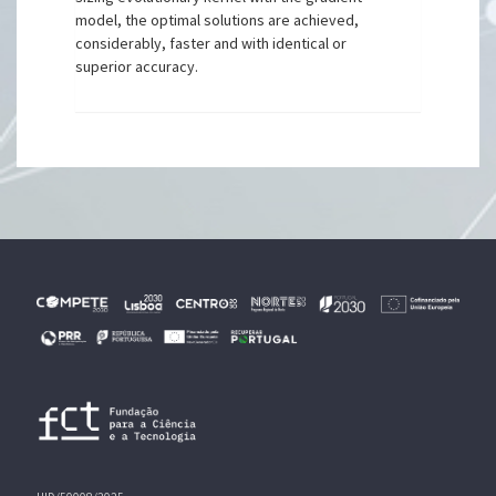
model, the optimal solutions are achieved,
considerably, faster and with identical or
superior accuracy.