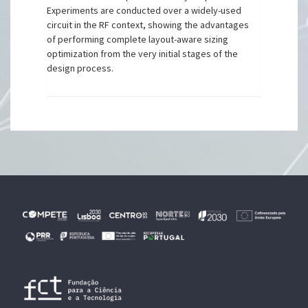
Experiments are conducted over a widely-used
circuit in the RF context, showing the advantages
of performing complete layout-aware sizing
optimization from the very initial stages of the
design process.