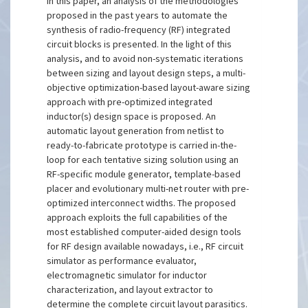
In this paper, an analysis of the methodologies
proposed in the past years to automate the
synthesis of radio-frequency (RF) integrated
circuit blocks is presented. In the light of this
analysis, and to avoid non-systematic iterations
between sizing and layout design steps, a multi-
objective optimization-based layout-aware sizing
approach with pre-optimized integrated
inductor(s) design space is proposed. An
automatic layout generation from netlist to
ready-to-fabricate prototype is carried in-the-
loop for each tentative sizing solution using an
RF-specific module generator, template-based
placer and evolutionary multi-net router with pre-
optimized interconnect widths. The proposed
approach exploits the full capabilities of the
most established computer-aided design tools
for RF design available nowadays, i.e., RF circuit
simulator as performance evaluator,
electromagnetic simulator for inductor
characterization, and layout extractor to
determine the complete circuit layout parasitics.