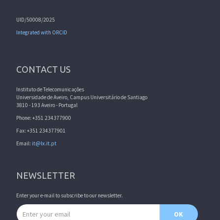
UID/50008/2025
Integrated with ORCID
CONTACT US
Instituto de Telecomunicações
Universidade de Aveiro, Campus Universitário de Santiago
3810 - 193 Aveiro - Portugal
Phone: +351 234377900
Fax: +351 234377901
Email:
it@lx.it.pt
NEWSLETTER
Enter your e-mail to subscribe to our newsletter.
Email address
OK