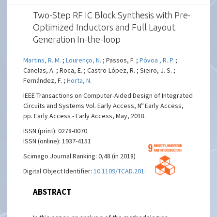
Two-Step RF IC Block Synthesis with Pre-
Optimized Inductors and Full Layout
Generation In-the-loop
Martins, R. M.
;
Lourenço, N.
; Passos, F. ;
Póvoa , R. P.
;
Canelas, A. ; Roca, E. ; Castro-López, R. ; Sieiro, J. S. ;
Fernández, F. ;
Horta, N.
IEEE Transactions on Computer-Aided Design of Integrated
Circuits and Systems Vol. Early Access, Nº Early Access,
pp. Early Access - Early Access, May, 2018.
ISSN (print): 0278-0070
ISSN (online): 1937-4151
Scimago Journal Ranking: 0,48 (in 2018)
Digital Object Identifier:
10.1109/TCAD.2018.2834394
ABSTRACT