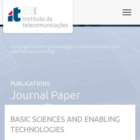
rel="stylesheet">
Toggle
Creating and sharing knowledge in communications and
information technology
PUBLICATIONS
Journal Paper
BASIC SCIENCES AND ENABLING
TECHNOLOGIES