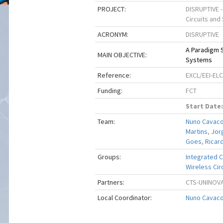
PROJECT:
DISRUPTIVE -
Circuits an
ACRONYM:
DISRUPTIVE
A Paradigm S
MAIN OBJECTIVE:
Systems
Reference:
EXCL/EEI-EL
Funding:
FCT
Start Date:
Team:
Nuno Cavac
Martins
,
Jor
Goes
,
Ricar
Groups:
Integrated Ci
Wireless Circ
Partners:
CTS-UNINOV
Local Coordinator:
Nuno Cavac