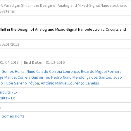
 A Paradigm Shift in the Design of Analog and Mixed-Signal Nanoelectronic
d Systems
hift in the Design of Analog and Mixed-Signal Nanoelectronic Circuits and
C/0261/2012
01-04-2013
|
End Date:
01-12-2016
o Gomes Horta
,
Nuno Calado Correia Lourenço
,
Ricardo Miguel Ferreira
ge Manuel Correia Guilherme
,
Pedro Nuno Mendonça dos Santos
,
João
do Filipe Sereno Póvoa
,
António Manuel Lourenço Canelas
rcuits - Lx
uits – Lx
A
o Gomes Horta