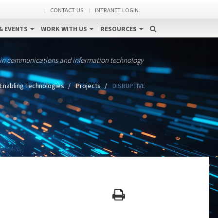
CONTACT US
INTRANET LOGIN
& EVENTS
WORK WITH US
RESOURCES
 in communications and information technology
Enabling Technologies
Projects
DISRUPTIVE