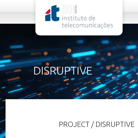
rel="stylesheet">
DISRUPTIVE
PROJECT / DISRUPTIVE