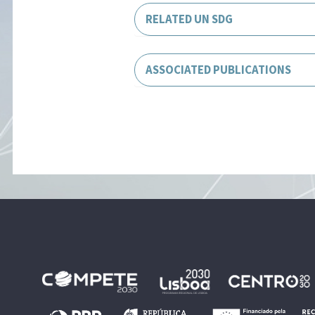
RELATED UN SDG
ASSOCIATED PUBLICATIONS