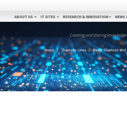
ABOUT US
IT SITES
RESEARCH & INNOVATION
NEWS 
Creating and sharing knowledge
Home
Thematic Lines
Basic Sciences and 