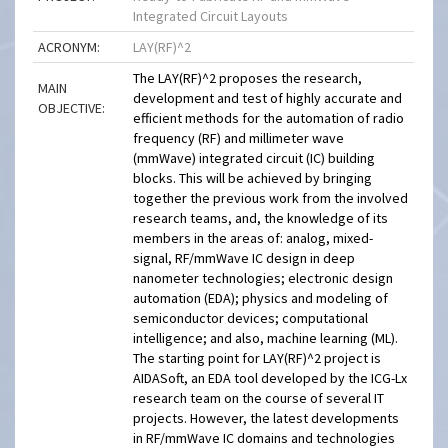
Integrated Circuit Layouts
ACRONYM:
LAY(RF)^2
The LAY(RF)^2 proposes the research,
MAIN
development and test of highly accurate and
OBJECTIVE:
efficient methods for the automation of radio
frequency (RF) and millimeter wave
(mmWave) integrated circuit (IC) building
blocks. This will be achieved by bringing
together the previous work from the involved
research teams, and, the knowledge of its
members in the areas of: analog, mixed-
signal, RF/mmWave IC design in deep
nanometer technologies; electronic design
automation (EDA); physics and modeling of
semiconductor devices; computational
intelligence; and also, machine learning (ML).
The starting point for LAY(RF)^2 project is
AIDASoft, an EDA tool developed by the ICG-Lx
research team on the course of several IT
projects. However, the latest developments
in RF/mmWave IC domains and technologies