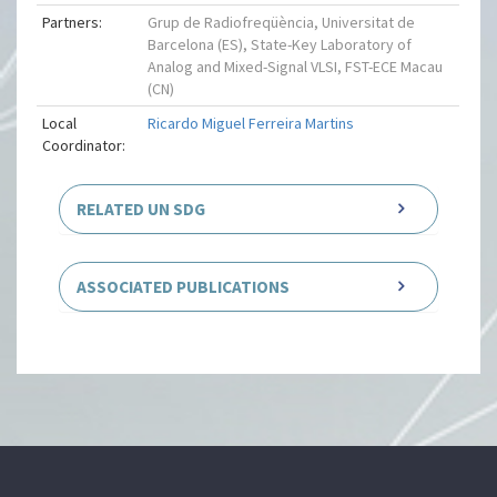
Partners:
Grup de Radiofreqüència, Universitat de
Barcelona (ES), State-Key Laboratory of
Analog and Mixed-Signal VLSI, FST-ECE Macau
(CN)
Local
Ricardo Miguel Ferreira Martins
Coordinator:
RELATED UN SDG
ASSOCIATED PUBLICATIONS