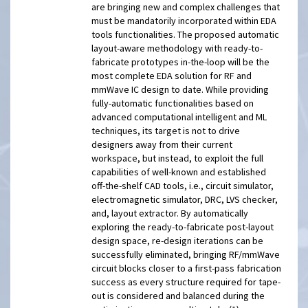
are bringing new and complex challenges that
must be mandatorily incorporated within EDA
tools functionalities. The proposed automatic
layout-aware methodology with ready-to-
fabricate prototypes in-the-loop will be the
most complete EDA solution for RF and
mmWave IC design to date. While providing
fully-automatic functionalities based on
advanced computational intelligent and ML
techniques, its target is not to drive
designers away from their current
workspace, but instead, to exploit the full
capabilities of well-known and established
off-the-shelf CAD tools, i.e., circuit simulator,
electromagnetic simulator, DRC, LVS checker,
and, layout extractor. By automatically
exploring the ready-to-fabricate post-layout
design space, re-design iterations can be
successfully eliminated, bringing RF/mmWave
circuit blocks closer to a first-pass fabrication
success as every structure required for tape-
out is considered and balanced during the