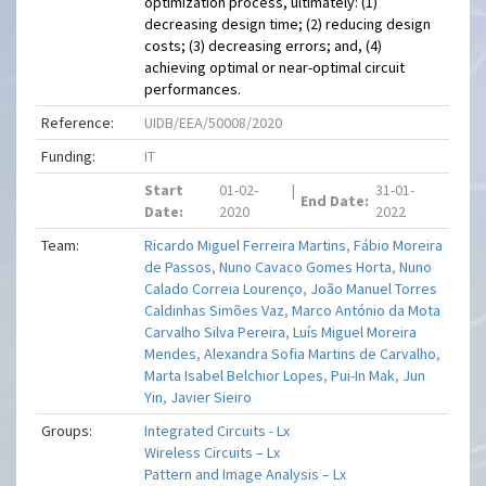
optimization process, ultimately: (1)
decreasing design time; (2) reducing design
costs; (3) decreasing errors; and, (4)
achieving optimal or near-optimal circuit
performances.
Reference:
UIDB/EEA/50008/2020
Funding:
IT
Start
01-02-
|
31-01-
End Date:
Date:
2020
2022
Team:
Ricardo Miguel Ferreira Martins
,
Fábio Moreira
de Passos
,
Nuno Cavaco Gomes Horta
,
Nuno
Calado Correia Lourenço
,
João Manuel Torres
Caldinhas Simões Vaz
,
Marco António da Mota
Carvalho Silva Pereira
,
Luís Miguel Moreira
Mendes
,
Alexandra Sofia Martins de Carvalho
,
Marta Isabel Belchior Lopes
,
Pui-In Mak
,
Jun
Yin
,
Javier Sieiro
Groups:
Integrated Circuits - Lx
Wireless Circuits – Lx
Pattern and Image Analysis – Lx