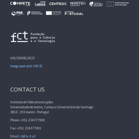
UID/50008/2025
Integrated with ORCID
CONTACT US
Instituto de Telecomunicações
Universidade de Aveiro, Campus Universitário de Santiago
3810 - 193 Aveiro - Portugal
Phone: +351 234377900
Fax: +351 234377901
Email:
it@lx.it.pt