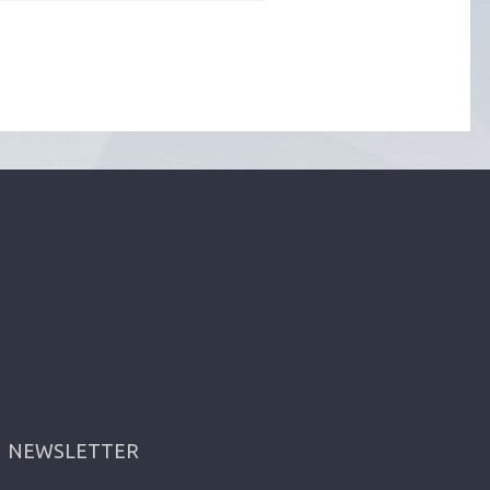
NEWSLETTER