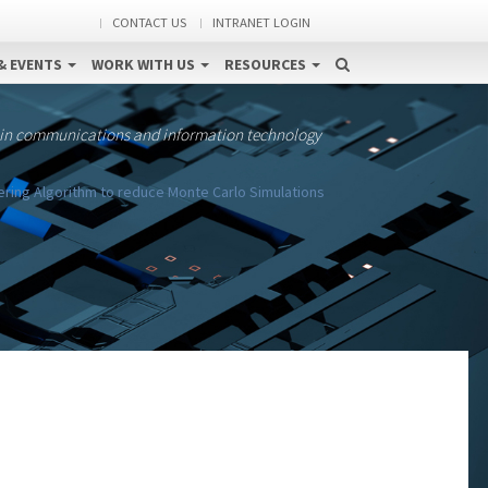
CONTACT US
INTRANET LOGIN
& EVENTS
WORK WITH US
RESOURCES
 in communications and information technology
ering Algorithm to reduce Monte Carlo Simulations