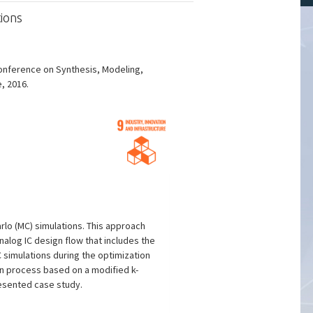
ions
Conference on Synthesis, Modeling,
e, 2016.
rlo (MC) simulations. This approach
alog IC design flow that includes the
 simulations during the optimization
on process based on a modified k-
esented case study.