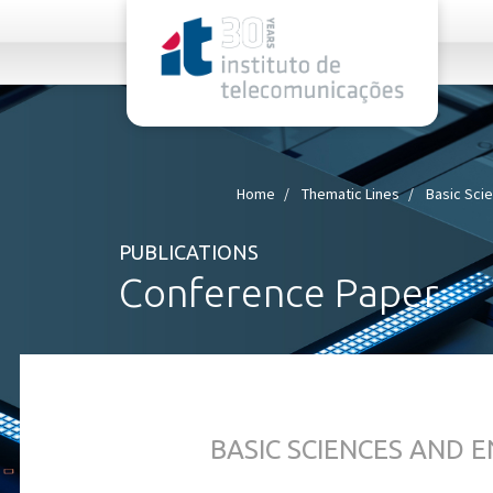
rel="stylesheet">
Home
Thematic Lines
Basic Sci
PUBLICATIONS
Conference Paper
BASIC SCIENCES AND 