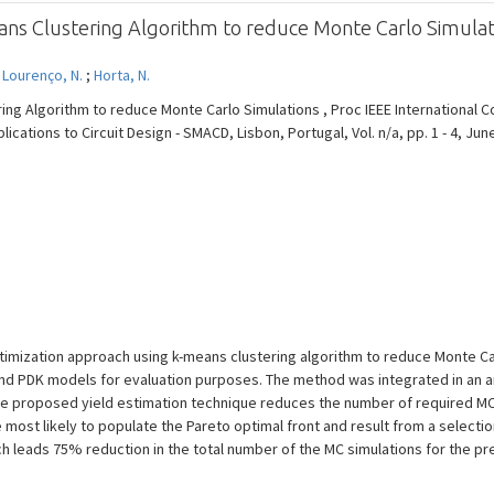
ans Clustering Algorithm to reduce Monte Carlo Simulat
;
Lourenço, N.
;
Horta, N.
ing Algorithm to reduce Monte Carlo Simulations , Proc IEEE International 
cations to Circuit Design - SMACD, Lisbon, Portugal, Vol. n/a, pp. 1 - 4, Jun
ptimization approach using k-means clustering algorithm to reduce Monte Ca
and PDK models for evaluation purposes. The method was integrated in an an
 The proposed yield estimation technique reduces the number of required MC
 most likely to populate the Pareto optimal front and result from a selecti
 leads 75% reduction in the total number of the MC simulations for the pr