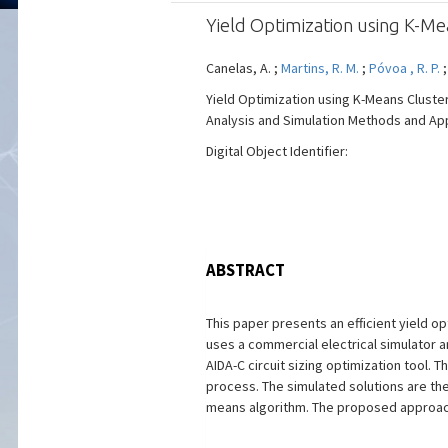
Yield Optimization using K-Me
Canelas, A. ;
Martins, R. M.
;
Póvoa , R. P.
Yield Optimization using K-Means Cluster
Analysis and Simulation Methods and Appli
Digital Object Identifier:
ABSTRACT
This paper presents an efficient yield o
uses a commercial electrical simulator 
AIDA-C circuit sizing optimization tool.
process. The simulated solutions are the
means algorithm. The proposed approach