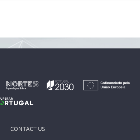
CONTACT US