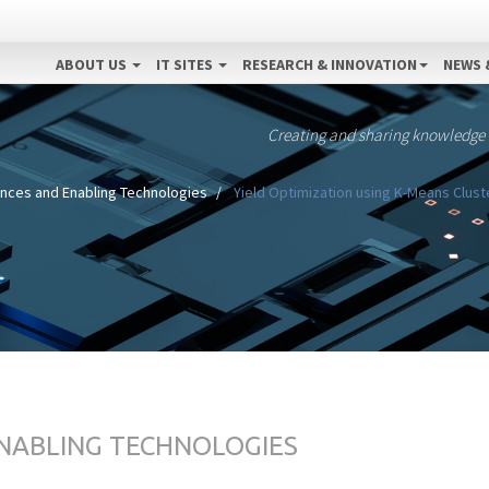
ABOUT US
IT SITES
RESEARCH & INNOVATION
NEWS 
Creating and sharing knowledge
ences and Enabling Technologies
Yield Optimization using K-Means Clust
ENABLING TECHNOLOGIES