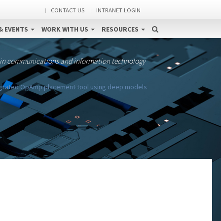
CONTACT US
INTRANET LOGIN
& EVENTS
WORK WITH US
RESOURCES
 in communications and information technology
egrated OpAmp placement tool using deep models