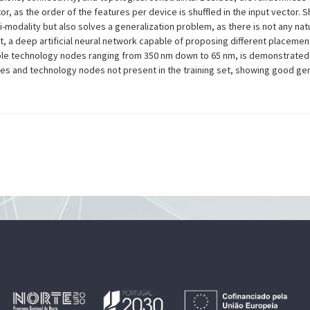
, as the order of the features per device is shuffled in the input vector. S
ti-modality but also solves a generalization problem, as there is not any nat
t, a deep artificial neural network capable of proposing different placement
ltiple technology nodes ranging from 350 nm down to 65 nm, is demonstrate
es and technology nodes not present in the training set, showing good gener