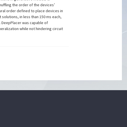
huffling the order of the devices’
ural order defined to place devices in
 solutions, in less than 150 ms each,
d. DeepPlacer was capable of
alization while not hindering circuit