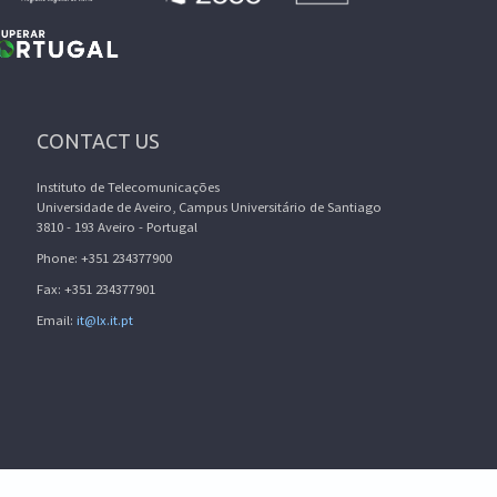
CONTACT US
Instituto de Telecomunicações
Universidade de Aveiro, Campus Universitário de Santiago
3810 - 193 Aveiro - Portugal
Phone: +351 234377900
Fax: +351 234377901
Email:
it@lx.it.pt