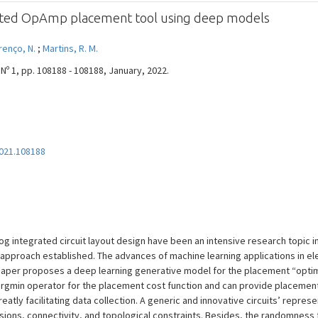
ated OpAmp placement tool using deep models
renço, N.
;
Martins, R. M.
Nº 1, pp. 108188 - 108188, January, 2022.
2021.108188
integrated circuit layout design have been an intensive research topic in 
 approach established. The advances of machine learning applications in e
 paper proposes a deep learning generative model for the placement “optimi
rgmin operator for the placement cost function and can provide placement 
atly facilitating data collection. A generic and innovative circuits’ represe
ons, connectivity, and topological constraints. Besides, the randomness 