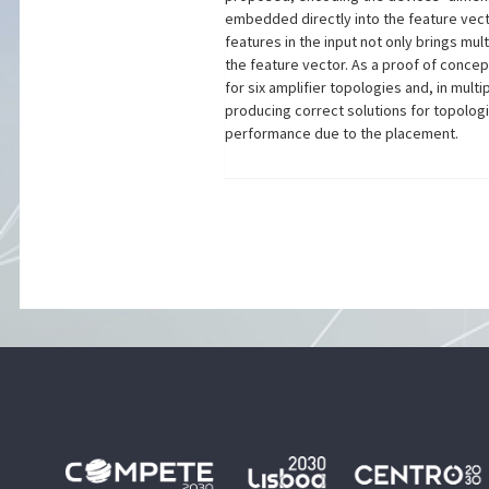
embedded directly into the feature vector
features in the input not only brings mul
the feature vector. As a proof of concep
for six amplifier topologies and, in mu
producing correct solutions for topologi
performance due to the placement.