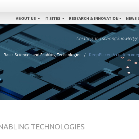
ABOUT US
IT SITES
RESEARCH & INNOVATION
NEWS 
Creating and sharing knowledge
Basic Sciences and Enabling Technologies
DeepPlacer: A custom int
ENABLING TECHNOLOGIES