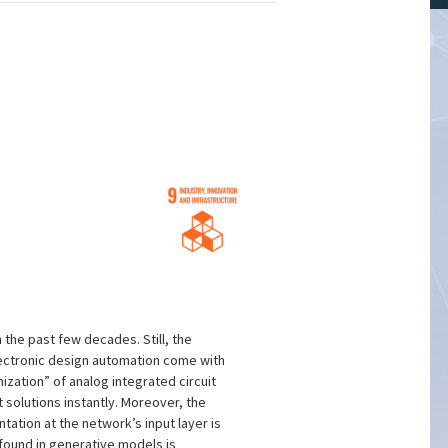
the past few decades. Still, the
lectronic design automation come with
zation” of analog integrated circuit
solutions instantly. Moreover, the
ntation at the network’s input layer is
found in generative models is