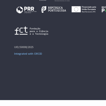
UID/50008/2025
Integrated with ORCID