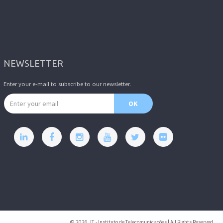
NEWSLETTER
Enter your e-mail to subscribe to our newsletter.
Email address
OK
© 2026, IT - Instituto de Telecomunicações | All Rights Reserved