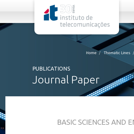
rel="stylesheet">
Home
Thematic Lines
PUBLICATIONS
Journal Paper
BASIC SCIENCES AND 