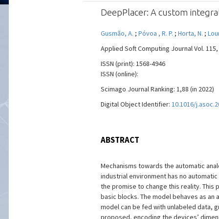
DeepPlacer: A custom integr
Gusmão, A.
;
Póvoa , R. P.
;
Horta, N.
;
Lou
Applied Soft Computing Journal Vol. 115, 
ISSN (print): 1568-4946
ISSN (online):
Scimago Journal Ranking: 1,88 (in 2022)
Digital Object Identifier:
10.1016/j.asoc.
ABSTRACT
Mechanisms towards the automatic analog 
industrial environment has no automatic
the promise to change this reality. This
basic blocks. The model behaves as an a
model can be fed with unlabeled data, gre
proposed, encoding the devices’ dimensi