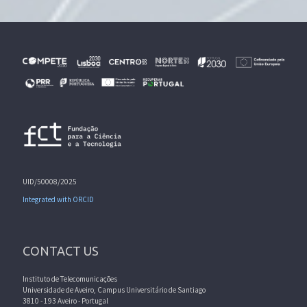
UID/50008/2025
Integrated with ORCID
CONTACT US
Instituto de Telecomunicações
Universidade de Aveiro, Campus Universitário de Santiago
3810 - 193 Aveiro - Portugal