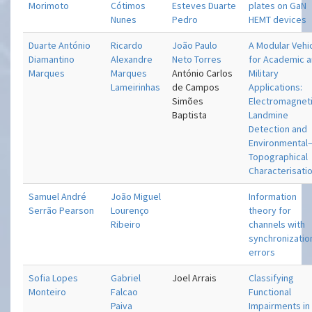
Morimoto
Cótimos
Esteves Duarte
plates on GaN
Nunes
Pedro
HEMT devices
Duarte António
Ricardo
João Paulo
A Modular Vehi
Diamantino
Alexandre
Neto Torres
for Academic 
Marques
Marques
António Carlos
Military
Lameirinhas
de Campos
Applications:
Simões
Electromagnet
Baptista
Landmine
Detection and
Environmental
Topographical
Characterisati
Samuel André
João Miguel
Information
Serrão Pearson
Lourenço
theory for
Ribeiro
channels with
synchronizatio
errors
Sofia Lopes
Gabriel
Joel Arrais
Classifying
Monteiro
Falcao
Functional
Paiva
Impairments in