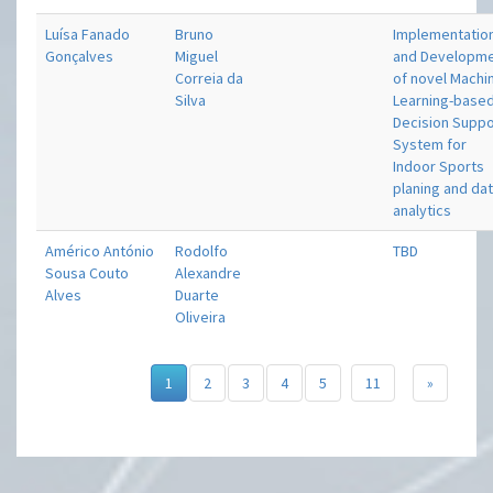
Luísa Fanado
Bruno
Implementatio
Gonçalves
Miguel
and Developm
Correia da
of novel Machi
Silva
Learning-base
Decision Suppo
System for
Indoor Sports
planing and da
analytics
Américo António
Rodolfo
TBD
Sousa Couto
Alexandre
Alves
Duarte
Oliveira
1
2
3
4
5
11
»