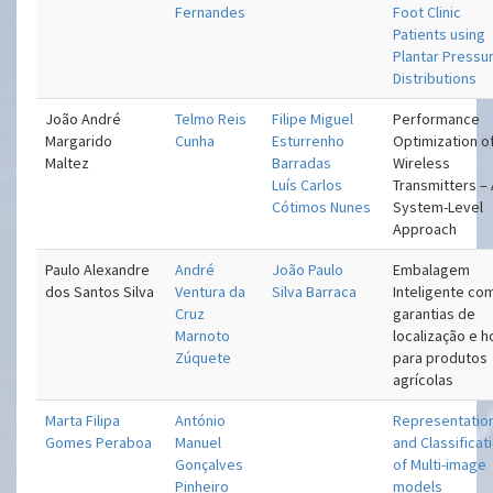
Fernandes
Foot Clinic
Patients using
Plantar Pressu
Distributions
João André
Telmo Reis
Filipe Miguel
Performance
Margarido
Cunha
Esturrenho
Optimization o
Maltez
Barradas
Wireless
Luís Carlos
Transmitters –
Cótimos Nunes
System-Level
Approach
Paulo Alexandre
André
João Paulo
Embalagem
dos Santos Silva
Ventura da
Silva Barraca
Inteligente co
Cruz
garantias de
Marnoto
localização e h
Zúquete
para produtos
agrícolas
Marta Filipa
António
Representatio
Gomes Peraboa
Manuel
and Classificat
Gonçalves
of Multi-image
Pinheiro
models