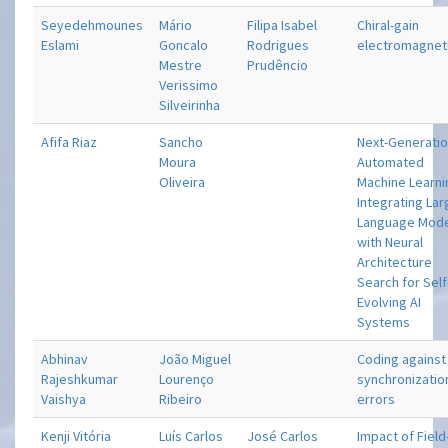
Seyedehmounes
Mário
Filipa Isabel
Chiral-gain
Eslami
Goncalo
Rodrigues
electromagnet
Mestre
Prudêncio
Verissimo
Silveirinha
Afifa Riaz
Sancho
Next-Generati
Moura
Automated
Oliveira
Machine Learni
Integrating La
Language Mod
with Neural
Architecture
Search for Self
Evolving AI
Systems
Abhinav
João Miguel
Coding against
Rajeshkumar
Lourenço
synchronizatio
Vaishya
Ribeiro
errors
Kenji Vitória
Luís Carlos
José Carlos
Impact of Field