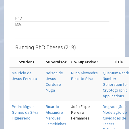
PhD
MSc
Running PhD Theses (218)
Student
Supervisor
Co-Supervisor
Title
Mauricio de
Nelson de
Nuno Alexandre
Quantum Ran
Jesus Ferreira
Jesus
Peixoto Silva
Number
Cordeiro
Generation for
Muga
Cryptographic
Applications
Pedro Miguel
Ricardo
João Filipe
Degradação e
Gomes da Silva
Alexandre
Pereira
Modelação de
Figueiredo
Marques
Fernandes
Cavidades de
Lameirinhas
Lasers