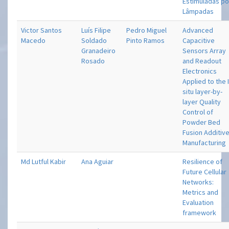
Estimuladas po
Lâmpadas
Victor Santos
Luís Filipe
Pedro Miguel
Advanced
Macedo
Soldado
Pinto Ramos
Capacitive
Granadeiro
Sensors Array
Rosado
and Readout
Electronics
Applied to the 
situ layer-by-
layer Quality
Control of
Powder Bed
Fusion Additiv
Manufacturing
Md Lutful Kabir
Ana Aguiar
Resilience of
Future Cellular
Networks:
Metrics and
Evaluation
framework