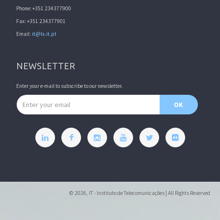
Phone: +351 234377900
Fax: +351 234377901
Email:
it@lx.it.pt
NEWSLETTER
Enter your e-mail to subscribe to our newsletter.
Email address
OK
© 2026, IT - Instituto de Telecomunicações | All Rights Reserved