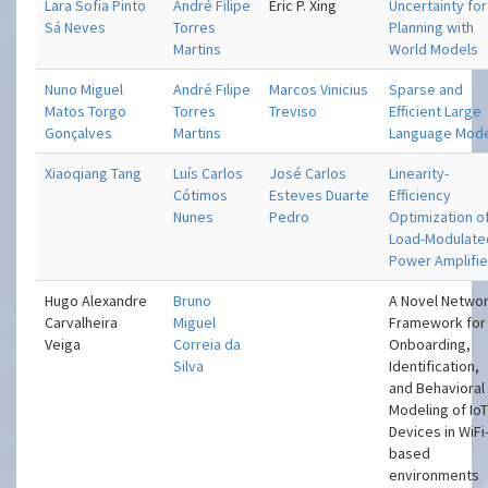
Lara Sofia Pinto
André Filipe
Eric P. Xing
Uncertainty for
Sá Neves
Torres
Planning with
Martins
World Models
Nuno Miguel
André Filipe
Marcos Vinicius
Sparse and
Matos Torgo
Torres
Treviso
Efficient Large
Gonçalves
Martins
Language Mod
Xiaoqiang Tang
Luís Carlos
José Carlos
Linearity-
Cótimos
Esteves Duarte
Efficiency
Nunes
Pedro
Optimization o
Load-Modulate
Power Amplifie
Hugo Alexandre
Bruno
A Novel Netwo
Carvalheira
Miguel
Framework for
Veiga
Correia da
Onboarding,
Silva
Identification,
and Behavioral
Modeling of Io
Devices in WiFi
based
environments