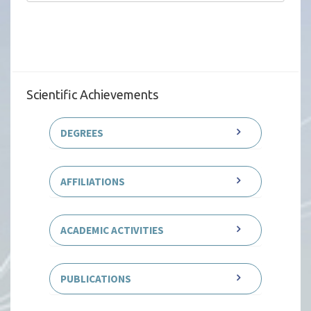
Scientific Achievements
DEGREES
AFFILIATIONS
ACADEMIC ACTIVITIES
PUBLICATIONS