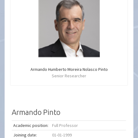
Armando Humberto Moreira Nolasco Pinto
Senior Researcher
Armando Pinto
Academic position:
Full Professor
Joining date:
01-01-1999