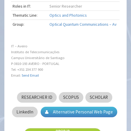
Roles in IT:
Senior Researcher
Thematic Line:
Optics and Photonics
Group:
Optical Quantum Communications – Av
IT – Aveiro
Instituto de Telecomunicações
Campus Universitário de Santiago
P-3810-193 AVEIRO - PORTUGAL
Tel: +351 234 377 900
Email:
Send Email
RESEARCHER ID
SCOPUS
SCHOLAR
LinkedIn
Alternative Personal Web Page
ORCID ID