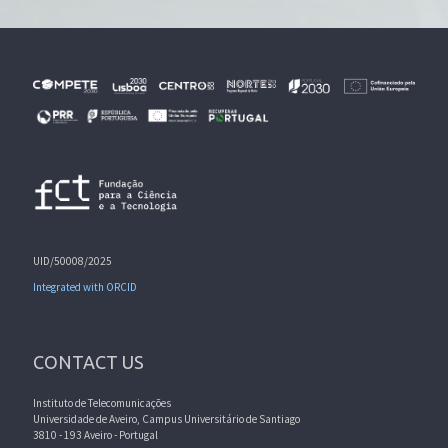
UID/50008/2025
Integrated with ORCID
CONTACT US
Instituto de Telecomunicações
Universidade de Aveiro, Campus Universitário de Santiago
3810 - 193 Aveiro - Portugal