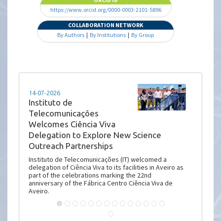
https://www.orcid.org/0000-0003-2101-5896
COLLABORATION NETWORK
By Authors
|
By Institutions
|
By Group
14-07-2026
Instituto de
Telecomunicações
Welcomes Ciência Viva
Delegation to Explore New Science
Outreach Partnerships
Instituto de Telecomunicações (IT) welcomed a
delegation of Ciência Viva to its facilities in Aveiro as
part of the celebrations marking the 22nd
anniversary of the Fábrica Centro Ciência Viva de
Aveiro.