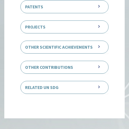
PATENTS
PROJECTS
OTHER SCIENTIFIC ACHIEVEMENTS
OTHER CONTRIBUTIONS
RELATED UN SDG