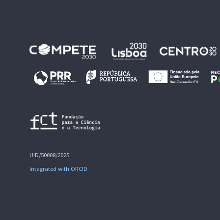
UID/50008/2025
Integrated with ORCID