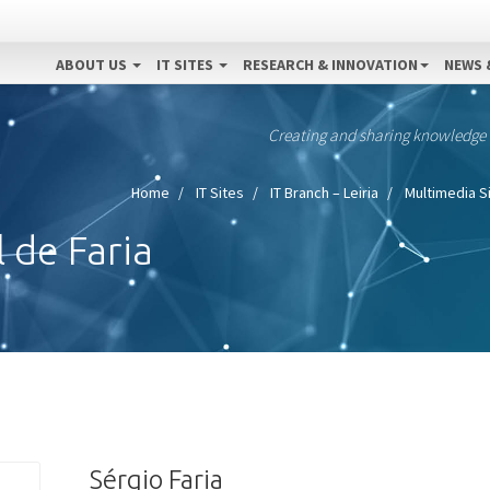
ABOUT US
IT SITES
RESEARCH & INNOVATION
NEWS 
Creating and sharing knowledge
Home
IT Sites
IT Branch – Leiria
Multimedia S
 de Faria
Sérgio Faria