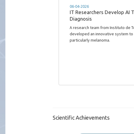
02-06-2023
Out now IT NEWS nr. 106
The Issue 106 of our newsletter is o
2023. Click to find more!
Scientific Achievements