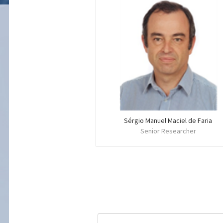
Sérgio Manuel Maciel de Faria
Senior Researcher