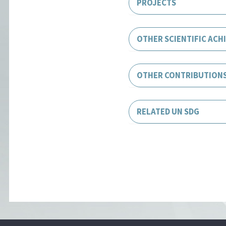
PROJECTS
OTHER SCIENTIFIC ACH
OTHER CONTRIBUTION
RELATED UN SDG