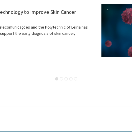
ut, bringing you IT news highlights for April and May