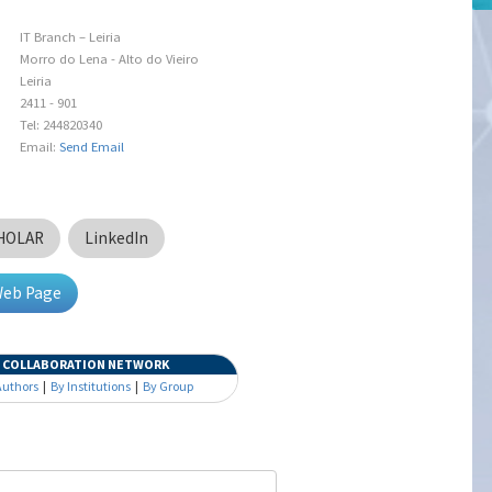
IT Branch – Leiria
Morro do Lena - Alto do Vieiro
Leiria
2411 - 901
Tel: 244820340
Email:
Send Email
HOLAR
LinkedIn
Web Page
COLLABORATION NETWORK
Authors
|
By Institutions
|
By Group