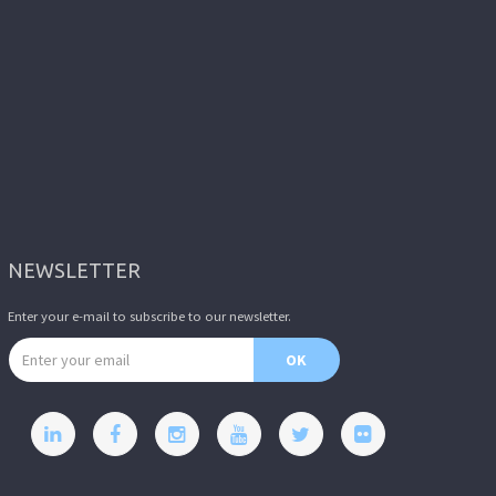
NEWSLETTER
Enter your e-mail to subscribe to our newsletter.
Email address
OK