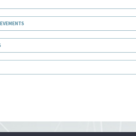
IEVEMENTS
S