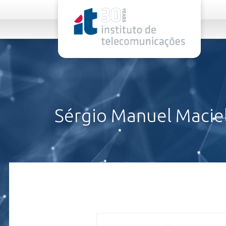
rel="stylesheet">
Sérgio Manuel Maciel