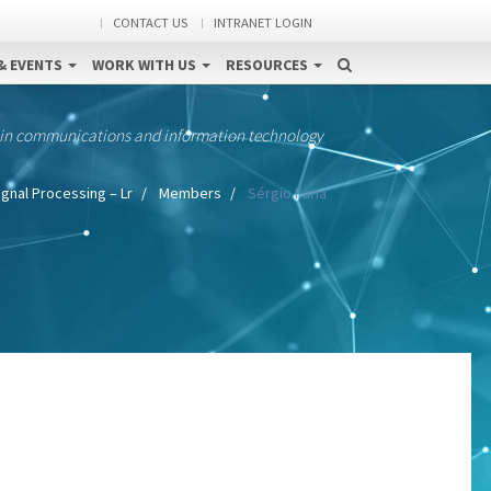
CONTACT US
INTRANET LOGIN
& EVENTS
WORK WITH US
RESOURCES
 in communications and information technology
ignal Processing – Lr
Members
Sérgio Faria