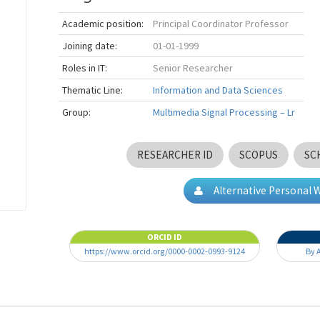
Academic position:
Principal Coordinator Professor
Joining date:
01-01-1999
Roles in IT:
Senior Researcher
Thematic Line:
Information and Data Sciences
Group:
Multimedia Signal Processing – Lr
RESEARCHER ID
SCOPUS
SC
Alternative Personal 
ORCID ID
https://www.orcid.org/0000-0002-0993-9124
By 