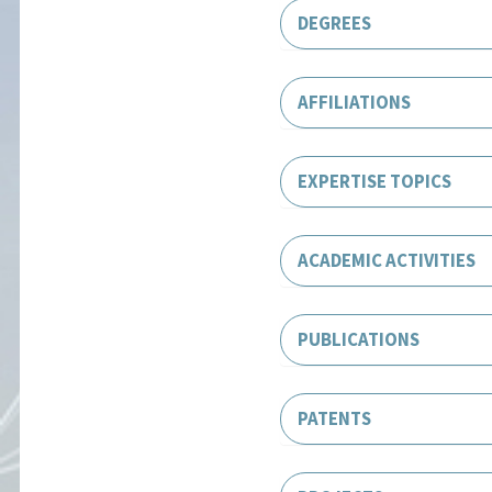
DEGREES
AFFILIATIONS
EXPERTISE TOPICS
ACADEMIC ACTIVITIES
PUBLICATIONS
PATENTS