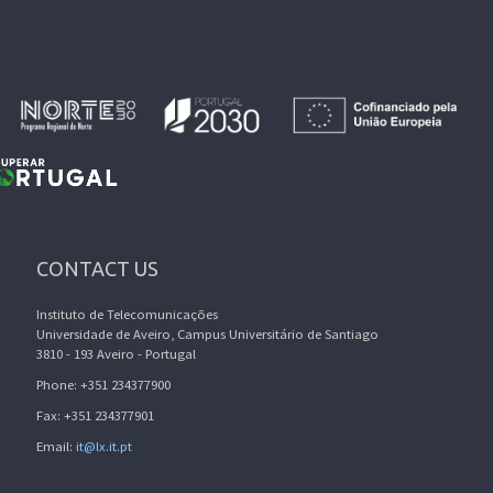
CONTACT US
Instituto de Telecomunicações
Universidade de Aveiro, Campus Universitário de Santiago
3810 - 193 Aveiro - Portugal
Phone: +351 234377900
Fax: +351 234377901
Email:
it@lx.it.pt