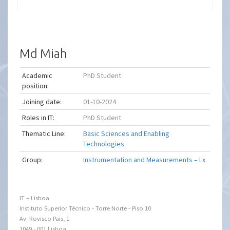
Md Miah
Academic
PhD Student
position:
Joining date:
01-10-2024
Roles in IT:
PhD Student
Thematic Line:
Basic Sciences and Enabling
Technologies
Group:
Instrumentation and Measurements – Lx
IT – Lisboa
Instituto Superior Técnico - Torre Norte - Piso 10
Av. Rovisco Pais, 1
1049 - 001 Lisboa