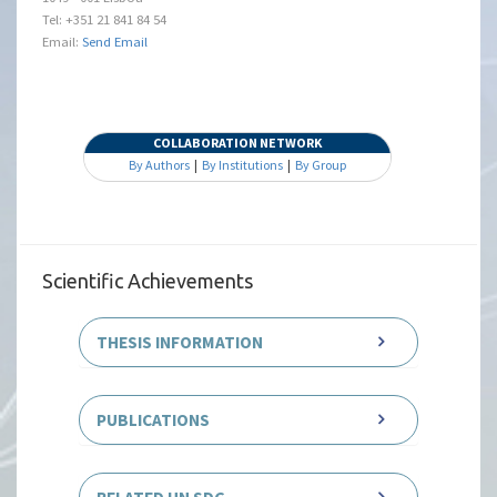
Tel: +351 21 841 84 54
Email:
Send Email
COLLABORATION NETWORK
By Authors
|
By Institutions
|
By Group
Scientific Achievements
THESIS INFORMATION
PUBLICATIONS