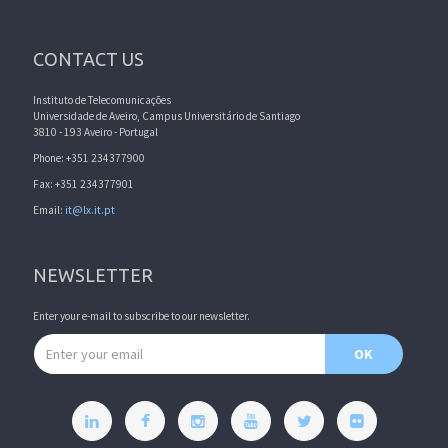
CONTACT US
Instituto de Telecomunicações
Universidade de Aveiro, Campus Universitário de Santiago
3810 - 193 Aveiro - Portugal
Phone: +351 234377900
Fax: +351 234377901
Email:
it@lx.it.pt
NEWSLETTER
Enter your e-mail to subscribe to our newsletter.
Email address
OK