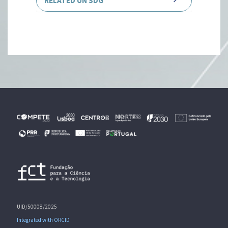
RELATED UN SDG
UID/50008/2025
Integrated with ORCID