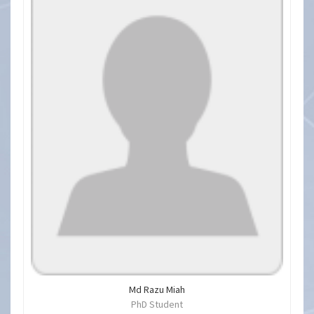
Md Razu Miah
PhD Student