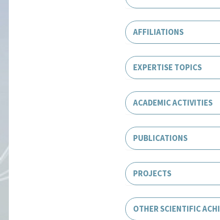
AFFILIATIONS
EXPERTISE TOPICS
ACADEMIC ACTIVITIES
PUBLICATIONS
PROJECTS
OTHER SCIENTIFIC ACH