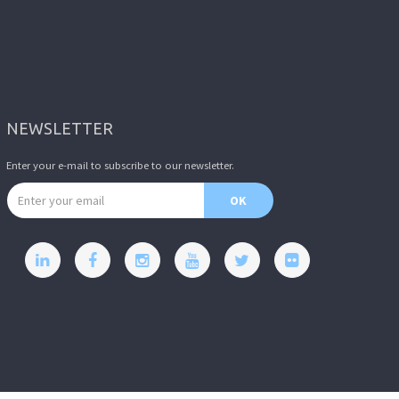
NEWSLETTER
Enter your e-mail to subscribe to our newsletter.
Email address
OK