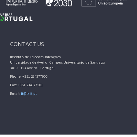
CONTACT US
Instituto de Telecomunicações
Universidade de Aveiro, Campus Universitário de Santiago
3810 - 193 Aveiro - Portugal
Phone: +351 234377900
Fax: +351 234377901
Email:
it@lx.it.pt