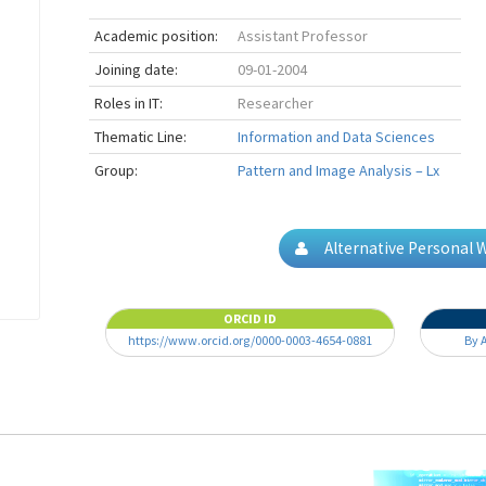
Academic position:
Assistant Professor
Joining date:
09-01-2004
Roles in IT:
Researcher
Thematic Line:
Information and Data Sciences
Group:
Pattern and Image Analysis – Lx
Alternative Personal 
ORCID ID
https://www.orcid.org/0000-0003-4654-0881
By 