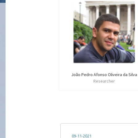
João Pedro Afonso Oliveira da Silva
Researcher
09-11-2021