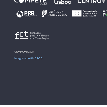
UID/50008/2025
Integrated with ORCID