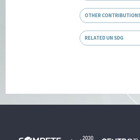
OTHER CONTRIBUTION
RELATED UN SDG