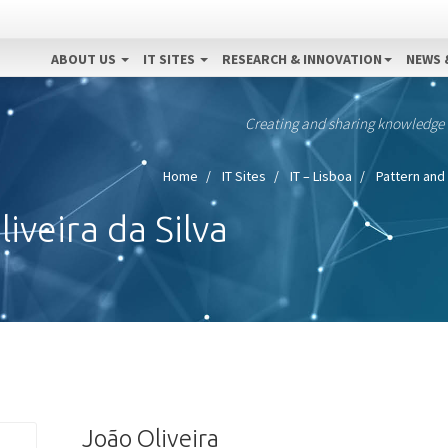
ABOUT US
IT SITES
RESEARCH & INNOVATION
NEWS 
Creating and sharing knowledge
Home
IT Sites
IT – Lisboa
Pattern and 
iveira da Silva
João Oliveira