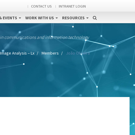
CONTACT US
INTRANET LOGIN
& EVENTS
WORK WITH US
RESOURCES
 in communications and information technology
Image Analysis – Lx
Members
João Oliveira