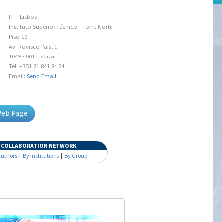
IT – Lisboa
Instituto Superior Técnico - Torre Norte -
Piso 10
Av. Rovisco Pais, 1
1049 - 001 Lisboa
Tel: +351 21 841 84 54
Email:
Send Email
Web Page
COLLABORATION NETWORK
Authors
|
By Institutions
|
By Group