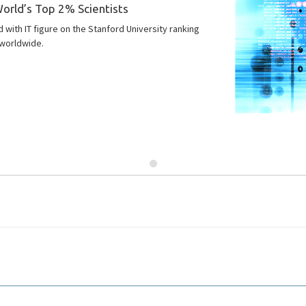
orld’s Top 2% Scientists
with IT figure on the Stanford University ranking
worldwide.