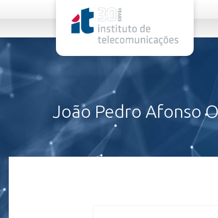
rel="stylesheet">
João Pedro Afonso Ol