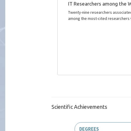
IT Researchers among the W
Twenty-nine researchers associated 
among the most-cited researchers 
Scientific Achievements
DEGREES