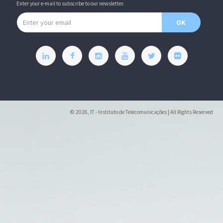
Enter your e-mail to subscribe to our newsletter.
Email address
OK
© 2026, IT - Instituto de Telecomunicações | All Rights Reserved