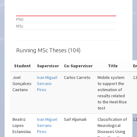
PhD
MSc
Running MSc Theses (104)
Student
Supervisor
Co-Supervisor
Title
E
Joel
Ivan Miguel
Carlos Carreto
Mobile system
12
Gonçalves
Serrano
to support the
Caetano
Pires
estimation of
results related
to the Heel-Rise
test
Beatriz
Ivan Miguel
Saif Aljumaili
Classification of
12
Lopes
Serrano
Neurological
Estanislau
Pires
Diseases Using