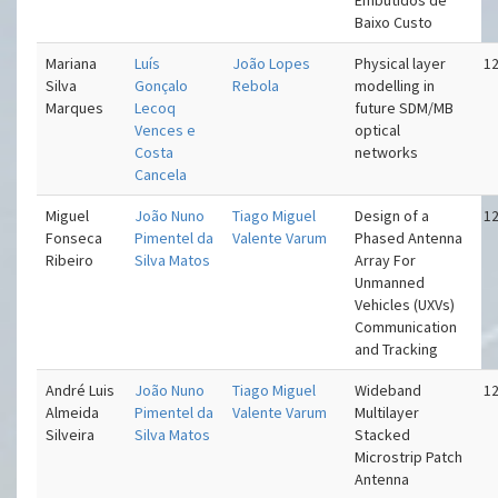
Embutidos de
Baixo Custo
Mariana
Luís
João Lopes
Physical layer
12
Silva
Gonçalo
Rebola
modelling in
Marques
Lecoq
future SDM/MB
Vences e
optical
Costa
networks
Cancela
Miguel
João Nuno
Tiago Miguel
Design of a
12
Fonseca
Pimentel da
Valente Varum
Phased Antenna
Ribeiro
Silva Matos
Array For
Unmanned
Vehicles (UXVs)
Communication
and Tracking
André Luis
João Nuno
Tiago Miguel
Wideband
12
Almeida
Pimentel da
Valente Varum
Multilayer
Silveira
Silva Matos
Stacked
Microstrip Patch
Antenna