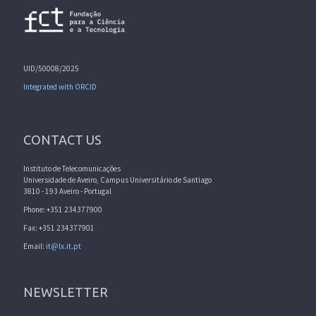
UID/50008/2025
Integrated with ORCID
CONTACT US
Instituto de Telecomunicações
Universidade de Aveiro, Campus Universitário de Santiago
3810 - 193 Aveiro - Portugal
Phone: +351 234377900
Fax: +351 234377901
Email:
it@lx.it.pt
NEWSLETTER