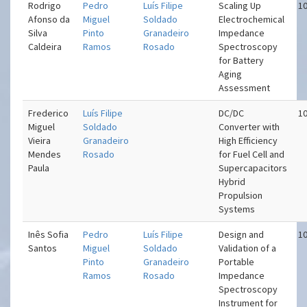
Rodrigo
Pedro
Luís Filipe
Scaling Up
10
Afonso da
Miguel
Soldado
Electrochemical
Silva
Pinto
Granadeiro
Impedance
Caldeira
Ramos
Rosado
Spectroscopy
for Battery
Aging
Assessment
Frederico
Luís Filipe
DC/DC
10
Miguel
Soldado
Converter with
Vieira
Granadeiro
High Efficiency
Mendes
Rosado
for Fuel Cell and
Paula
Supercapacitors
Hybrid
Propulsion
Systems
Inês Sofia
Pedro
Luís Filipe
Design and
10
Santos
Miguel
Soldado
Validation of a
Pinto
Granadeiro
Portable
Ramos
Rosado
Impedance
Spectroscopy
Instrument for