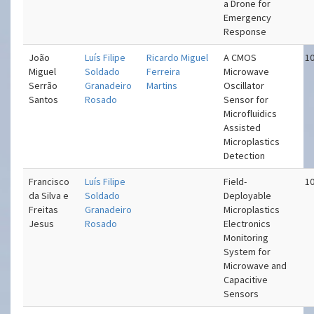
a Drone for
Emergency
Response
João
Luís Filipe
Ricardo Miguel
A CMOS
10
Miguel
Soldado
Ferreira
Microwave
Serrão
Granadeiro
Martins
Oscillator
Santos
Rosado
Sensor for
Microfluidics
Assisted
Microplastics
Detection
Francisco
Luís Filipe
Field-
10
da Silva e
Soldado
Deployable
Freitas
Granadeiro
Microplastics
Jesus
Rosado
Electronics
Monitoring
System for
Microwave and
Capacitive
Sensors