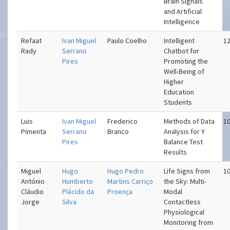
Brain Signals
and Artificial
Intelligence
Refaat
Ivan Miguel
Paulo Coelho
Intelligent
12
Rady
Serrano
Chatbot for
Pires
Promoting the
Well-Being of
Higher
Education
Students
Luis
Ivan Miguel
Frederico
Methods of Data
10
Pimenta
Serrano
Branco
Analysis for Y
Pires
Balance Test
Results
Miguel
Hugo
Hugo Pedro
Life Signs from
10
António
Humberto
Martins Carriço
the Sky: Multi-
Cláudio
Plácido da
Proença
Modal
Jorge
Silva
Contactless
Physiological
Monitoring from