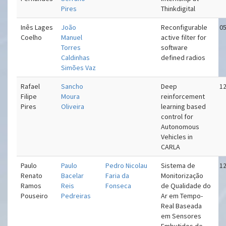
Pires
Thinkdigital
Inês Lages
João
Reconfigurable
05
Coelho
Manuel
active filter for
Torres
software
Caldinhas
defined radios
Simões Vaz
Rafael
Sancho
Deep
12
Filipe
Moura
reinforcement
Pires
Oliveira
learning based
control for
Autonomous
Vehicles in
CARLA
Paulo
Paulo
Pedro Nicolau
Sistema de
12
Renato
Bacelar
Faria da
Monitorização
Ramos
Reis
Fonseca
de Qualidade do
Pouseiro
Pedreiras
Ar em Tempo-
Real Baseada
em Sensores