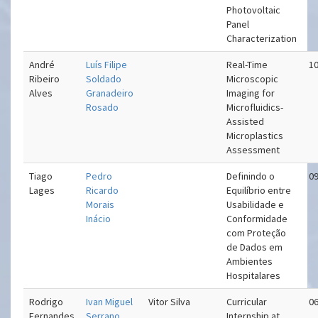
Photovoltaic
Panel
Characterization
André
Luís Filipe
Real-Time
10
Ribeiro
Soldado
Microscopic
Alves
Granadeiro
Imaging for
Rosado
Microfluidics-
Assisted
Microplastics
Assessment
Tiago
Pedro
Definindo o
09
Lages
Ricardo
Equilíbrio entre
Morais
Usabilidade e
Inácio
Conformidade
com Proteção
de Dados em
Ambientes
Hospitalares
Rodrigo
Ivan Miguel
Vitor Silva
Curricular
06
Fernandes
Serrano
Internship at