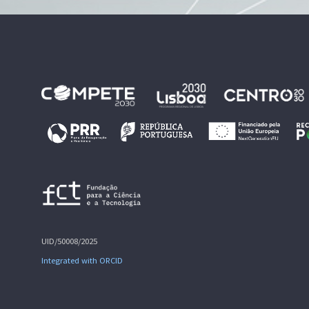
UID/50008/2025
Integrated with ORCID