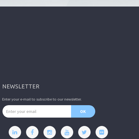
NEWSLETTER
Enter your e-mail to subscribe to our newsletter.
Email address
OK