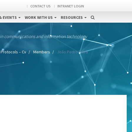
CONTACT US
INTRANET LOGIN
& EVENTS
WORK WITH US
RESOURCES
 in communications and information technology
 Protocols – Cv
Members
João Pedro Paiva