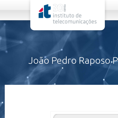
rel="stylesheet">
João Pedro Raposo P