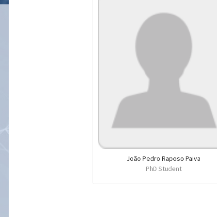
João Pedro Raposo Paiva
PhD Student