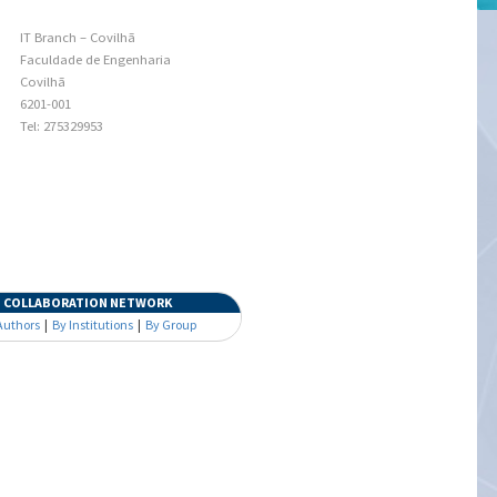
IT Branch – Covilhã
Faculdade de Engenharia
Covilhã
6201-001
Tel: 275329953
COLLABORATION NETWORK
Authors
|
By Institutions
|
By Group