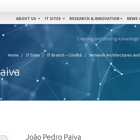
ABOUT US
IT SITES
RESEARCH & INNOVATION
NEWS 
Creating and sharing knowledge
Home
IT Sites
IT Branch – Covilhã
Network Architectures and
aiva
João Pedro Paiva