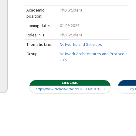
Academic
PhD Student
position:
Joining date:
01-09-2022
Roles in IT:
PhD Student
Thematic Line:
Networks and Services
Group:
Network Architectures and Protocols
– Cv
CIENCIAID
http://www.cienciavitae.pt/3C18-AB70-9C18
By 