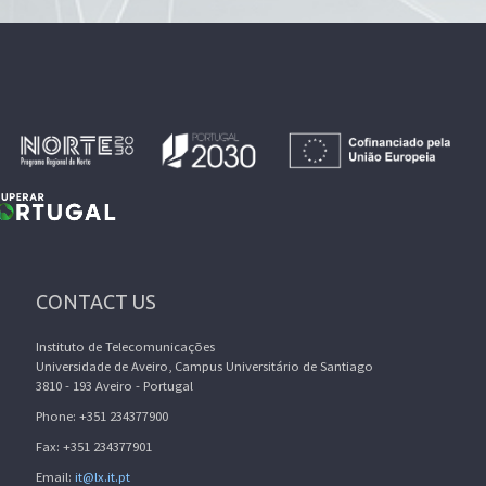
CONTACT US
Instituto de Telecomunicações
Universidade de Aveiro, Campus Universitário de Santiago
3810 - 193 Aveiro - Portugal
Phone: +351 234377900
Fax: +351 234377901
Email:
it@lx.it.pt