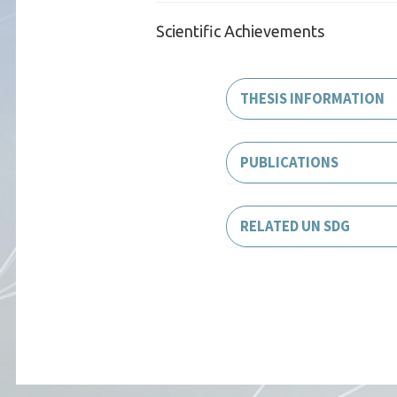
Scientific Achievements
THESIS INFORMATION
PUBLICATIONS
RELATED UN SDG