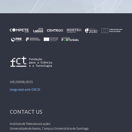
UID/50008/2025
Integrated with ORCID
CONTACT US
Instituto de Telecomunicações
Universidade de Aveiro, Campus Universitário de Santiago