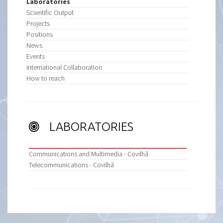
Laboratories
Scientific Output
Projects
Positions
News
Events
International Collaboration
How to reach
LABORATORIES
Communications and Multimedia - Covilhã
Telecommunications - Covilhã