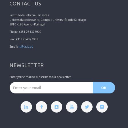
CONTACT US
Instituto de Telecomunicações
Universidade de Aveiro, Campus Universitário de Santiago
3810 - 193 Aveiro - Portugal
Phone: +351 234377900
Fax: +351 234377901
Email:
it@lx.it.pt
NEWSLETTER
Enter your e-mail to subscribe to our newsletter.
Email address
OK