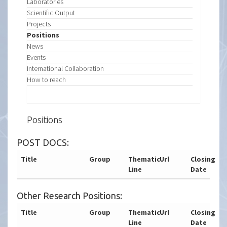
Laboratories
Scientific Output
Projects
Positions
News
Events
International Collaboration
How to reach
Positions
POST DOCS:
Title
Group
Thematic
Url
Closing
Line
Date
Other Research Positions:
Title
Group
Thematic
Url
Closing
Line
Date