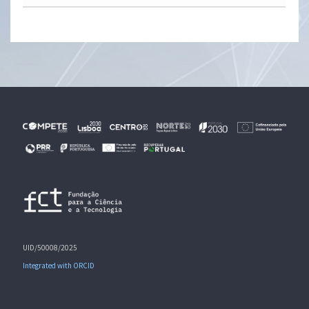
UID/50008/2025
Integrated with ORCID