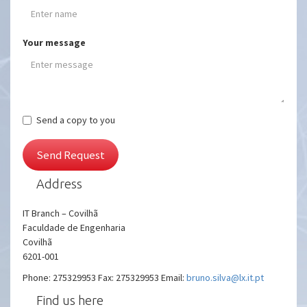
Your message
Send a copy to you
Send Request
Address
IT Branch – Covilhã
Faculdade de Engenharia
Covilhã
6201-001
Phone: 275329953 Fax: 275329953 Email:
bruno.silva@lx.it.pt
Find us here