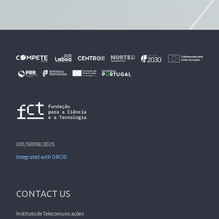
UID/50008/2025
Integrated with ORCID
CONTACT US
Instituto de Telecomunicações