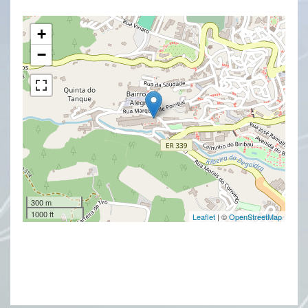
+
−
300 m
1000 ft
Leaflet
| ©
OpenStreetMap