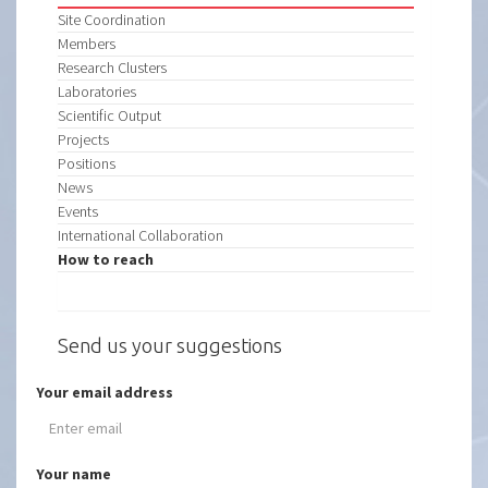
Site Coordination
Members
Research Clusters
Laboratories
Scientific Output
Projects
Positions
News
Events
International Collaboration
How to reach
Send us your suggestions
Your email address
Your name