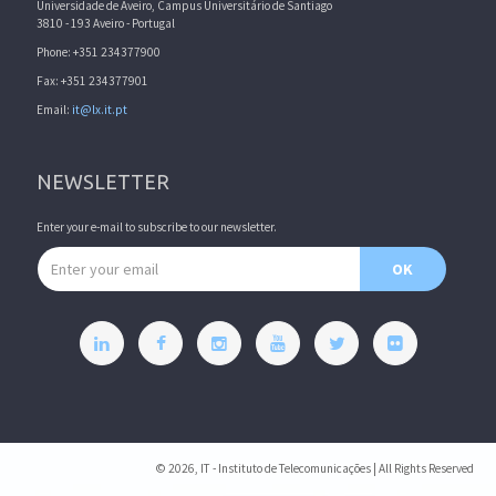
Universidade de Aveiro, Campus Universitário de Santiago
3810 - 193 Aveiro - Portugal
Phone: +351 234377900
Fax: +351 234377901
Email:
it@lx.it.pt
NEWSLETTER
Enter your e-mail to subscribe to our newsletter.
Email address
OK
© 2026, IT - Instituto de Telecomunicações | All Rights Reserved