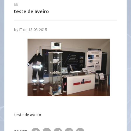
teste de aveiro
by IT on 13-03-2015
teste de aveiro