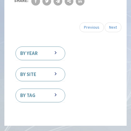
SHARE:
Previous
Next
BY YEAR
BY SITE
BY TAG