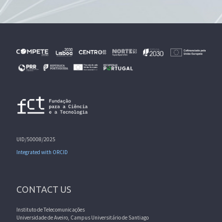
UID/50008/2025
Integrated with ORCID
CONTACT US
Instituto de Telecomunicações
Universidade de Aveiro, Campus Universitário de Santiago