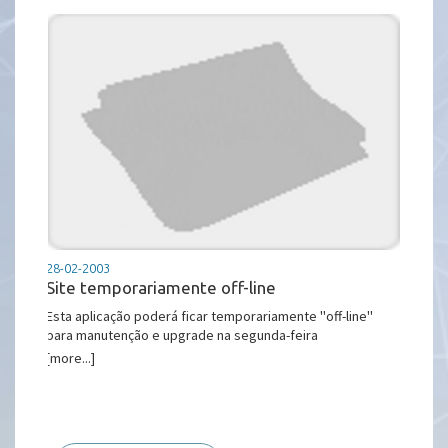
28-02-2003
Site temporariamente off-line
Esta aplicação poderá ficar temporariamente ''off-line''
para manutenção e upgrade na segunda-feira
[more...]