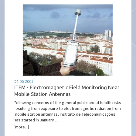
04-06-2003
ITEM - Electromagnetic Field Monitoring Near
Mobile Station Antennas
Following concerns of the general public about health risks
resulting from exposure to electromagnetic radiation from
mobile station antennas, Instituto de Telecomunicações
has started in January ...
[more...]