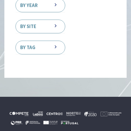
BY YEAR
BY SITE
BY TAG