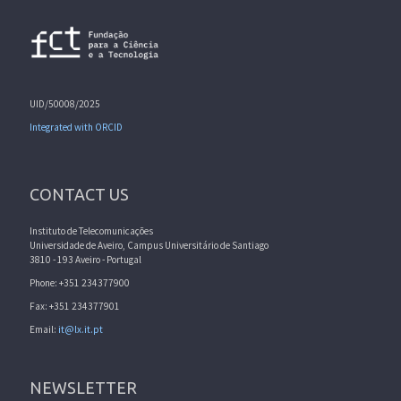
UID/50008/2025
Integrated with ORCID
CONTACT US
Instituto de Telecomunicações
Universidade de Aveiro, Campus Universitário de Santiago
3810 - 193 Aveiro - Portugal
Phone: +351 234377900
Fax: +351 234377901
Email:
it@lx.it.pt
NEWSLETTER