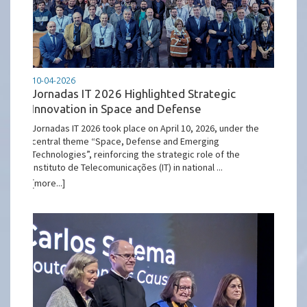
10-04-2026
Jornadas IT 2026 Highlighted Strategic
Innovation in Space and Defense
Jornadas IT 2026 took place on April 10, 2026, under the
central theme “Space, Defense and Emerging
Technologies”, reinforcing the strategic role of the
Instituto de Telecomunicações (IT) in national ...
[more...]