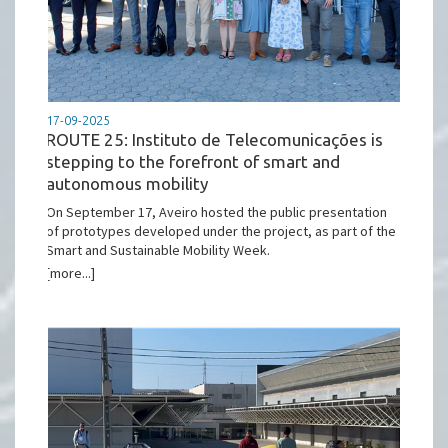
17-09-2025
ROUTE 25: Instituto de Telecomunicações is
stepping to the forefront of smart and
autonomous mobility
On September 17, Aveiro hosted the public presentation
of prototypes developed under the project, as part of the
Smart and Sustainable Mobility Week.
[more...]