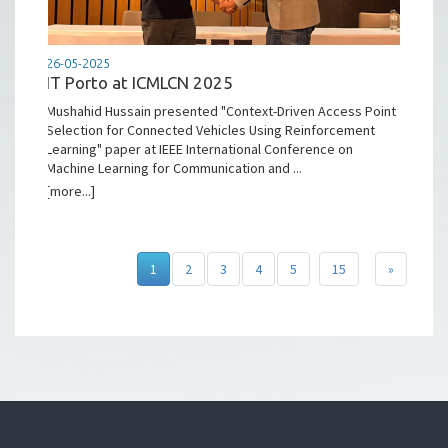
26-05-2025
IT Porto at ICMLCN 2025
Mushahid Hussain presented "Context-Driven Access Point
Selection for Connected Vehicles Using Reinforcement
Learning" paper at IEEE International Conference on
Machine Learning for Communication and ...
[more...]
1
2
3
4
5
15
»