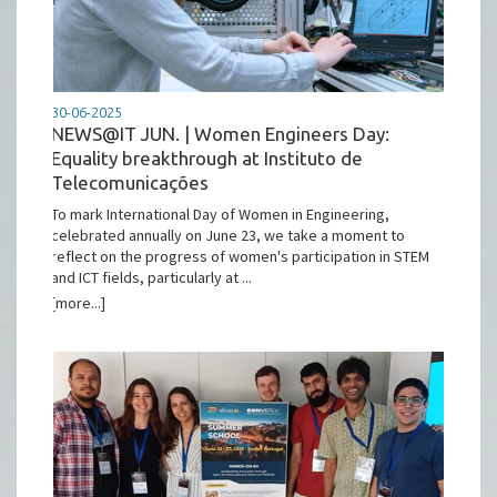
30-06-2025
NEWS@IT JUN. | Women Engineers Day:
Equality breakthrough at Instituto de
Telecomunicações
To mark International Day of Women in Engineering,
celebrated annually on June 23, we take a moment to
reflect on the progress of women's participation in STEM
and ICT fields, particularly at ...
[more...]