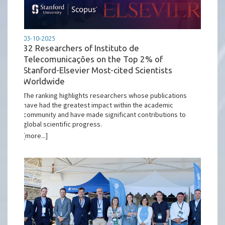
03-10-2025
32 Researchers of Instituto de
Telecomunicações on the Top 2% of
Stanford-Elsevier Most-cited Scientists
Worldwide
The ranking highlights researchers whose publications
have had the greatest impact within the academic
community and have made significant contributions to
global scientific progress.
[more...]