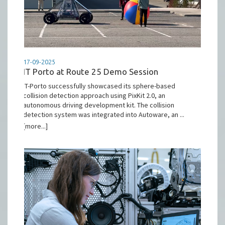
17-09-2025
IT Porto at Route 25 Demo Session
IT-Porto successfully showcased its sphere-based
collision detection approach using PixKit 2.0, an
autonomous driving development kit. The collision
detection system was integrated into Autoware, an ...
[more...]