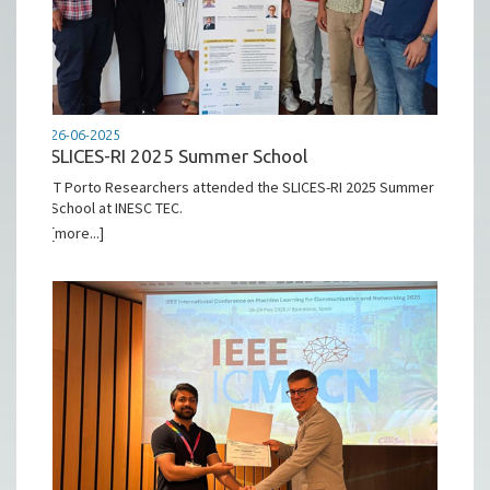
26-06-2025
SLICES-RI 2025 Summer School
IT Porto Researchers attended the SLICES-RI 2025 Summer
School at INESC TEC.
[more...]