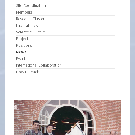
Site Coordination
Members
Research Clusters
Laboratories
Scientific Output
Projects
Positions
News
Events
International Collaboration
How to reach