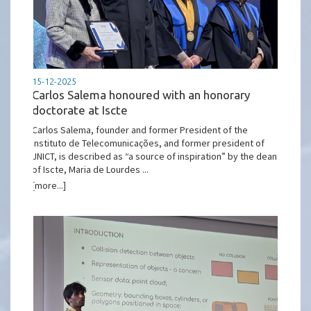
15-12-2025
Carlos Salema honoured with an honorary
doctorate at Iscte
Carlos Salema, founder and former President of the
Instituto de Telecomunicações, and former president of
JNICT, is described as “a source of inspiration” by the dean
of Iscte, Maria de Lourdes ...
[more...]