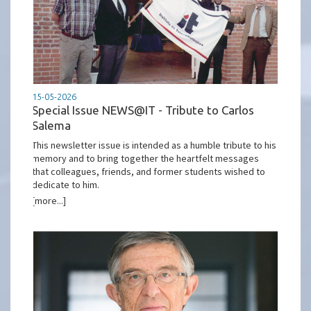
15-05-2026
Special Issue NEWS@IT - Tribute to Carlos
Salema
This newsletter issue is intended as a humble tribute to his
memory and to bring together the heartfelt messages
that colleagues, friends, and former students wished to
dedicate to him.
[more...]