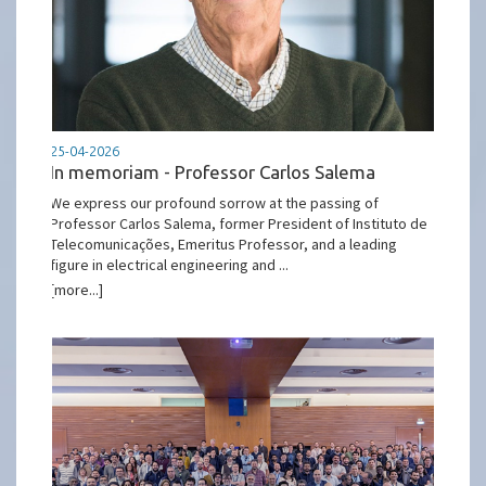
25-04-2026
In memoriam - Professor Carlos Salema
We express our profound sorrow at the passing of
Professor Carlos Salema, former President of Instituto de
Telecomunicações, Emeritus Professor, and a leading
figure in electrical engineering and ...
[more...]