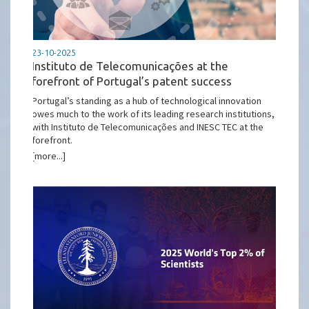
23-10-2025
Instituto de Telecomunicações at the
forefront of Portugal’s patent success
Portugal’s standing as a hub of technological innovation
owes much to the work of its leading research institutions,
with Instituto de Telecomunicações and INESC TEC at the
forefront.
[more...]