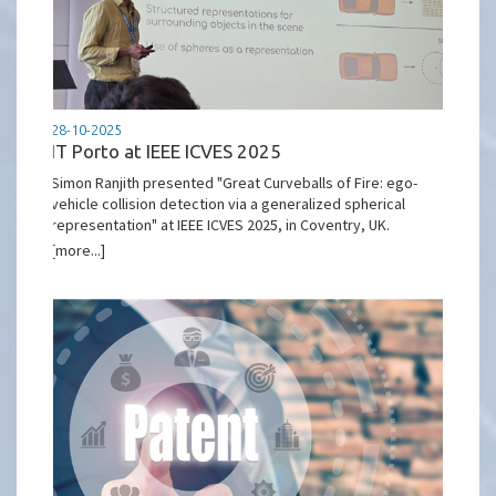
28-10-2025
IT Porto at IEEE ICVES 2025
Simon Ranjith presented "Great Curveballs of Fire: ego-
vehicle collision detection via a generalized spherical
representation" at IEEE ICVES 2025, in Coventry, UK.
[more...]