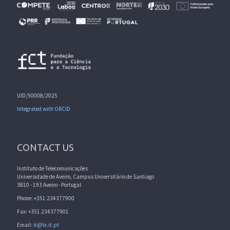
UID/50008/2025
Integrated with ORCID
CONTACT US
Instituto de Telecomunicações
Universidade de Aveiro, Campus Universitário de Santiago
3810 - 193 Aveiro - Portugal
Phone: +351 234377900
Fax: +351 234377901
Email:
it@lx.it.pt