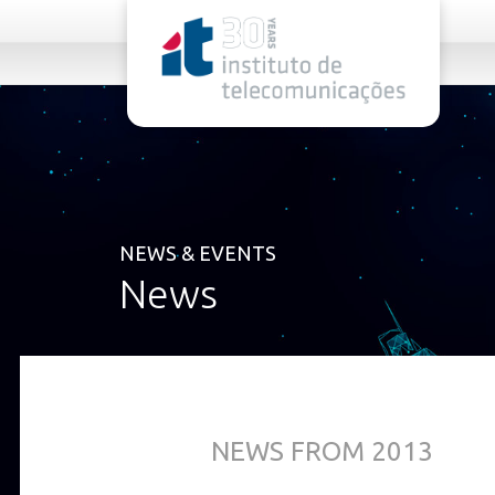
rel="stylesheet">
NEWS & EVENTS
News
NEWS FROM 2013