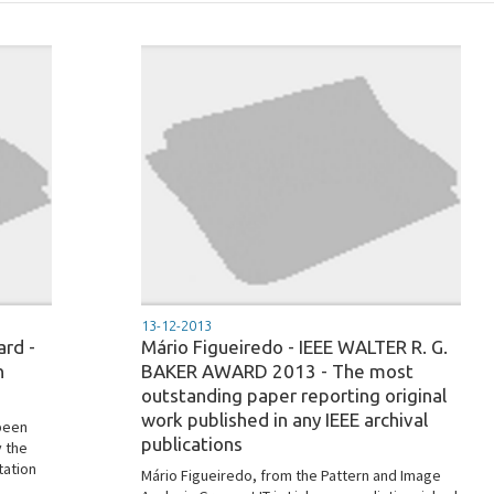
13-12-2013
ard -
Mário Figueiredo - IEEE WALTER R. G.
n
BAKER AWARD 2013 - The most
outstanding paper reporting original
work published in any IEEE archival
 been
publications
y the
tation
Mário Figueiredo, from the Pattern and Image