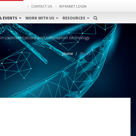
CONTACT US
INTRANET LOGIN
& EVENTS
WORK WITH US
RESOURCES
 in communications and information technology
Home
News