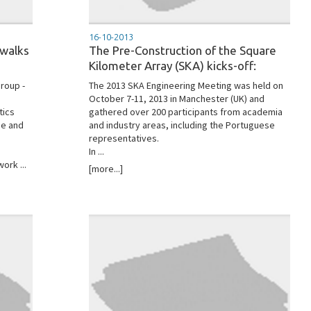
16-10-2013
 walks
The Pre-Construction of the Square
Kilometer Array (SKA) kicks-off:
roup -
The 2013 SKA Engineering Meeting was held on
October 7-11, 2013 in Manchester (UK) and
tics
gathered over 200 participants from academia
me and
and industry areas, including the Portuguese
representatives.
In ...
ork ...
[more...]