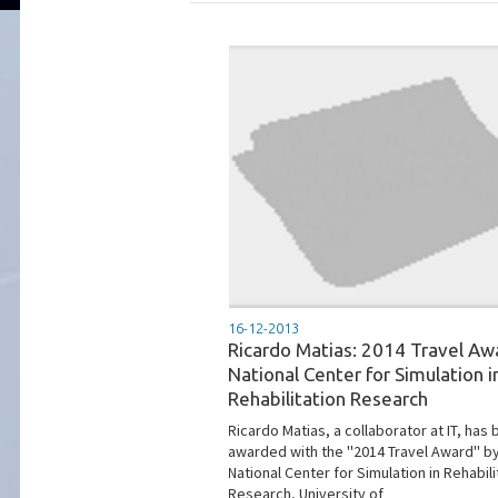
16-12-2013
Ricardo Matias: 2014 Travel Aw
National Center for Simulation i
Rehabilitation Research
Ricardo Matias, a collaborator at IT, has
awarded with the ''2014 Travel Award'' b
National Center for Simulation in Rehabili
Research, University of