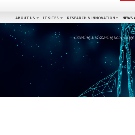
ABOUT US
IT SITES
RESEARCH & INNOVATION
NEWS 
Creating and sharing knowledge