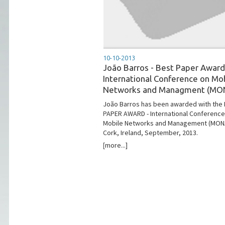
10-10-2013
João Barros - Best Paper Award
International Conference on Mo
Networks and Managment (MO
João Barros has been awarded with the
PAPER AWARD - International Conference
Mobile Networks and Management (MONA
Cork, Ireland, September, 2013.
[more...]