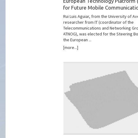
European Technology Platform 
for Future Mobile Communicati
Rui Luis Aguiar, from the University of Av
researcher from IT (coordinator of the
Telecommunications and Networking Gr
ATNOG), was elected for the Steering Bo
the European ...
[more...]