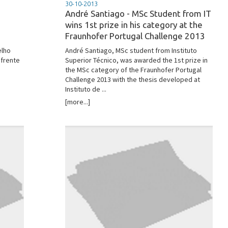
30-10-2013
André Santiago - MSc Student from IT
wins 1st prize in his category at the
Fraunhofer Portugal Challenge 2013
elho
André Santiago, MSc student from Instituto
 frente
Superior Técnico, was awarded the 1st prize in
the MSc category of the Fraunhofer Portugal
Challenge 2013 with the thesis developed at
Instituto de ...
[more...]