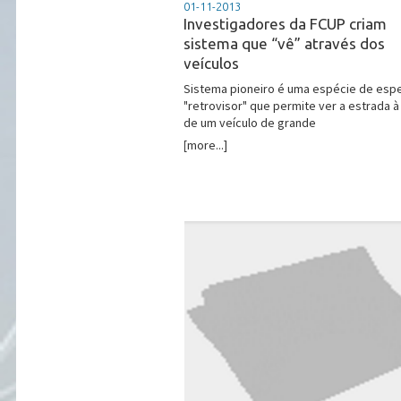
01-11-2013
Investigadores da FCUP criam
sistema que “vê” através dos
veículos
Sistema pioneiro é uma espécie de esp
"retrovisor" que permite ver a estrada à
de um veículo de grande
[more...]