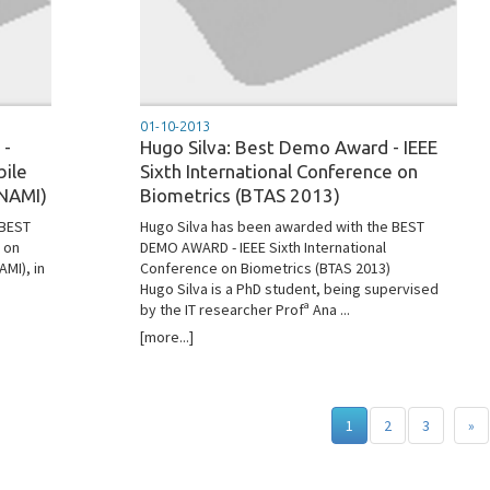
01-10-2013
 -
Hugo Silva: Best Demo Award - IEEE
bile
Sixth International Conference on
NAMI)
Biometrics (BTAS 2013)
 BEST
Hugo Silva has been awarded with the BEST
 on
DEMO AWARD - IEEE Sixth International
MI), in
Conference on Biometrics (BTAS 2013)
Hugo Silva is a PhD student, being supervised
by the IT researcher Profª Ana ...
[more...]
1
2
3
»