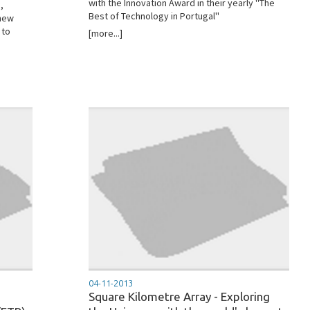
with the Innovation Award in their yearly ''The
,
Best of Technology in Portugal''
 new
 to
[more...]
04-11-2013
Square Kilometre Array - Exploring