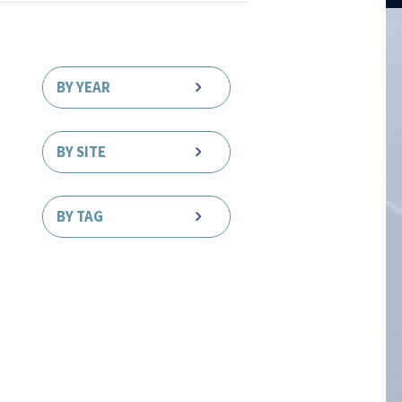
BY YEAR
BY SITE
BY TAG