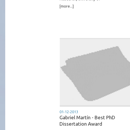
[more...]
01-12-2013
Gabriel Martín - Best PhD
Dissertation Award