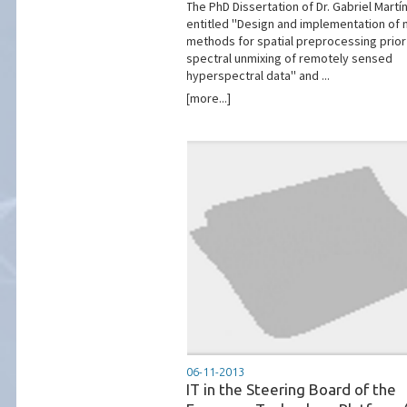
The PhD Dissertation of Dr. Gabriel Martín
entitled ''Design and implementation of
methods for spatial preprocessing prior
spectral unmixing of remotely sensed
hyperspectral data'' and ...
[more...]
06-11-2013
IT in the Steering Board of the