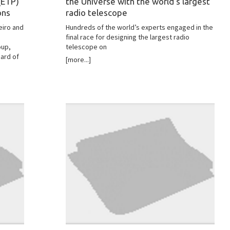
(ETP)
the Universe with the world's largest
ons
radio telescope
eiro and
Hundreds of the world’s experts engaged in the
final race for designing the largest radio
oup,
telescope on
ard of
[more...]