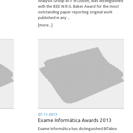
Analysis Group at IT in Lisbon, was distinguished
with the IEEE W.R.G. Baker Award for the most
outstanding paper reporting original work
published in any ...
[more...]
07-11-2013
Exame Informática Awards 2013
Exame Informática has distinguished BITalino