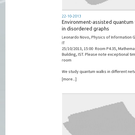
22-10-2013
Environment-assisted quantum
in disordered graphs
Leonardo Novo, Physics of Information G
IT
25/10/2013, 15:00 ­ Room P4.35, Mathema
Building, IST. Please note exceptional ti
room
We study quantum walks in different netw
[more...]