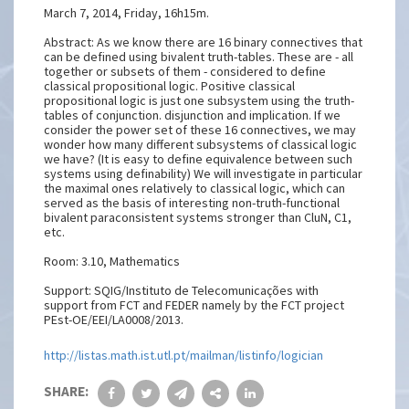
March 7, 2014, Friday, 16h15m.
Abstract: As we know there are 16 binary connectives that
can be defined using bivalent truth-tables. These are - all
together or subsets of them - considered to define
classical propositional logic. Positive classical
propositional logic is just one subsystem using the truth-
tables of conjunction. disjunction and implication. If we
consider the power set of these 16 connectives, we may
wonder how many different subsystems of classical logic
we have? (It is easy to define equivalence between such
systems using definability) We will investigate in particular
the maximal ones relatively to classical logic, which can
served as the basis of interesting non-truth-functional
bivalent paraconsistent systems stronger than CluN, C1,
etc.
Room: 3.10, Mathematics
Support: SQIG/Instituto de Telecomunicações with
support from FCT and FEDER namely by the FCT project
PEst-OE/EEI/LA0008/2013.
http://listas.math.ist.utl.pt/mailman/listinfo/logician
SHARE: