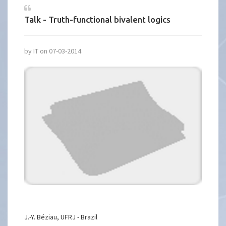
Talk - Truth-functional bivalent logics
by IT on 07-03-2014
J.-Y. Béziau, UFRJ - Brazil