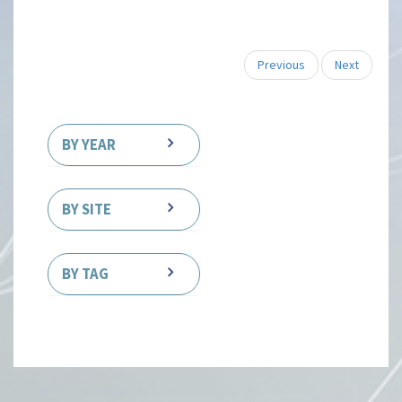
Previous
Next
BY YEAR
BY SITE
BY TAG