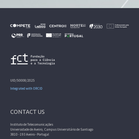
UID/50008/2025
Integrated with ORCID
CONTACT US
Instituto de Telecomunicações
Universidade de Aveiro, Campus Universitário de Santiago
3810 - 193 Aveiro - Portugal