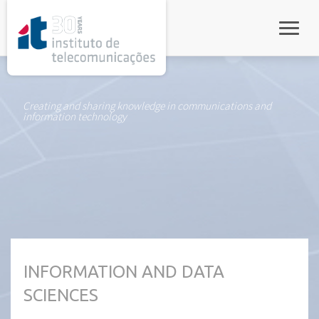
rel="stylesheet">
Toggle
Creating and sharing knowledge in communications and
information technology
INFORMATION AND DATA
SCIENCES