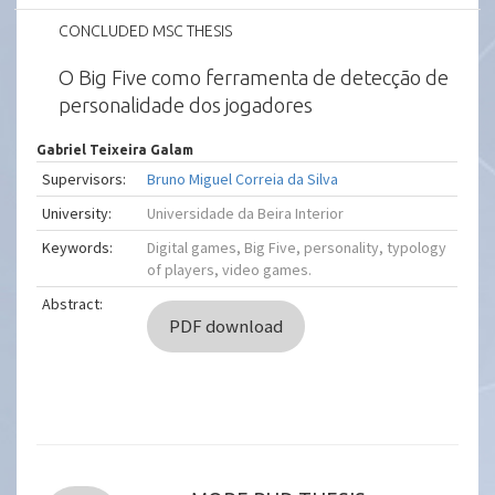
CONCLUDED MSC THESIS
O Big Five como ferramenta de detecção de
personalidade dos jogadores
Gabriel Teixeira Galam
Supervisors:
Bruno Miguel Correia da Silva
University:
Universidade da Beira Interior
Keywords:
Digital games, Big Five, personality, typology
of players, video games.
Abstract:
PDF download