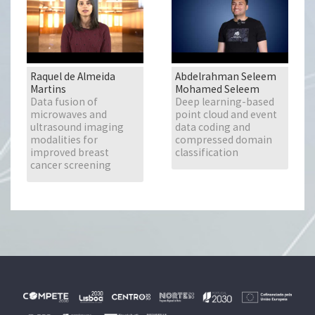
Raquel de Almeida
Abdelrahman Seleem
Martins
Mohamed Seleem
Data fusion of
Deep learning-based
microwaves and
point cloud and event
ultrasound imaging
data coding and
modalities for
compressed domain
improved breast
classification
cancer screening