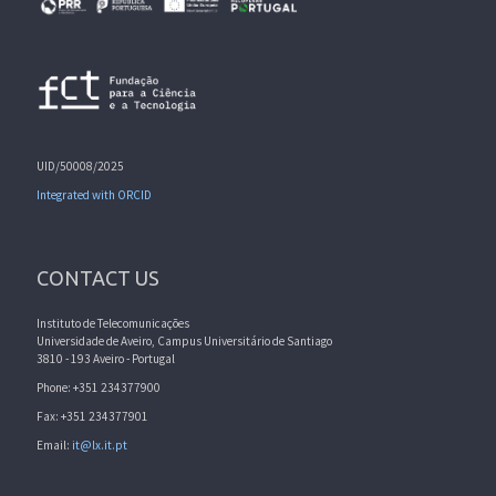
UID/50008/2025
Integrated with ORCID
CONTACT US
Instituto de Telecomunicações
Universidade de Aveiro, Campus Universitário de Santiago
3810 - 193 Aveiro - Portugal
Phone: +351 234377900
Fax: +351 234377901
Email:
it@lx.it.pt