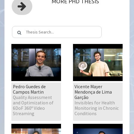
MORE PHD THESIS
Pedro Guedes de
Vicente Mayer
Campos Martin
Mendonça de Lima
Quality Assessment
Garção
and Optimization of
Invisibles for Health
6DoF 360º Video
Monitoring in Chronic
Streaming
Conditions