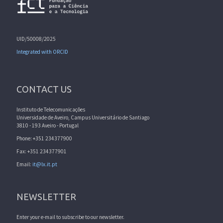
UID/50008/2025
Integrated with ORCID
CONTACT US
Instituto de Telecomunicações
Universidade de Aveiro, Campus Universitário de Santiago
3810 - 193 Aveiro - Portugal
Phone: +351 234377900
Fax: +351 234377901
Email:
it@lx.it.pt
NEWSLETTER
Enter your e-mail to subscribe to our newsletter.