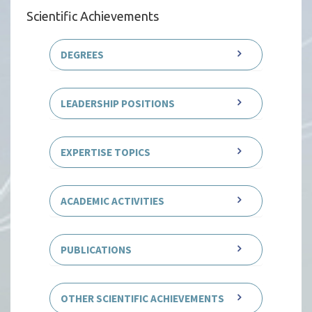
Scientific Achievements
DEGREES
LEADERSHIP POSITIONS
EXPERTISE TOPICS
ACADEMIC ACTIVITIES
PUBLICATIONS
OTHER SCIENTIFIC ACHIEVEMENTS