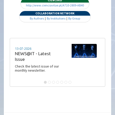
CIENCIAID
http://www.cienciavitae.pt/A710-2809-AB40
COLLABORATION NETWORK
By Authors
|
By Institutions
|
By Group
13-07-2026
NEWS@IT - Latest
Issue
Check the latest issue of our
monthly newsletter.