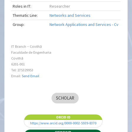
Roles in IT:
Researcher
Thematic Line:
Networks and Services
Group:
Network Applications and Services - Cv
IT Branch – Covilhã
Faculdade de Engenharia
Covilhã
6201-001
Tel: 275329953
Email:
Send Email
SCHOLAR
ORCID ID
https://www.orcid.org/0000-0002-5939-8370