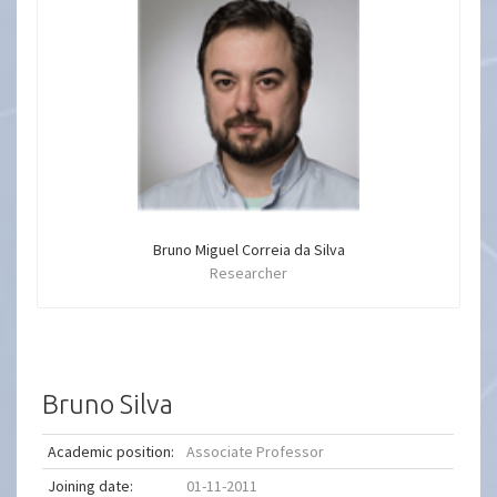
Bruno Miguel Correia da Silva
Researcher
Bruno Silva
Academic position:
Associate Professor
Joining date:
01-11-2011