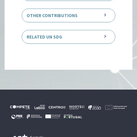
OTHER CONTRIBUTIONS
RELATED UN SDG