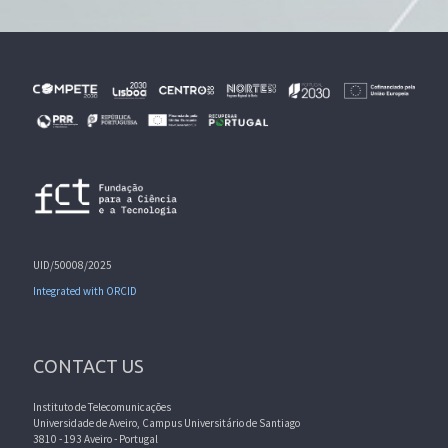
UID/50008/2025
Integrated with ORCID
CONTACT US
Instituto de Telecomunicações
Universidade de Aveiro, Campus Universitário de Santiago
3810 - 193 Aveiro - Portugal