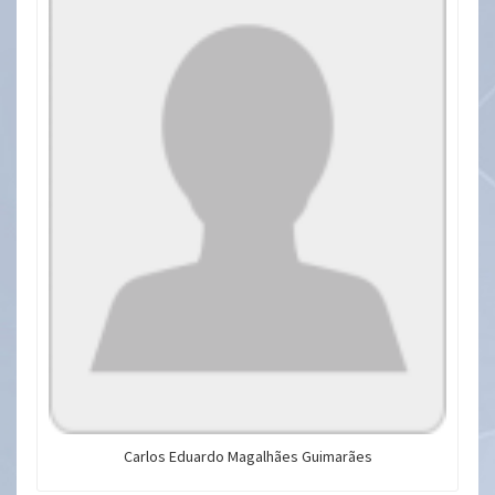
Carlos Eduardo Magalhães Guimarães