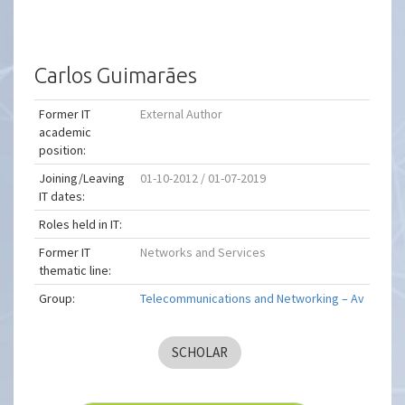
Carlos Guimarães
Former IT
External Author
academic
position:
Joining/Leaving
01-10-2012 / 01-07-2019
IT dates:
Roles held in IT:
Former IT
Networks and Services
thematic line:
Group:
Telecommunications and Networking – Av
SCHOLAR