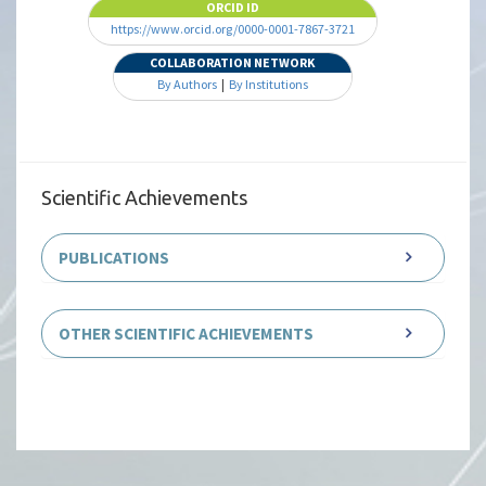
ORCID ID
https://www.orcid.org/0000-0001-7867-3721
COLLABORATION NETWORK
By Authors
|
By Institutions
Scientific Achievements
PUBLICATIONS
OTHER SCIENTIFIC ACHIEVEMENTS