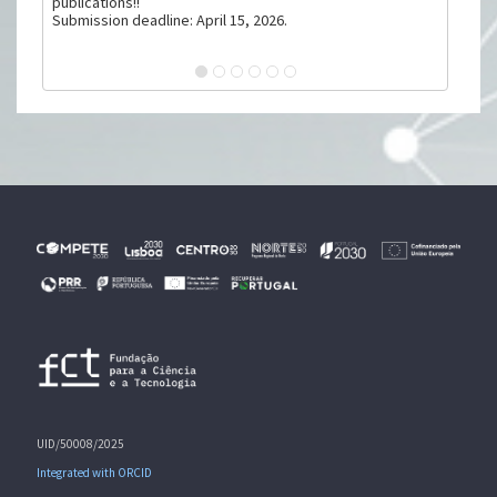
publications!!
Submission deadline: April 15, 2026.
UID/50008/2025
Integrated with ORCID