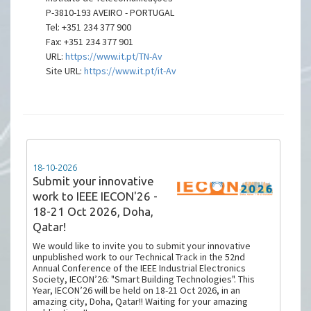
P-3810-193 AVEIRO - PORTUGAL
Tel: +351 234 377 900
Fax: +351 234 377 901
URL:
https://www.it.pt/TN-Av
Site URL:
https://www.it.pt/it-Av
18-10-2026
Submit your innovative
work to IEEE IECON'26 -
18-21 Oct 2026, Doha,
Qatar!
We would like to invite you to submit your innovative
unpublished work to our Technical Track in the 52nd
Annual Conference of the IEEE Industrial Electronics
Society, IECON’26: "Smart Building Technologies". This
Year, IECON’26 will be held on 18-21 Oct 2026, in an
amazing city, Doha, Qatar!! Waiting for your amazing