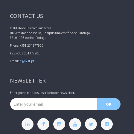
CONTACT US
Instituto de Telecomunicações
Universidade de Aveiro, Campus Universitário de Santiago
3810 - 193 Aveiro - Portugal
Phone: +351 234377900
Fax: +351 234377901
Email:
it@lx.it.pt
NEWSLETTER
Enter your e-mail to subscribe to our newsletter.
Email address
OK