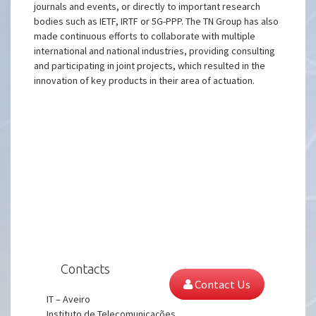
journals and events, or directly to important research
bodies such as IETF, IRTF or 5G-PPP. The TN Group has also
made continuous efforts to collaborate with multiple
international and national industries, providing consulting
and participating in joint projects, which resulted in the
innovation of key products in their area of actuation.
Contacts
Contact Us
IT – Aveiro
Instituto de Telecomunicações