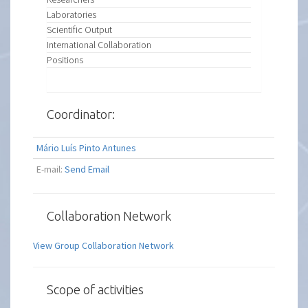
Laboratories
Scientific Output
International Collaboration
Positions
Coordinator:
Mário Luís Pinto Antunes
E-mail:
Send Email
Collaboration Network
View Group Collaboration Network
Scope of activities