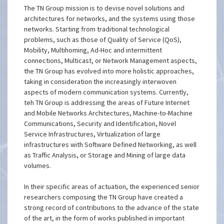
The TN Group mission is to devise novel solutions and
architectures for networks, and the systems using those
networks. Starting from traditional technological
problems, such as those of Quality of Service (QoS),
Mobility, Multihoming, Ad-Hoc and intermittent
connections, Multicast, or Network Management aspects,
the TN Group has evolved into more holistic approaches,
taking in consideration the increasingly interwoven
aspects of modern communication systems. Currently,
teh TN Group is addressing the areas of Future Internet
and Mobile Networks Architectures, Machine-to-Machine
Communications, Security and Identification, Novel
Service Infrastructures, Virtualization of large
infrastructures with Software Defined Networking, as well
as Traffic Analysis, or Storage and Mining of large data
volumes.
In their specific areas of actuation, the experienced senior
researchers composing the TN Group have created a
strong record of contributions to the advance of the state
of the art, in the form of works published in important