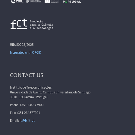
UID/50008/2025
Integrated with ORCID
CONTACT US
Instituto de Telecomunicações
Universidade de Aveiro, Campus Universitário de Santiago
3810 - 193 Aveiro - Portugal
Phone: +351 234377900
Fax: +351 234377901
Email:
it@lx.it.pt