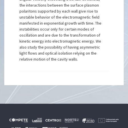
the interactions between the surface plasmon
polaritons supported by each wall give rise to
unstable behavior of the electromagnetic field
manifested in exponential growth with time. The
instabilities occur only for certain modes of
oscillation and are due to the transformation of
kinetic energy into electromagnetic energy. We
also study the possibility of having asymmetric
light flows and optical isolation relying on the
relative motion of the cavity walls.