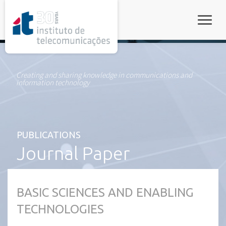
rel="stylesheet">
Toggle
Creating and sharing knowledge in communications and
information technology
PUBLICATIONS
Journal Paper
BASIC SCIENCES AND ENABLING
TECHNOLOGIES