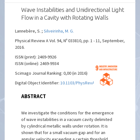
Wave Instabilities and Unidirectional Light
Flow in a Cavity with Rotating Walls
Lannebère, S. ;
Silveirinha, M. G.
Physical Review A Vol. 94, Nº 033810, pp. 1 - 11, September,
2016.
ISSN (print): 2469-9926
ISSN (online): 2469-9934
Scimago Journal Ranking: 0,00 (in 2016)
Digital Object Identifier:
10.1103/PhysRevA.94.033810
ABSTRACT
We investigate the conditions for the emergence
of wave instabilities in a vacuum cavity delimited
by cylindrical metallic walls under rotation. It is
shown that for a small vacuum gap and for an
angular velocity exceeding a certain threshold,