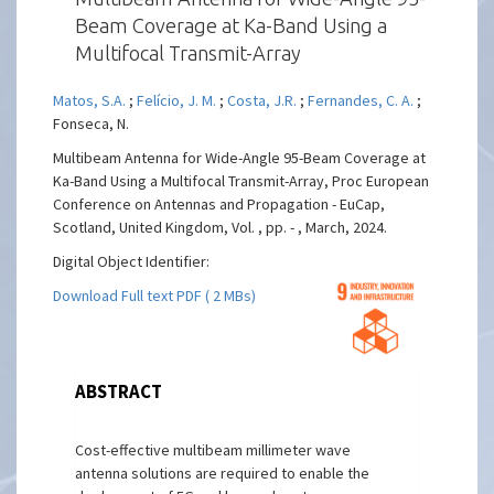
Beam Coverage at Ka-Band Using a
Multifocal Transmit-Array
Matos, S.A.
;
Felício, J. M.
;
Costa, J.R.
;
Fernandes, C. A.
;
Fonseca, N.
Multibeam Antenna for Wide-Angle 95-Beam Coverage at
Ka-Band Using a Multifocal Transmit-Array, Proc European
Conference on Antennas and Propagation - EuCap,
Scotland, United Kingdom, Vol. , pp. - , March, 2024.
Digital Object Identifier:
Download Full text PDF ( 2 MBs)
ABSTRACT
Cost-effective multibeam millimeter wave
antenna solutions are required to enable the