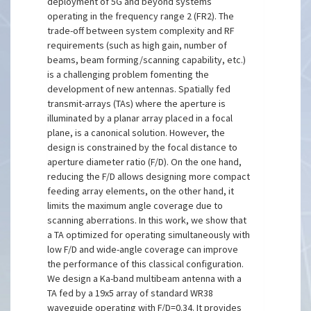
deployment of 5G and beyond systems
operating in the frequency range 2 (FR2). The
trade-off between system complexity and RF
requirements (such as high gain, number of
beams, beam forming/scanning capability, etc.)
is a challenging problem fomenting the
development of new antennas. Spatially fed
transmit-arrays (TAs) where the aperture is
illuminated by a planar array placed in a focal
plane, is a canonical solution. However, the
design is constrained by the focal distance to
aperture diameter ratio (F/D). On the one hand,
reducing the F/D allows designing more compact
feeding array elements, on the other hand, it
limits the maximum angle coverage due to
scanning aberrations. In this work, we show that
a TA optimized for operating simultaneously with
low F/D and wide-angle coverage can improve
the performance of this classical configuration.
We design a Ka-band multibeam antenna with a
TA fed by a 19x5 array of standard WR38
waveguide operating with F/D=0.34. It provides