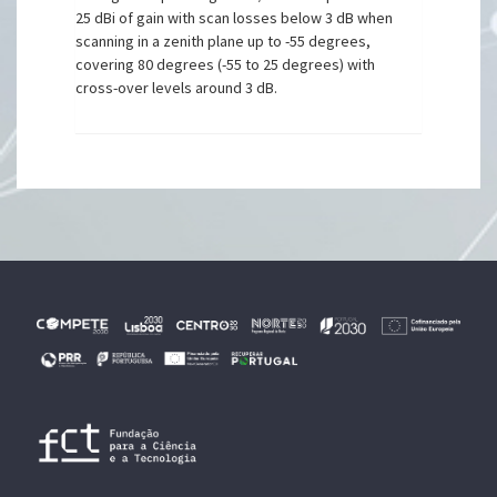
25 dBi of gain with scan losses below 3 dB when
scanning in a zenith plane up to -55 degrees,
covering 80 degrees (-55 to 25 degrees) with
cross-over levels around 3 dB.