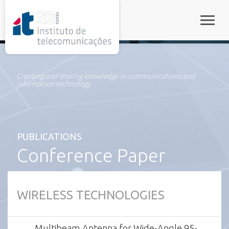
rel="stylesheet">
Toggle
Creating and sharing knowledge in communications and
information technology
PUBLICATIONS
Conference Paper
WIRELESS TECHNOLOGIES
Multibeam Antenna for Wide-Angle 95-