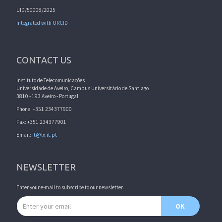
UID/50008/2025
Integrated with ORCID
CONTACT US
Instituto de Telecomunicações
Universidade de Aveiro, Campus Universitário de Santiago
3810 - 193 Aveiro - Portugal
Phone: +351 234377900
Fax: +351 234377901
Email:
it@lx.it.pt
NEWSLETTER
Enter your e-mail to subscribe to our newsletter.
Email address
OK